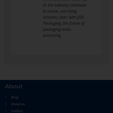
As the industry continues
to evolve, one thing
remains clear: with JERL
Packaging, the future of
packaging looks
promising.
About
Blog
About us
Gallery