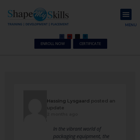
About Us
Contact Us
MENU
ENROLL NOW
CERTIFICATE
Hassing Lysgaard
posted an
update
2 months ago
In the vibrant world of
packaging equipment, the