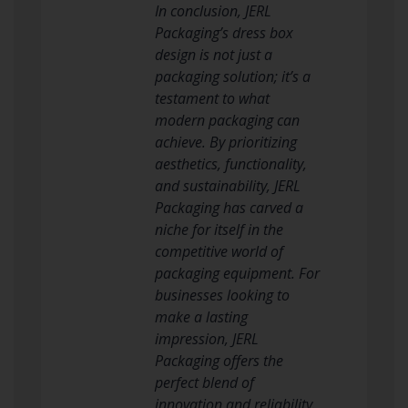
In conclusion, JERL
Packaging’s dress box
design is not just a
packaging solution; it’s a
testament to what
modern packaging can
achieve. By prioritizing
aesthetics, functionality,
and sustainability, JERL
Packaging has carved a
niche for itself in the
competitive world of
packaging equipment. For
businesses looking to
make a lasting
impression, JERL
Packaging offers the
perfect blend of
innovation and reliability.