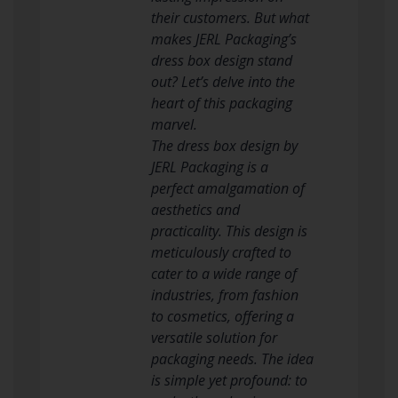
their customers. But what
makes JERL Packaging’s
dress box design stand
out? Let’s delve into the
heart of this packaging
marvel.
The dress box design by
JERL Packaging is a
perfect amalgamation of
aesthetics and
practicality. This design is
meticulously crafted to
cater to a wide range of
industries, from fashion
to cosmetics, offering a
versatile solution for
packaging needs. The idea
is simple yet profound: to