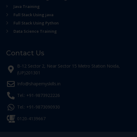
Java Training
Full Stack Using java
Full Stack Using Python
Data Science Training
Contact Us
B-12 Sector 2, Near Sector 15 Metro Station Noida,
(UP)201301
Info@shapemyskills.in
Tel.: +91-9873922226
Tel.: +91-9873090930
0120-4139667