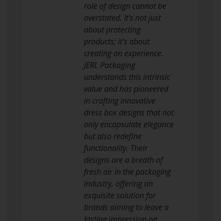
role of design cannot be
overstated. It’s not just
about protecting
products; it’s about
creating an experience.
JERL Packaging
understands this intrinsic
value and has pioneered
in crafting innovative
dress box designs that not
only encapsulate elegance
but also redefine
functionality. Their
designs are a breath of
fresh air in the packaging
industry, offering an
exquisite solution for
brands aiming to leave a
lasting impression on