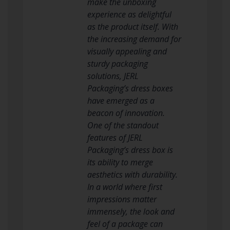
make the unboxing
experience as delightful
as the product itself. With
the increasing demand for
visually appealing and
sturdy packaging
solutions, JERL
Packaging’s dress boxes
have emerged as a
beacon of innovation.
One of the standout
features of JERL
Packaging’s dress box is
its ability to merge
aesthetics with durability.
In a world where first
impressions matter
immensely, the look and
feel of a package can