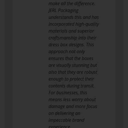
make all the difference.
JERL Packaging
understands this and has
incorporated high-quality
materials and superior
craftsmanship into their
dress box designs. This
approach not only
ensures that the boxes
are visually stunning but
also that they are robust
enough to protect their
contents during transit.
For businesses, this
means less worry about
damage and more focus
on delivering an
impeccable brand
experience.