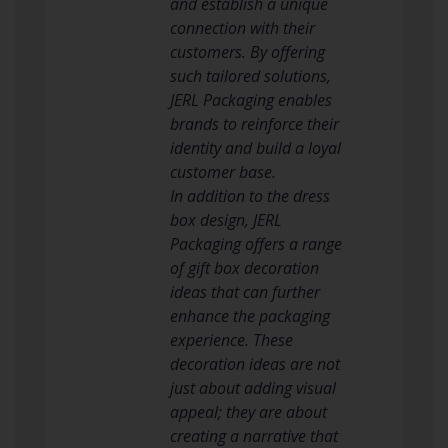
and establish a unique
connection with their
customers. By offering
such tailored solutions,
JERL Packaging enables
brands to reinforce their
identity and build a loyal
customer base.
In addition to the dress
box design, JERL
Packaging offers a range
of gift box decoration
ideas that can further
enhance the packaging
experience. These
decoration ideas are not
just about adding visual
appeal; they are about
creating a narrative that