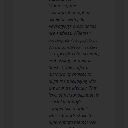
Moreover, the
customization options
available with JERL
Packaging’s dress boxes
are endless. Whether
Unveiling JERL Packaging’s Dress
Box Design: A Gift for the Future
‘s a specific color scheme,
embossing, or unique
finishes, they offer a
plethora of choices to
align the packaging with
the brand’s identity. This
level of personalization is
crucial in today’s
competitive market,
where brands strive to
differentiate themselves