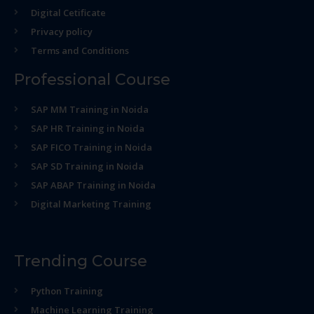
Digital Cetificate
Privacy policy
Terms and Conditions
Professional Course
SAP MM Training in Noida
SAP HR Training in Noida
SAP FICO Training in Noida
SAP SD Training in Noida
SAP ABAP Training in Noida
Digital Marketing Training
Trending Course
Python Training
Machine Learning Training