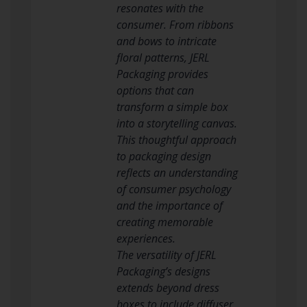
resonates with the
consumer. From ribbons
and bows to intricate
floral patterns, JERL
Packaging provides
options that can
transform a simple box
into a storytelling canvas.
This thoughtful approach
to packaging design
reflects an understanding
of consumer psychology
and the importance of
creating memorable
experiences.
The versatility of JERL
Packaging’s designs
extends beyond dress
boxes to include diffuser