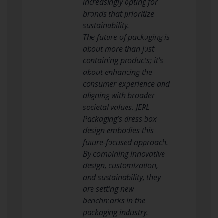
increasingly opting for
brands that prioritize
sustainability.
The future of packaging is
about more than just
containing products; it’s
about enhancing the
consumer experience and
aligning with broader
societal values. JERL
Packaging’s dress box
design embodies this
future-focused approach.
By combining innovative
design, customization,
and sustainability, they
are setting new
benchmarks in the
packaging industry.