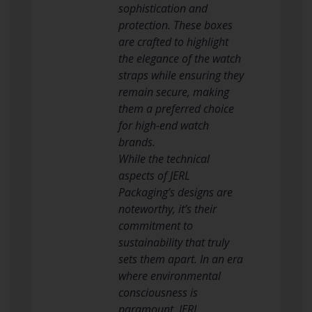
sophistication and
protection. These boxes
are crafted to highlight
the elegance of the watch
straps while ensuring they
remain secure, making
them a preferred choice
for high-end watch
brands.
While the technical
aspects of JERL
Packaging’s designs are
noteworthy, it’s their
commitment to
sustainability that truly
sets them apart. In an era
where environmental
consciousness is
paramount, JERL