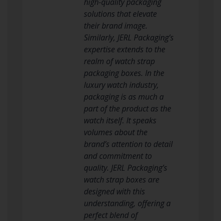
high-quality packaging
solutions that elevate
their brand image.
Similarly, JERL Packaging’s
expertise extends to the
realm of watch strap
packaging boxes. In the
luxury watch industry,
packaging is as much a
part of the product as the
watch itself. It speaks
volumes about the
brand’s attention to detail
and commitment to
quality. JERL Packaging’s
watch strap boxes are
designed with this
understanding, offering a
perfect blend of