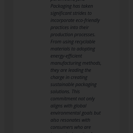
Packaging has taken
significant strides to
incorporate eco-friendly
practices into their
production processes.
From using recyclable
materials to adopting
energy-efficient
manufacturing methods,
they are leading the
charge in creating
sustainable packaging
solutions. This
commitment not only
aligns with global
environmental goals but
also resonates with
consumers who are