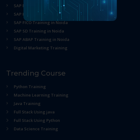
SAP MM Training in Noida
SAP HR Training in Noida
SAP FICO Training in Noida
SAP SD Training in Noida
SAP ABAP Training in Noida
Digital Marketing Training
Trending Course
Python Training
Machine Learning Training
Java Training
Full Stack Using java
Full Stack Using Python
Data Science Training