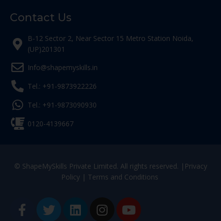
Contact Us
B-12 Sector 2, Near Sector 15 Metro Station Noida,
(UP)201301
Info@shapemyskills.in
Tel.: +91-9873922226
Tel.: +91-9873090930
0120-4139667
© ShapeMySkills Private Limited. All rights reserved. |
Privacy
Policy
|
Terms and Conditions