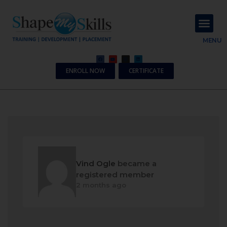
About Us
Contact Us
MENU
ENROLL NOW
CERTIFICATE
Vind Ogle
became a
registered member
2 months ago