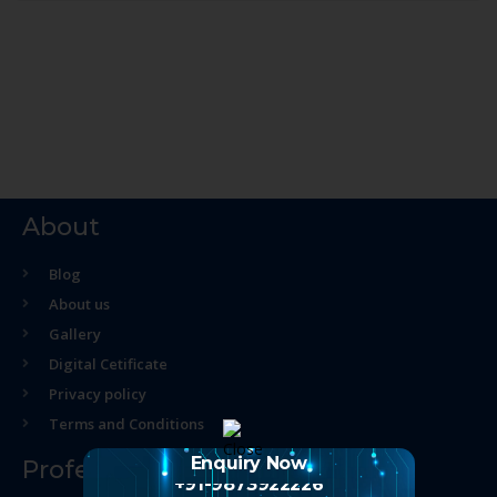
About
Blog
About us
Gallery
Digital Cetificate
Privacy policy
Terms and Conditions
Enquiry Now
Professional Course
+91-9873922226