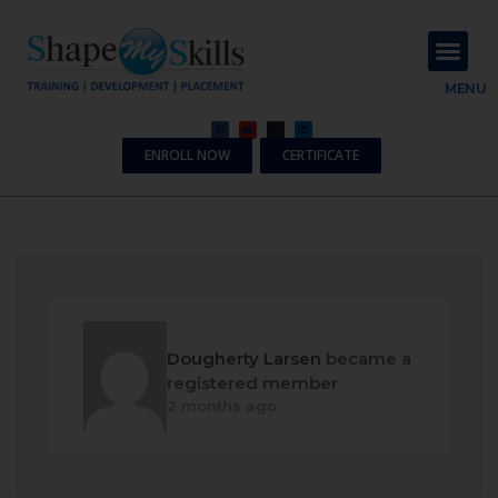
About Us
Contact Us
MENU
ENROLL NOW
CERTIFICATE
Dougherty Larsen
became a
registered member
2 months ago