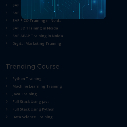
SAP MM Training in Noida
SAP HR Training in Noida
SAP FICO Training in Noida
SAP SD Training in Noida
SAP ABAP Training in Noida
Digital Marketing Training
Trending Course
Python Training
Machine Learning Training
Java Training
Full Stack Using java
Full Stack Using Python
Data Science Training