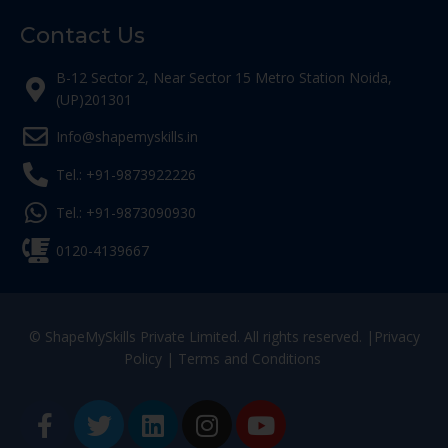
Contact Us
B-12 Sector 2, Near Sector 15 Metro Station Noida,
(UP)201301
Info@shapemyskills.in
Tel.: +91-9873922226
Tel.: +91-9873090930
0120-4139667
© ShapeMySkills Private Limited. All rights reserved. |
Privacy
Policy
|
Terms and Conditions