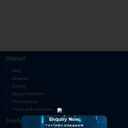
About
Blog
About us
Gallery
Digital Cetificate
Privacy policy
Terms and Conditions
Enquiry Now
Professional Course
+91-9873922226