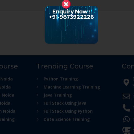
Enquiry Now :
+91-9873922226
Course
Trending Course
Con
 Noida
Python Training
Noida
Machine Learning Training
n Noida
Java Training
Noida
Full Stack Using java
in Noida
Full Stack Using Python
raining
Data Science Training