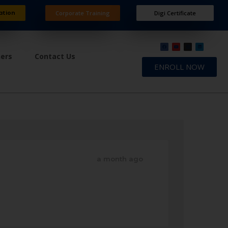
ation
Corporate Training
Digi Certificate
ners
Contact Us
ENROLL NOW
a month ago