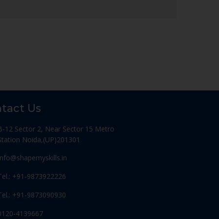
tact Us
B-12 Sector 2, Near Sector 15 Metro
Station Noida,(UP)201301
Info@shapemyskills.in
Tel.: +91-9873922226
Tel.: +91-9873090930
0120-4139667