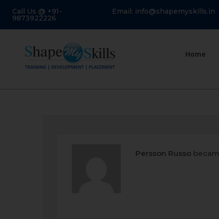
Call Us @ +91-
Email: info@shapemyskills.in
9873922226
Home
Persson Russo
became