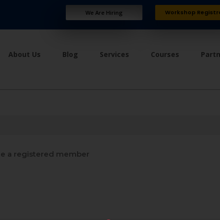
Workshop Registr
We Are Hiring
About Us
Blog
Services
Courses
Part
 a registered member