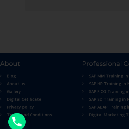
About
Professional 
Blog
SAP MM Training in
About us
SAP HR Training in 
Gallery
SAP FICO Training i
Digital Cetificate
SAP SD Training in 
Privacy policy
SAP ABAP Training 
Terms and Conditions
Digital Marketing T