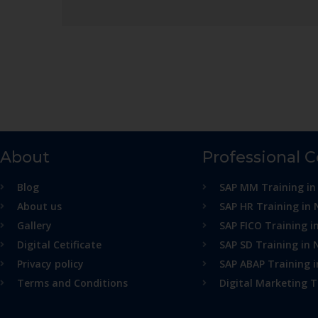
About
Professional 
Blog
SAP MM Training in
About us
SAP HR Training in 
Gallery
SAP FICO Training i
Digital Cetificate
SAP SD Training in 
Privacy policy
SAP ABAP Training 
Terms and Conditions
Digital Marketing T