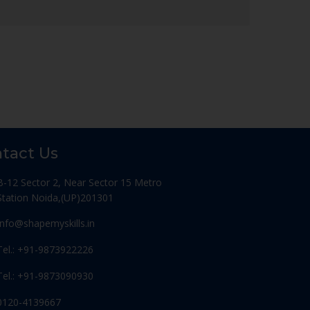
tact Us
B-12 Sector 2, Near Sector 15 Metro
Station Noida,(UP)201301
Info@shapemyskills.in
Tel.: +91-9873922226
Tel.: +91-9873090930
0120-4139667