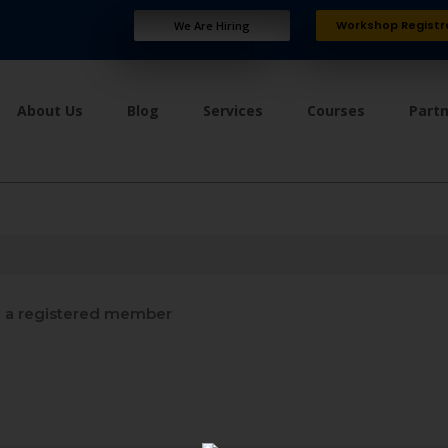
Workshop Registr
We Are Hiring
About Us
Blog
Services
Courses
Part
a registered member