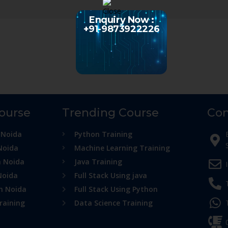
Enquiry Now :
+91-9873922226
Course
Trending Course
Con
 Noida
Python Training
Noida
Machine Learning Training
n Noida
Java Training
Noida
Full Stack Using java
in Noida
Full Stack Using Python
raining
Data Science Training