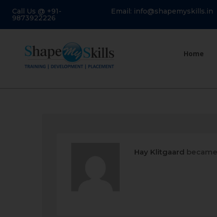
Call Us @ +91-
Email: info@shapemyskills.in
9873922226
Home
Hay Klitgaard
became 