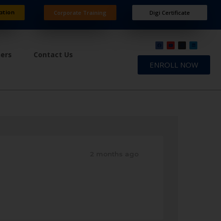
ation
Corporate Training
Digi Certificate
ners
Contact Us
ENROLL NOW
2 months ago