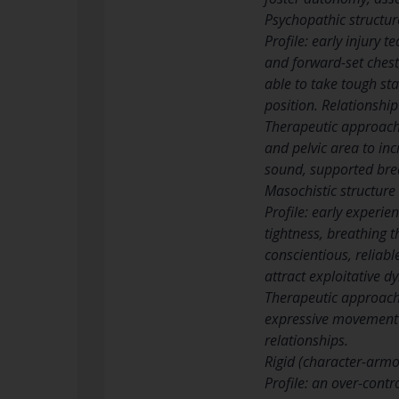
Psychopathic structur
Profile: early injury 
and forward-set chest
able to take tough st
position. Relationship
Therapeutic approach:
and pelvic area to inc
sound, supported bre
Masochistic structure
Profile: early experie
tightness, breathing t
conscientious, reliabl
attract exploitative d
Therapeutic approach:
expressive movement a
relationships.
Rigid (character-armor
Profile: an over-cont