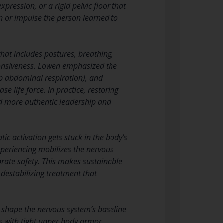
pression, or a rigid pelvic floor that
on or impulse the person learned to
hat includes postures, breathing,
onsiveness. Lowen emphasized the
ep abdominal respiration), and
 life force. In practice, restoring
and more authentic leadership and
c activation gets stuck in the body’s
experiencing mobilizes the nervous
brate safety. This makes sustainable
estabilizing treatment that
 shape the nervous system’s baseline
ts with tight upper body armor,