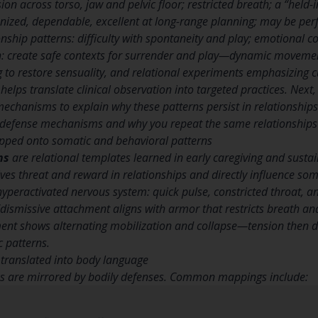
on across torso, jaw and pelvic floor; restricted breath; a “held-
nized, dependable, excellent at long-range planning; may be perfe
onship patterns: difficulty with spontaneity and play; emotional c
: create safe contexts for surrender and play—dynamic movemen
g to restore sensuality, and relational experiments emphasizing cu
helps translate clinical observation into targeted practices. Next
echanisms to explain why these patterns persist in relationships
 defense mechanisms and why you repeat the same relationships
pped onto somatic and behavioral patterns
ns
are relational templates learned in early caregiving and susta
es threat and reward in relationships and directly influence so
 hyperactivated nervous system: quick pulse, constricted throat, 
dismissive attachment aligns with armor that restricts breath an
nt shows alternating mobilization and collapse—tension then di
 patterns.
ranslated into body language
es are mirrored by bodily defenses. Common mappings include: