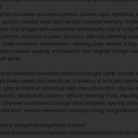
e
teaches that power and control protect. Somatic signs: rigid torso,
, quick to mobilize anger but may lack sustained intimacy. Profes
ands; may struggle with vulnerability and empathy; risk of using 
 patterns: attraction to power dynamics, difficulty admitting vulne
 foster emotional contactability—allowing anger without acting d
rease pleasure capacity, and exercises that integrate strength wi
ath work).
nce of conditional love where submission bought safety. Somatic s
hat favors upper chest and throat, a tendency to hold pain intern
e, often excellent at caretaking roles; may self-sacrifice, stay too 
ynamics. Relationship patterns: difficulty asserting limits, equati
 empower assertiveness through chest and pelvic opening, recla
nd voice, practice experiential boundary setting and graduated
ed or oral-genital integration) structure
rolled developmental adaptation that preserves function at the cos