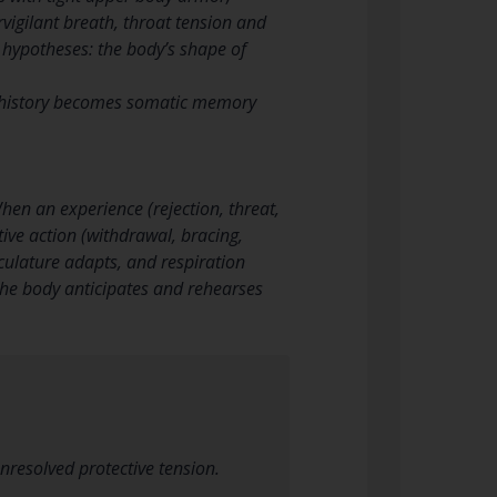
rvigilant breath, throat tension and
l hypotheses: the body’s shape of
al history becomes somatic memory
en an experience (rejection, threat,
ive action (withdrawal, bracing,
sculature adapts, and respiration
he body anticipates and rehearses
nresolved protective tension.