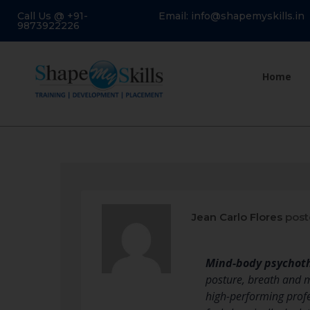
Call Us @ +91-
Email: info@shapemyskills.in
9873922226
Home
Jean Carlo Flores
post
Mind-body psychot
posture, breath and mo
high-performing profe