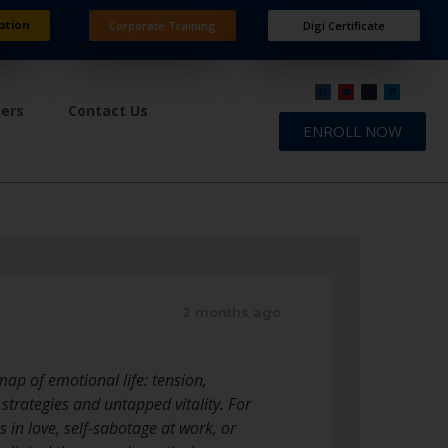
ation
Corporate Training
Digi Certificate
ners
Contact Us
ENROLL NOW
2 months ago
map of emotional life: tension,
strategies and untapped vitality. For
in love, self-sabotage at work, or