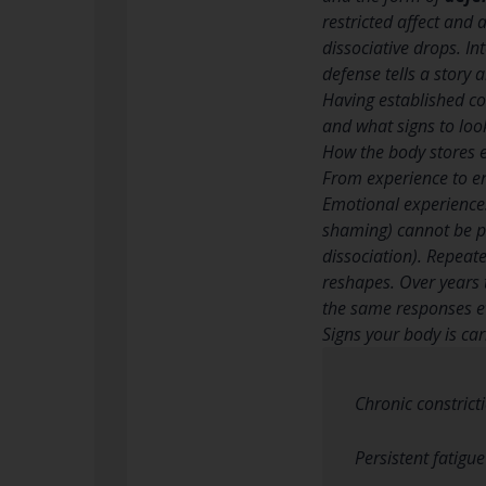
restricted affect and 
dissociative drops. In
defense tells a story 
Having established co
and what signs to look
How the body stores e
From experience to e
Emotional experiences
shaming) cannot be pr
dissociation). Repeate
reshapes. Over years
the same responses ev
Signs your body is ca
Chronic constrict
Persistent fatigu