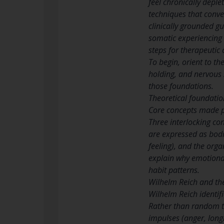
feel chronically deple
techniques that conve
clinically grounded g
somatic experiencing
steps for therapeutic
To begin, orient to t
holding, and nervous 
those foundations.
Theoretical foundati
Core concepts made p
Three interlocking c
are expressed as bodi
feeling), and the orga
explain why emotional
habit patterns.
Wilhelm Reich and th
Wilhelm Reich identif
Rather than random ten
impulses (anger, long