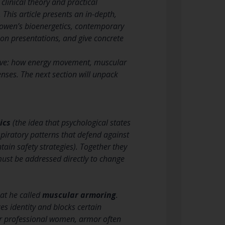
clinical theory and practical
This article presents an in-depth,
Lowen’s bioenergetics, contemporary
n presentations, and give concrete
ctive: how energy movement, muscular
ses. The next section will unpack
ics
(the idea that psychological states
piratory patterns that defend against
in safety strategies). Together they
must be addressed directly to change
at he called
muscular armoring
.
es identity and blocks certain
or professional women, armor often