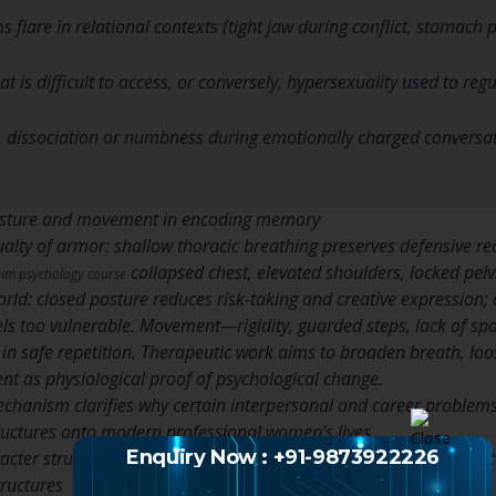
flare in relational contexts (tight jaw during conflict, stomach 
t is difficult to access, or conversely, hypersexuality used to reg
, dissociation or numbness during emotionally charged conversat
posture and movement in encoding memory
sualty of armor: shallow thoracic breathing preserves defensive r
collapsed chest, elevated shoulders, locked pel
im psychology course
world: closed posture reduces risk-taking and creative expression
els too vulnerable. Movement—rigidity, guarded steps, lack of 
in safe repetition. Therapeutic work aims to broaden breath, l
 as physiological proof of psychological change.
hanism clarifies why certain interpersonal and career problems 
ructures onto modern professional women’s lives.
Enquiry Now : +91-9873922226
racter structures and professional women: patterns, pain and pot
tructures