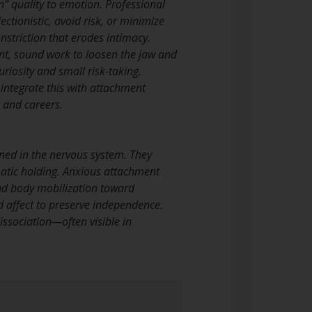
in” quality to emotion. Professional
ctionistic, avoid risk, or minimize
onstriction that erodes intimacy.
t, sound work to loosen the jaw and
riosity and small risk-taking.
, integrate this with attachment
 and careers.
ined in the nervous system. They
matic holding. Anxious attachment
and body mobilization toward
d affect to preserve independence.
ssociation—often visible in