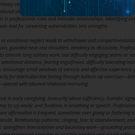
primary character structures—schizoid, oral, psychopathic, maso
ational strategies. Each has a predictable cluster of bodily patter
t in professional roles and intimate relationships. Identifying str
ions and for converting vulnerabilities into strengths.
on or emotional neglect leads to withdrawal and compartmentalizat
on, guarded neck and shoulders, tendency to dissociate. Profes
 to tolerate long solitary work, but difficulty engaging teams or s
 emotional distance, fearing engulfment, difficulty tolerating int
: encourage small windows of sensory and affective experience, 
ity for intersubjective feeling through bottom-up exercises—bre
paired with attuned relational mirroring.
ce in early caregiving, insecurity about sufficiency. Somatic signs
cy to cry easily; oral fixations in breathing or speech. Profession
ere affirmation is frequent, sometimes over-giving or flattering t
lf-doubt. Relationship patterns: clinging, fear of abandonment, e
: strengthen interoception and boundary work—grounding practic
rtive expression exercises to practice needing and asking without