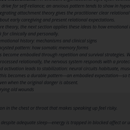
a drive for self-reliance; an anxious pattern tends to show in hype
tegrating attachment theory gives the practitioner clear relationa
about early caregiving and present relational expectations.
re theory, the next section applies these ideas to how emotion
 for clinically and personally.
motional history: mechanisms and clinical signs
ncysted pattern: how somatic memory forms
 become embodied through repetition and survival strategies. Wh
ocessed relationally, the nervous system responds with a protect
d activation leads to stabilization: neural circuits habituate, mu
 this becomes a durable pattern—an embodied expectation—so t
en when the original danger is absent.
rrying old wounds
ion in the chest or throat that makes speaking up feel risky.
e despite adequate sleep—energy is trapped in blocked affect or u