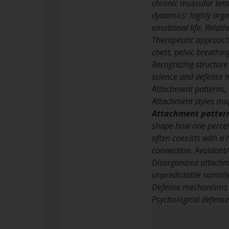
chronic muscular tensi
dynamics: highly orga
emotional life. Relati
Therapeutic approach
chest, pelvic breathin
Recognizing structure 
science and defense m
Attachment patterns,
Attachment styles ma
Attachment patter
shape how one perceiv
often coexists with a
connection. Avoidant/
Disorganized attachme
unpredictable somatic
Defense mechanisms t
Psychological defens