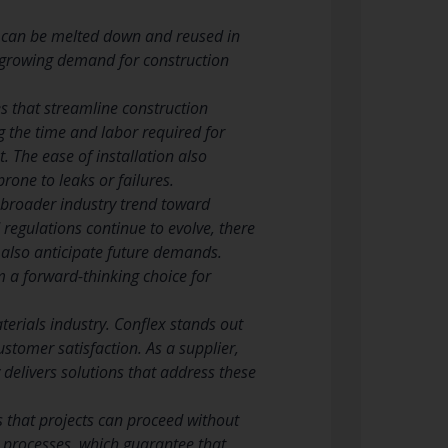
iron can be melted down and reused in
he growing demand for construction
es that streamline construction
g the time and labor required for
t. The ease of installation also
rone to leaks or failures.
a broader industry trend toward
regulations continue to evolve, there
 also anticipate future demands.
 a forward-thinking choice for
terials industry. Conflex stands out
ustomer satisfaction. As a supplier,
delivers solutions that address these
es that projects can proceed without
ol processes, which guarantee that