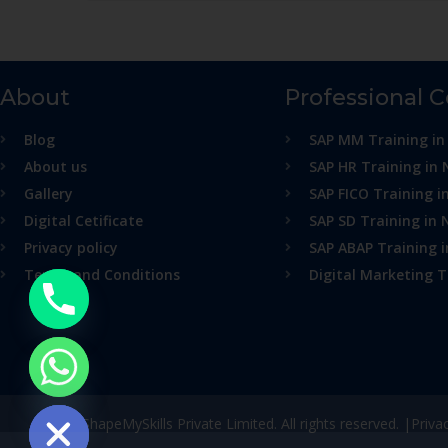
About
Professional 
Blog
SAP MM Training in
About us
SAP HR Training in 
Gallery
SAP FICO Training i
Digital Cetificate
SAP SD Training in 
Privacy policy
SAP ABAP Training 
Terms and Conditions
Digital Marketing T
ide chaty
© ShapeMySkills Private Limited. All rights reserved. |
Priva