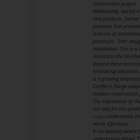
construction project.
Additionally, ductile i
new products, further 
practices that priorit
In terms of installati
processes. Their desi
installation. This is a
minimizes the likeliho
Beyond these technical
embracing advanced ma
is a growing emphasis
Conflex’s flange adap
modern construction p
The importance of cho
not only for the quali
understands the
Conflex
needs effectively.
In an industry where t
unnecessary delays. Th