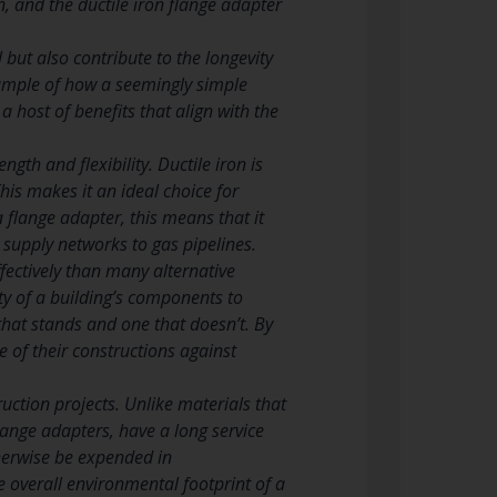
n, and the ductile iron flange adapter
but also contribute to the longevity
example of how a seemingly simple
 host of benefits that align with the
gth and flexibility. Ductile iron is
This makes it an ideal choice for
a flange adapter, this means that it
 supply networks to gas pipelines.
ffectively than many alternative
ity of a building’s components to
hat stands and one that doesn’t. By
e of their constructions against
truction projects. Unlike materials that
lange adapters, have a long service
therwise be expended in
e overall environmental footprint of a