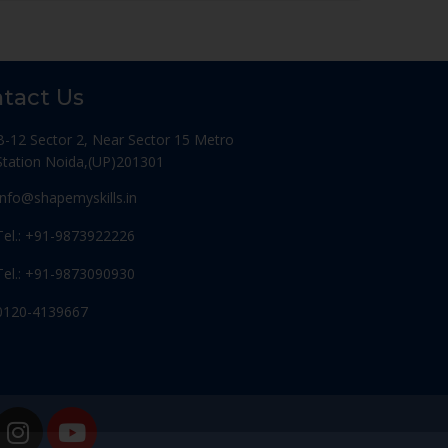
tact Us
B-12 Sector 2, Near Sector 15 Metro
Station Noida,(UP)201301
Info@shapemyskills.in
Tel.: +91-9873922226
Tel.: +91-9873090930
0120-4139667