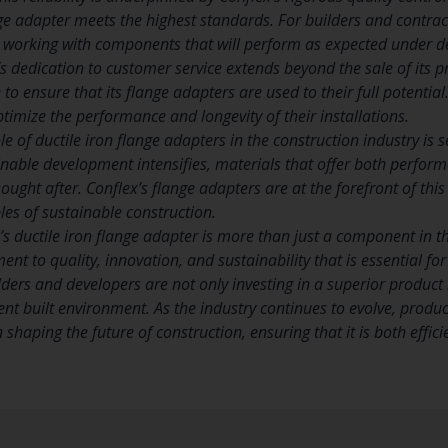
ge adapter meets the highest standards. For builders and contract
e working with components that will perform as expected under 
s dedication to customer service extends beyond the sale of its 
o ensure that its flange adapters are used to their full potential.
timize the performance and longevity of their installations.
e of ductile iron flange adapters in the construction industry is s
inable development intensifies, materials that offer both perfor
ught after. Conflex’s flange adapters are at the forefront of thi
ples of sustainable construction.
’s ductile iron flange adapter is more than just a component in th
t to quality, innovation, and sustainability that is essential for
lders and developers are not only investing in a superior product
ent built environment. As the industry continues to evolve, product
n shaping the future of construction, ensuring that it is both effi