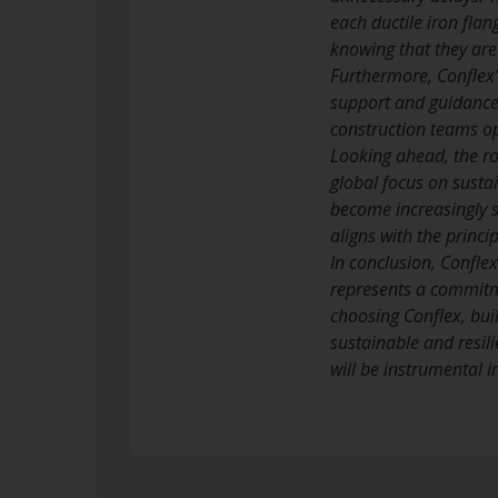
each ductile iron flan
knowing that they ar
Furthermore, Conflex’
support and guidance t
construction teams op
Looking ahead, the rol
global focus on susta
become increasingly so
aligns with the princi
In conclusion, Conflex
represents a commitmen
choosing Conflex, bui
sustainable and resili
will be instrumental i