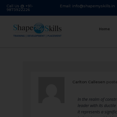
Call Us @ +91-
Email: info@shapemyskills.in
9873922226
Home
Carlton Callesen
poste
In the realm of const
leader with its ductil
it represents a signif