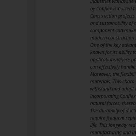
industries worldwide p
by Conflex is poised t
Construction projects
and sustainability of 
component can make a s
modern construction i
One of the key advanta
known for its ability t
applications where pre
can effectively handl
Moreover, the flexibil
materials. This charac
withstand and adapt t
incorporating Conflex’
natural forces, thereb
The durability of ducti
require frequent repl
life. This longevity 
manufacturing and inst