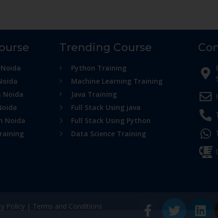
Course
Trending Course
Con
 Noida
Python Training
Noida
Machine Learning Training
n Noida
Java Training
Noida
Full Stack Using java
in Noida
Full Stack Using Python
raining
Data Science Training
cy Policy
|
Terms and Conditions