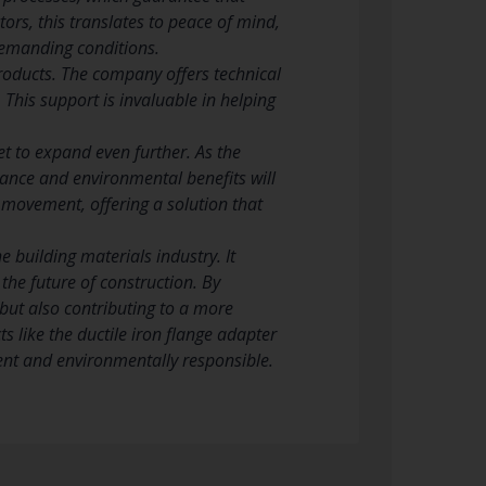
ors, this translates to peace of mind,
demanding conditions.
products. The company offers technical
 This support is invaluable in helping
et to expand even further. As the
mance and environmental benefits will
s movement, offering a solution that
e building materials industry. It
 the future of construction. By
 but also contributing to a more
s like the ductile iron flange adapter
cient and environmentally responsible.