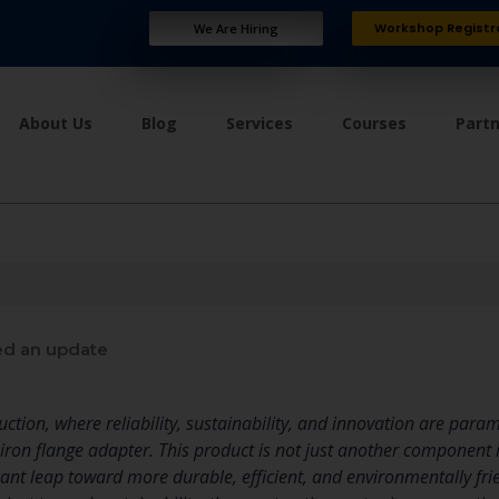
Workshop Registr
We Are Hiring
About Us
Blog
Services
Courses
Part
d an update
ruction, where reliability, sustainability, and innovation are pa
e iron flange adapter. This product is not just another component i
icant leap toward more durable, efficient, and environmentally fri