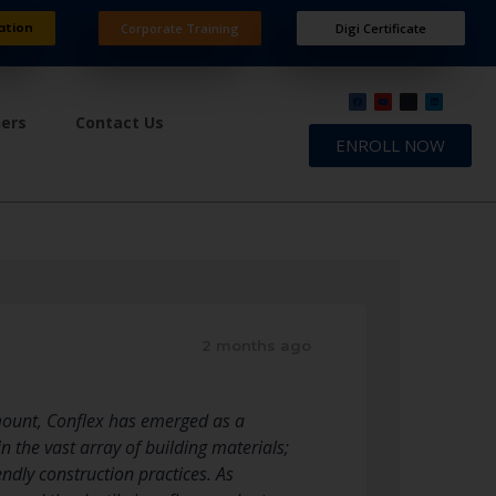
ation
Corporate Training
Digi Certificate
ners
Contact Us
ENROLL NOW
2 months ago
ramount, Conflex has emerged as a
n the vast array of building materials;
endly construction practices. As