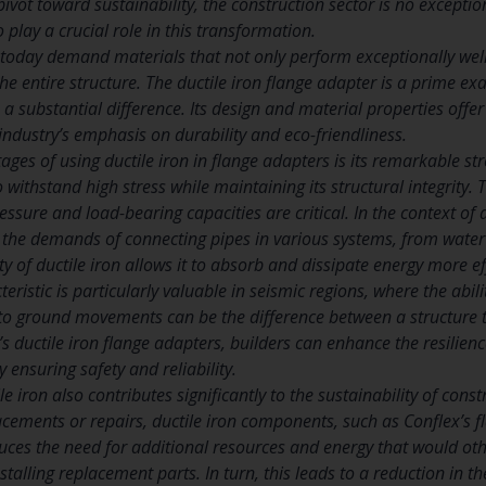
ivot toward sustainability, the construction sector is no exceptio
o play a crucial role in this transformation.
 today demand materials that not only perform exceptionally well 
the entire structure. The ductile iron flange adapter is a prime 
ubstantial difference. Its design and material properties offer a
ndustry’s emphasis on durability and eco-friendliness.
ges of using ductile iron in flange adapters is its remarkable stren
o withstand high stress while maintaining its structural integrity. 
ssure and load-bearing capacities are critical. In the context of 
e the demands of connecting pipes in various systems, from water
ity of ductile iron allows it to absorb and dissipate energy more e
teristic is particularly valuable in seismic regions, where the abil
o ground movements can be the difference between a structure t
s ductile iron flange adapters, builders can enhance the resilienc
y ensuring safety and reliability.
le iron also contributes significantly to the sustainability of cons
acements or repairs, ductile iron components, such as Conflex’s f
reduces the need for additional resources and energy that would o
alling replacement parts. In turn, this leads to a reduction in th