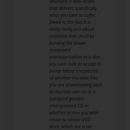
discovery a web-locate
that delivers specifically
what you take to suffer.
Owed to the fact it is
really really just about
probable that you’ll be
burning the bowel
movement
characterisation to a disc,
you sack look to accept to
bump taboo irrespective
of whether the data files
you are downloading sack
be burned-over on to a
backyard garden-
smorgasbord CD or
whether or non you wish
cause to obtain DVD
discs, which are a set