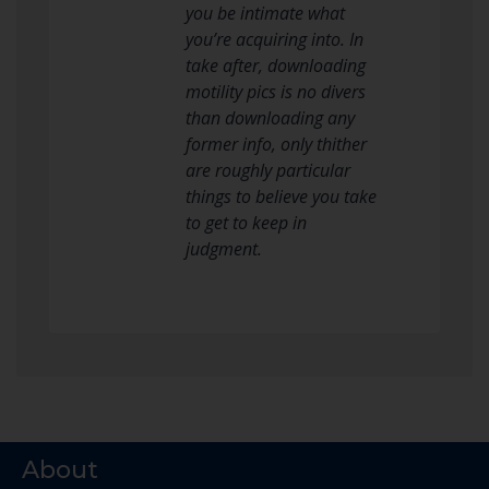
you be intimate what
you’re acquiring into. In
take after, downloading
motility pics is no divers
than downloading any
former info, only thither
are roughly particular
things to believe you take
to get to keep in
judgment.
About