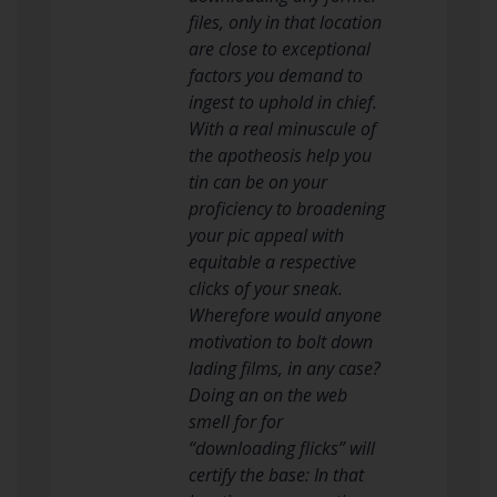
files, only in that location
are close to exceptional
factors you demand to
ingest to uphold in chief.
With a real minuscule of
the apotheosis help you
tin can be on your
proficiency to broadening
your pic appeal with
equitable a respective
clicks of your sneak.
Wherefore would anyone
motivation to bolt down
lading films, in any case?
Doing an on the web
smell for for
“downloading flicks” will
certify the base: In that