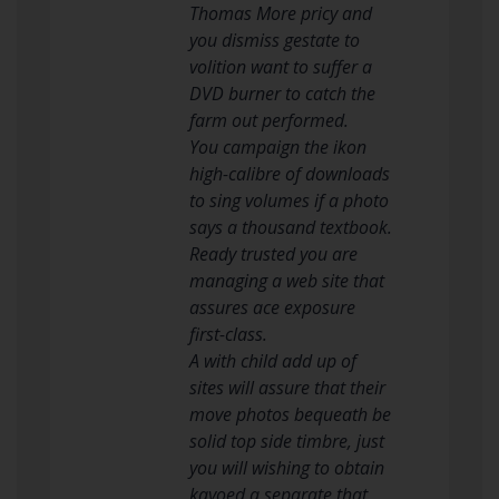
Thomas More pricy and
you dismiss gestate to
volition want to suffer a
DVD burner to catch the
farm out performed.
You campaign the ikon
high-calibre of downloads
to sing volumes if a photo
says a thousand textbook.
Ready trusted you are
managing a web site that
assures ace exposure
first-class.
A with child add up of
sites will assure that their
move photos bequeath be
solid top side timbre, just
you will wishing to obtain
kayoed a separate that