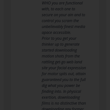
WHO you are functional
with, to each one to
secure on your ain and to
control you scram the
unbelievably finest media
apace accessible.
Prior to you get your
thinker up to generate
started downloading
motion shots from the
rattling get-go web land
site your facial expression
for motor spits out, attain
guaranteed you to the full
dig what you power be
finding into. In physical
exertion, downloading
films is no distinctive than
downloading any former