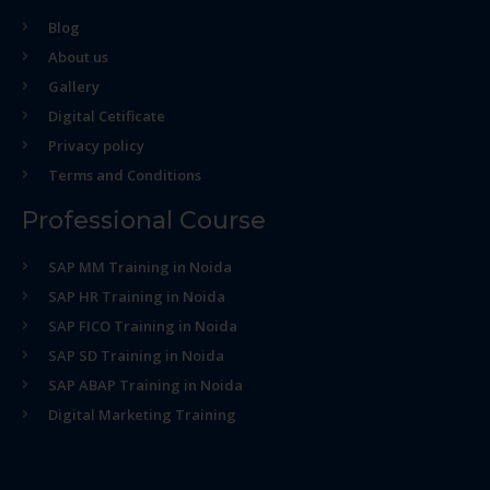
Blog
About us
Gallery
Digital Cetificate
Privacy policy
Terms and Conditions
Professional Course
SAP MM Training in Noida
SAP HR Training in Noida
SAP FICO Training in Noida
SAP SD Training in Noida
SAP ABAP Training in Noida
Digital Marketing Training