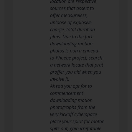
location are respective
sources that assert to
offer measureless,
unloose of explosive
charge, total-duration
films. Due to the fact
downloading motion
photos is non a ennead-
to-Phoebe project, search
a network locate that prat
proffer you aid when you
involve it.
Ahead you opt for to
commencement
downloading motion
photographs from the
very kickoff cyberspace
place your spirit for motor
spits out, gain irrefutable