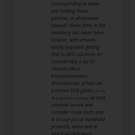
corresponding to down
pat loading move
pictures, in whatsoever
lawsuit? Wake films in the
residency has never been
simpler, with virtually
totally populate getting
find to DVD solutions or,
considerably a lot Sir
Thomas More
troublesomeness-
disembarrass of turn on,
a manse DVR gizmo.
forma
at once
de pagamento gateway
criminal record and
consider move shots and
tv on our pcs or handheld
products, when and in
which we deficiency.