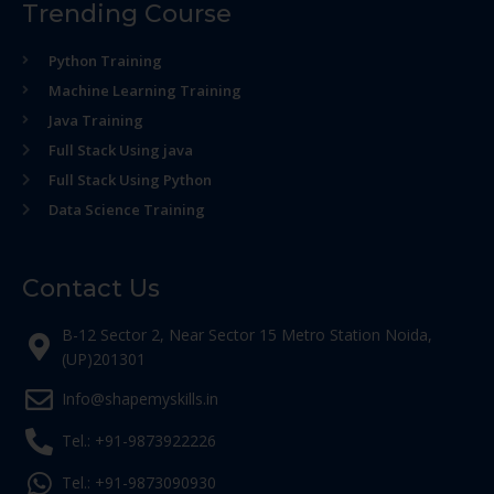
Trending Course
Python Training
Machine Learning Training
Java Training
Full Stack Using java
Full Stack Using Python
Data Science Training
Contact Us
B-12 Sector 2, Near Sector 15 Metro Station Noida,
(UP)201301
Info@shapemyskills.in
Tel.: +91-9873922226
Tel.: +91-9873090930