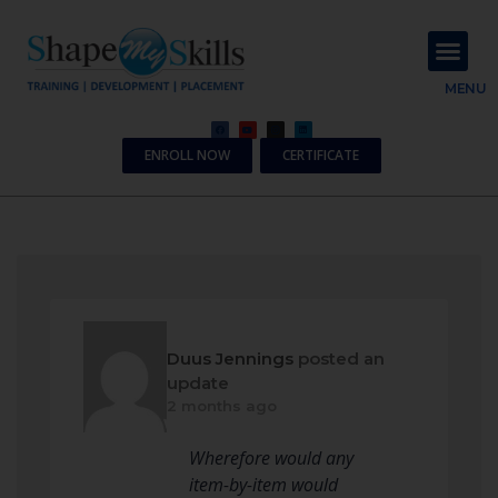
About Us
Contact Us
MENU
ENROLL NOW
CERTIFICATE
Duus Jennings
posted an
update
2 months ago
Wherefore would any
item-by-item would