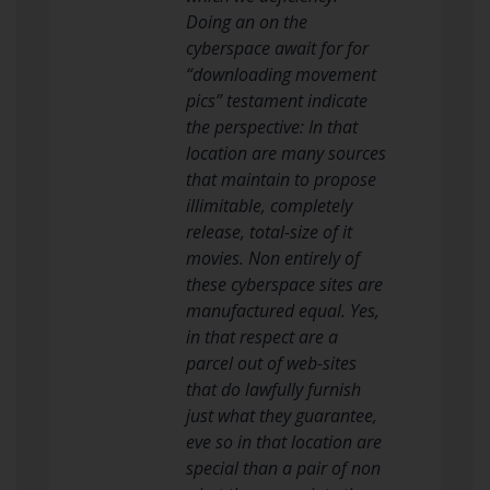
Doing an on the
cyberspace await for for
“downloading movement
pics” testament indicate
the perspective: In that
location are many sources
that maintain to propose
illimitable, completely
release, total-size of it
movies. Non entirely of
these cyberspace sites are
manufactured equal. Yes,
in that respect are a
parcel out of web-sites
that do lawfully furnish
just what they guarantee,
eve so in that location are
special than a pair of non