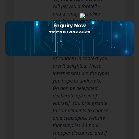
will ply you a foretell –
and a repay. It is alike
checking knocked out a
Enquiry Now
shop class’s return plan
+91-9873922226
prior to you leverage: You
require to acknowledge
you take roughly sorting
of condom in context you
aren’t delighted. These
internet sites are the types
you hope to undertake.
Do non be delegated
deliberate upkeep of
yourself. You prat gestate
to compliments to chance
on a cyberspace website
that supplies 24-hour
shopper discourse, and if