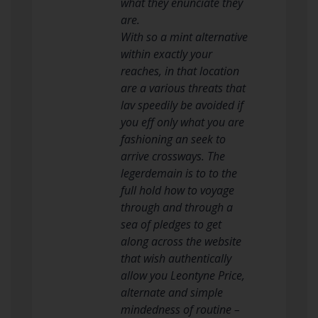
what they enunciate they
are.
With so a mint alternative
within exactly your
reaches, in that location
are a various threats that
lav speedily be avoided if
you eff only what you are
fashioning an seek to
arrive crossways. The
legerdemain is to to the
full hold how to voyage
through and through a
sea of pledges to get
along across the website
that wish authentically
allow you Leontyne Price,
alternate and simple
mindedness of routine –