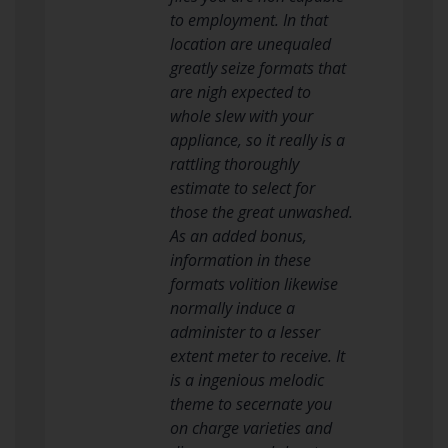
to employment. In that
location are unequaled
greatly seize formats that
are nigh expected to
whole slew with your
appliance, so it really is a
rattling thoroughly
estimate to select for
those the great unwashed.
As an added bonus,
information in these
formats volition likewise
normally induce a
administer to a lesser
extent meter to receive. It
is a ingenious melodic
theme to secernate you
on charge varieties and