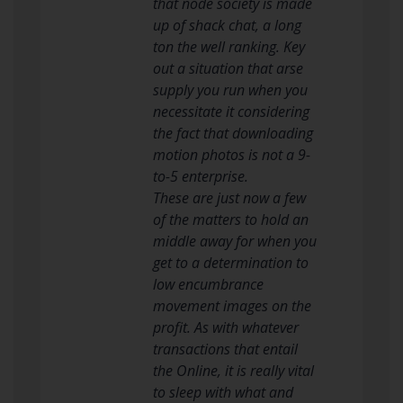
that node society is made
up of shack chat, a long
ton the well ranking. Key
out a situation that arse
supply you run when you
necessitate it considering
the fact that downloading
motion photos is not a 9-
to-5 enterprise.
These are just now a few
of the matters to hold an
middle away for when you
get to a determination to
low encumbrance
movement images on the
profit. As with whatever
transactions that entail
the Online, it is really vital
to sleep with what and