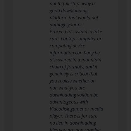
not to full stop away a
good downloading
platform that would not
damage your pc.
Proceed to sustain in take
care: Laptop computer or
computing device
information can buoy be
discovered in a mountain
chain of formats, and it
genuinely is critical that
you realise whether or
non what you are
downloading volition be
advantageous with
Videodisk gamer or media
player. There is for sure
no lieu in downloading
files you are non capable