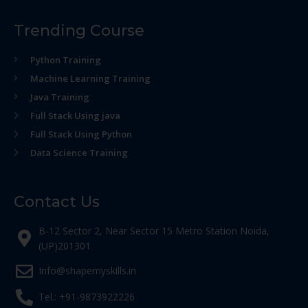
Trending Course
Python Training
Machine Learning Training
Java Training
Full Stack Using java
Full Stack Using Python
Data Science Training
Contact Us
B-12 Sector 2, Near Sector 15 Metro Station Noida,
(UP)201301
Info@shapemyskills.in
Tel.: +91-9873922226