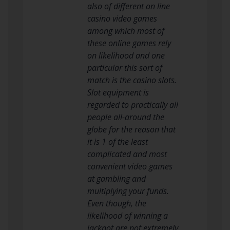
also of different on line
casino video games
among which most of
these online games rely
on likelihood and one
particular this sort of
match is the casino slots.
Slot equipment is
regarded to practically all
people all-around the
globe for the reason that
it is 1 of the least
complicated and most
convenient video games
at gambling and
multiplying your funds.
Even though, the
likelihood of winning a
jackpot are not extremely