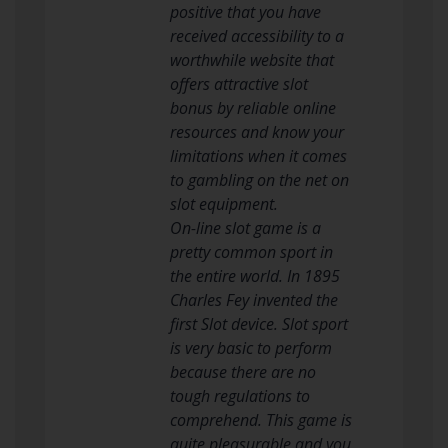
positive that you have
received accessibility to a
worthwhile website that
offers attractive slot
bonus by reliable online
resources and know your
limitations when it comes
to gambling on the net on
slot equipment.
On-line slot game is a
pretty common sport in
the entire world. In 1895
Charles Fey invented the
first Slot device. Slot sport
is very basic to perform
because there are no
tough regulations to
comprehend. This game is
quite pleasurable and you