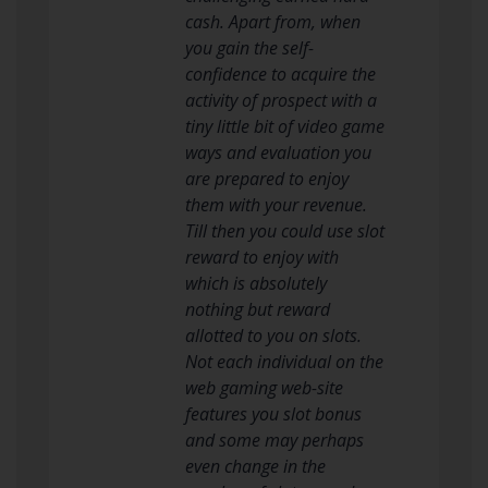
cash. Apart from, when
you gain the self-
confidence to acquire the
activity of prospect with a
tiny little bit of video game
ways and evaluation you
are prepared to enjoy
them with your revenue.
Till then you could use slot
reward to enjoy with
which is absolutely
nothing but reward
allotted to you on slots.
Not each individual on the
web gaming web-site
features you slot bonus
and some may perhaps
even change in the