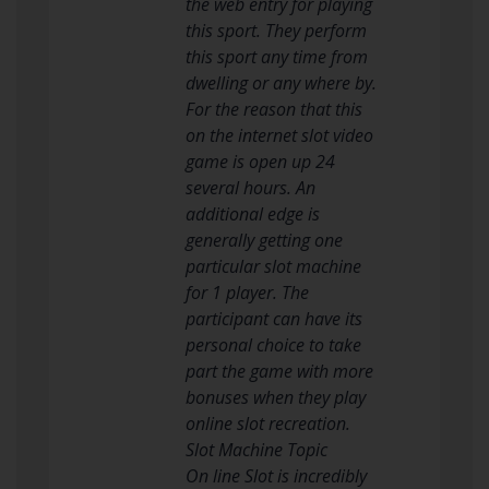
the web entry for playing
this sport. They perform
this sport any time from
dwelling or any where by.
For the reason that this
on the internet slot video
game is open up 24
several hours. An
additional edge is
generally getting one
particular slot machine
for 1 player. The
participant can have its
personal choice to take
part the game with more
bonuses when they play
online slot recreation.
Slot Machine Topic
On line Slot is incredibly