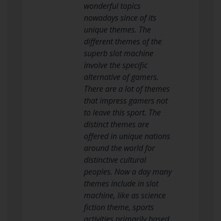
wonderful topics
nowadays since of its
unique themes. The
different themes of the
superb slot machine
involve the specific
alternative of gamers.
There are a lot of themes
that impress gamers not
to leave this sport. The
distinct themes are
offered in unique nations
around the world for
distinctive cultural
peoples. Now a day many
themes include in slot
machine, like as science
fiction theme, sports
activities primarily based