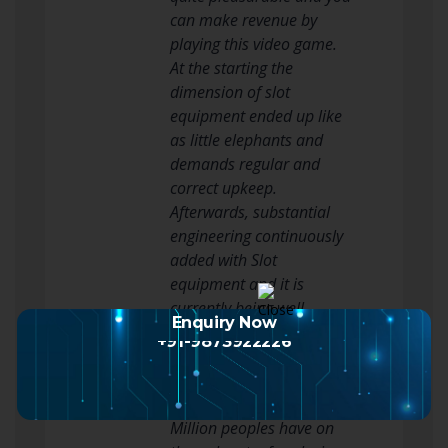
can make revenue by
playing this video game.
At the starting the
dimension of slot
equipment ended up like
as little elephants and
demands regular and
correct upkeep.
Afterwards, substantial
engineering continuously
added with Slot
equipment and it is
currently being well
Enquiry Now
known day by day. At
+91-9873922226
existing the first option of
on line casino gamblers is
on-line Slot sport.
Million peoples have on