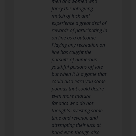
men and women who
fancy this intriguing
match of luck and
experience a great deal of
rewards of participating in
on line as a outcome.
Playing any recreation on
line has caught the
pursuits of numerous
youthful persons off late
but when it is a game that
could also earn you some
pounds that could desire
even more mature
fanatics who do not
thoughts investing some
time and revenue and
attempting their luck at
hand even though also