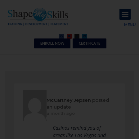
About Us
Contact Us
MENU
ENROLL NOW
CERTIFICATE
McCartney Jepsen
posted
an update
a month ago
Casinos remind you of
areas like Las Vegas and