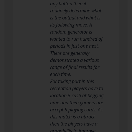
any button then it
routinely determine what
is the output and what is
its following move. A
random generator is
wanted to run hundred of
periods in just one next.
There are generally
demonstrated a various
range of final results for
each time.
For taking part in this
recreation players have to
location 5 cash at begging
time and then gamers are
accept 5 playing cards. As
this match is a attract
then the players have a
probability to improve