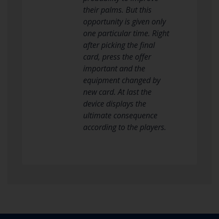
their palms. But this
opportunity is given only
one particular time. Right
after picking the final
card, press the offer
important and the
equipment changed by
new card. At last the
device displays the
ultimate consequence
according to the players.