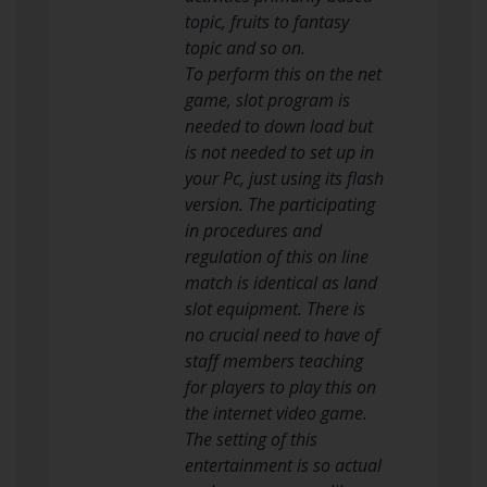
topic, fruits to fantasy
topic and so on.
To perform this on the net
game, slot program is
needed to down load but
is not needed to set up in
your Pc, just using its flash
version. The participating
in procedures and
regulation of this on line
match is identical as land
slot equipment. There is
no crucial need to have of
staff members teaching
for players to play this on
the internet video game.
The setting of this
entertainment is so actual