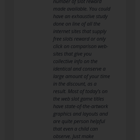
number of slot reward
made available. You could
have an exhaustive study
done on line of all the
internet sites that supply
free slots reward or only
click on comparison web-
sites that give you
collective info on the
identical and conserve a
large amount of your time
in the discount, as a
result. Most of today’s on
the web slot game titles
have state-of-the-artwork
graphics and layouts and
are quite person helpful
that even a child can
observe. Just make