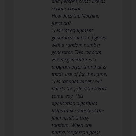
and persons sense like as
serious casino.
How does the Machine
function?
This slot equipment
generates random figures
with a random number
generator. This random
variety generator is a
program algorithm that is
made use of for the game.
This random variety will
not do the job in the exact
same way. This
application algorithm
helps make sure that the
final result is truly
random. When one
particular person press