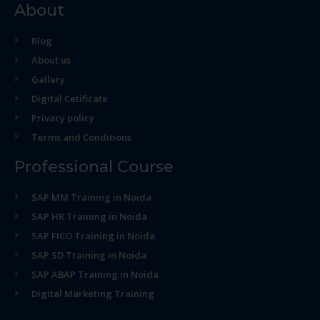
About
Blog
About us
Gallery
Digital Cetificate
Privacy policy
Terms and Conditions
Professional Course
SAP MM Training in Noida
SAP HR Training in Noida
SAP FICO Training in Noida
SAP SD Training in Noida
SAP ABAP Training in Noida
Digital Marketing Training