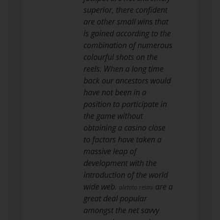
superior, there confident
are other small wins that
is gained according to the
combination of numerous
colourful shots on the
reels. When a long time
back our ancestors would
have not been in a
position to participate in
the game without
obtaining a casino close
to factors have taken a
massive leap of
development with the
introduction of the world
wide web.
are a
olxtoto resmi
great deal popular
amongst the net savvy