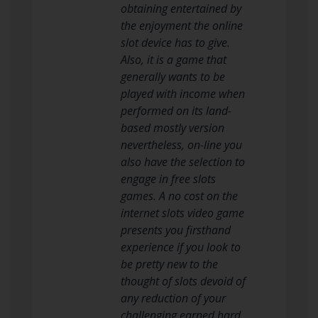
obtaining entertained by
the enjoyment the online
slot device has to give.
Also, it is a game that
generally wants to be
played with income when
performed on its land-
based mostly version
nevertheless, on-line you
also have the selection to
engage in free slots
games. A no cost on the
internet slots video game
presents you firsthand
experience if you look to
be pretty new to the
thought of slots devoid of
any reduction of your
challenging earned hard