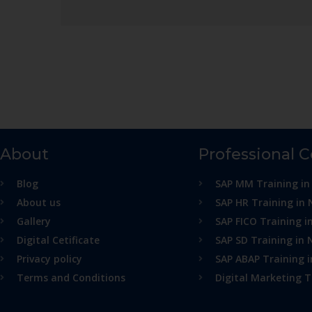
About
Professional 
Blog
SAP MM Training in
About us
SAP HR Training in 
Gallery
SAP FICO Training i
Digital Cetificate
SAP SD Training in 
Privacy policy
SAP ABAP Training 
Terms and Conditions
Digital Marketing T