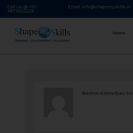
Call Us @ +91-
Email: info@shapemyskills.in
9873922226
Home
Benton Konradsen
be