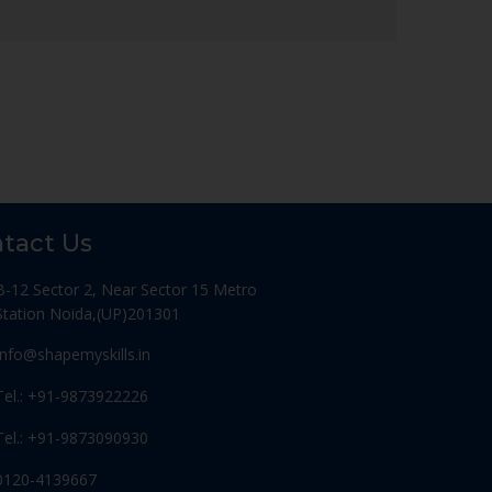
tact Us
B-12 Sector 2, Near Sector 15 Metro
Station Noida,(UP)201301
Info@shapemyskills.in
Tel.: +91-9873922226
Tel.: +91-9873090930
0120-4139667