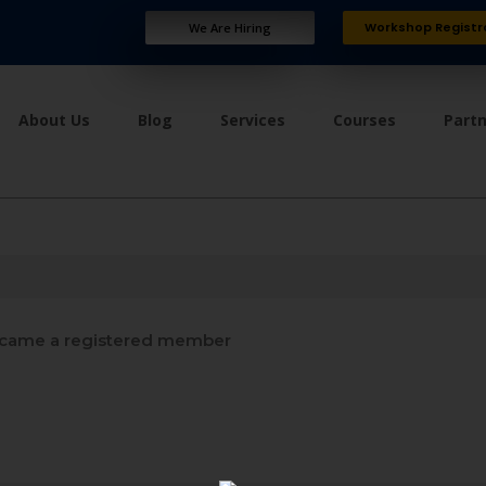
Workshop Registr
We Are Hiring
About Us
Blog
Services
Courses
Part
came a registered member