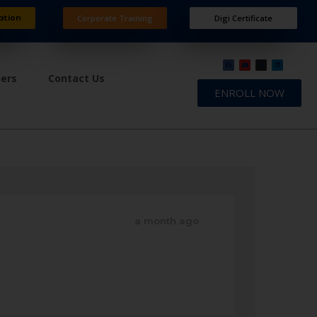
ation
Corporate Training
Digi Certificate
ners
Contact Us
ENROLL NOW
a month ago