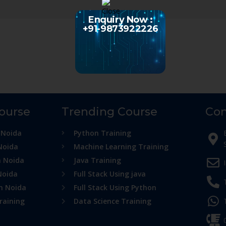
Enquiry Now :
+91-9873922226
Course
Trending Course
Con
 Noida
Python Training
Noida
Machine Learning Training
n Noida
Java Training
Noida
Full Stack Using java
in Noida
Full Stack Using Python
raining
Data Science Training