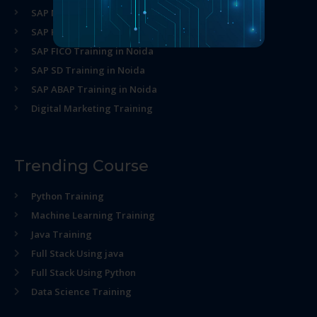
SAP MM Training in Noida
SAP HR Training in Noida
SAP FICO Training in Noida
SAP SD Training in Noida
SAP ABAP Training in Noida
Digital Marketing Training
Trending Course
Python Training
Machine Learning Training
Java Training
Full Stack Using java
Full Stack Using Python
Data Science Training