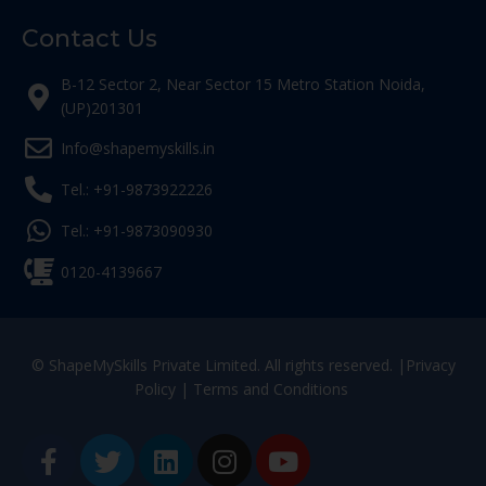
Contact Us
B-12 Sector 2, Near Sector 15 Metro Station Noida,
(UP)201301
Info@shapemyskills.in
Tel.: +91-9873922226
Tel.: +91-9873090930
0120-4139667
© ShapeMySkills Private Limited. All rights reserved. |
Privacy
Policy
|
Terms and Conditions