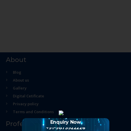
About
Blog
About us
Gallery
Digital Cetificate
Privacy policy
Terms and Conditions
Enquiry Now
Professional Course
+91-9873922226