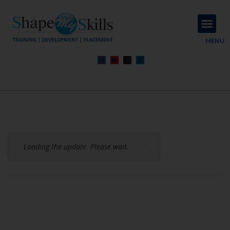
About Us
Contact Us
MENU
Loading the update. Please wait.