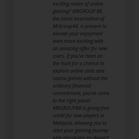
exciting realm of online
gaming? MRGROUP 88,
the latest incarnation of
MrGroup44, is present to
elevate your enjoyment
even more exciting with
an amazing offer for new
users. If you’ve been on
the hunt for a chance to
explore online slots and
casino games without the
ordinary financial
commitment, you’ve come
to the right place!
MRGROUP88 is giving free
credit for new players in
Malaysia, allowing you to
start your gaming journey
with absolutely no deposit