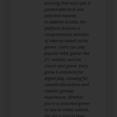
ensuring that each spin is
packed with thrill and
potential rewards.
In addition to slots, the
platform features a
comprehensive selection
of internet-based casino
games. Users can play
popular table games like
21, roulette, and the
classic card game. Every
game is enhanced for
digital play, allowing for
smooth interactions and
realistic gaming
experiences. Whether
you’re a seasoned gamer
or new to online casinos,
the site is sure to have