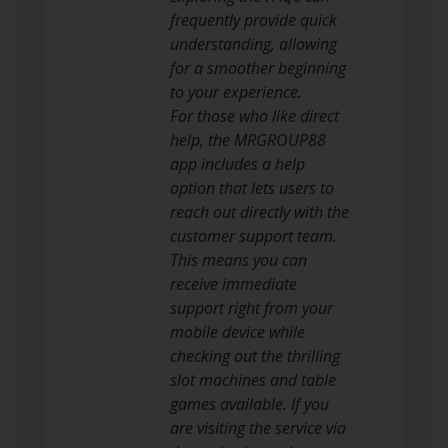
frequently provide quick
understanding, allowing
for a smoother beginning
to your experience.
For those who like direct
help, the MRGROUP88
app includes a help
option that lets users to
reach out directly with the
customer support team.
This means you can
receive immediate
support right from your
mobile device while
checking out the thrilling
slot machines and table
games available. If you
are visiting the service via