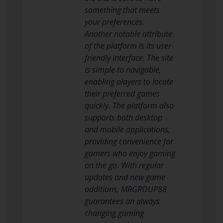
something that meets
your preferences.
Another notable attribute
of the platform is its user-
friendly interface. The site
is simple to navigable,
enabling players to locate
their preferred games
quickly. The platform also
supports both desktop
and mobile applications,
providing convenience for
gamers who enjoy gaming
on the go. With regular
updates and new game
additions, MRGROUP88
guarantees an always
changing gaming