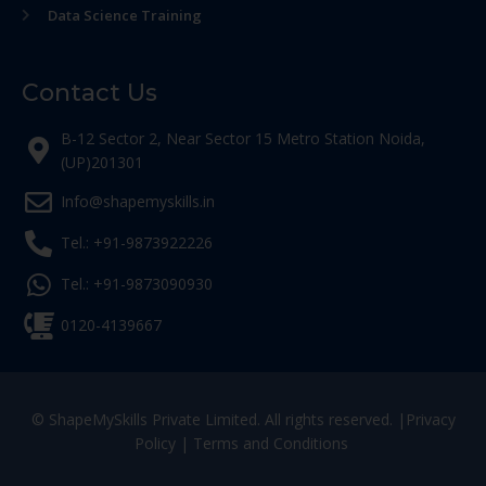
Data Science Training
Contact Us
B-12 Sector 2, Near Sector 15 Metro Station Noida,
(UP)201301
Info@shapemyskills.in
Tel.: +91-9873922226
Tel.: +91-9873090930
0120-4139667
© ShapeMySkills Private Limited. All rights reserved. |
Privacy
Policy
|
Terms and Conditions