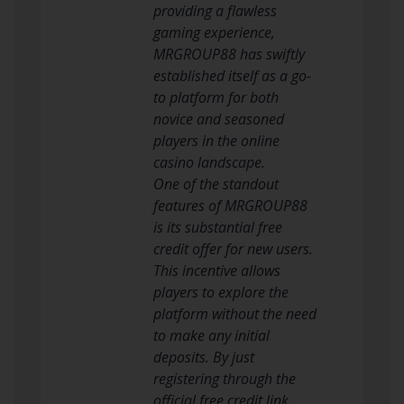
providing a flawless
gaming experience,
MRGROUP88 has swiftly
established itself as a go-
to platform for both
novice and seasoned
players in the online
casino landscape.
One of the standout
features of MRGROUP88
is its substantial free
credit offer for new users.
This incentive allows
players to explore the
platform without the need
to make any initial
deposits. By just
registering through the
official free credit link,