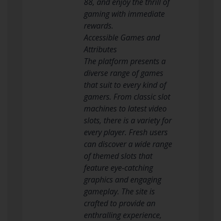
88, and enjoy the thrill of
gaming with immediate
rewards.
Accessible Games and
Attributes
The platform presents a
diverse range of games
that suit to every kind of
gamers. From classic slot
machines to latest video
slots, there is a variety for
every player. Fresh users
can discover a wide range
of themed slots that
feature eye-catching
graphics and engaging
gameplay. The site is
crafted to provide an
enthralling experience,