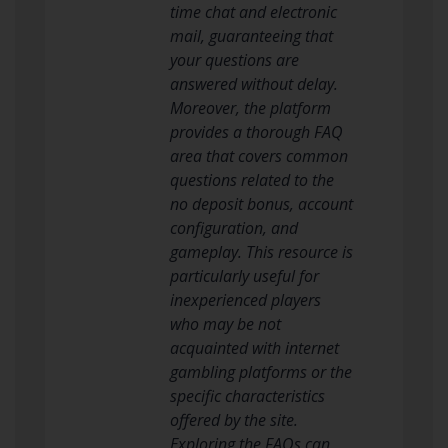
time chat and electronic
mail, guaranteeing that
your questions are
answered without delay.
Moreover, the platform
provides a thorough FAQ
area that covers common
questions related to the
no deposit bonus, account
configuration, and
gameplay. This resource is
particularly useful for
inexperienced players
who may be not
acquainted with internet
gambling platforms or the
specific characteristics
offered by the site.
Exploring the FAQs can