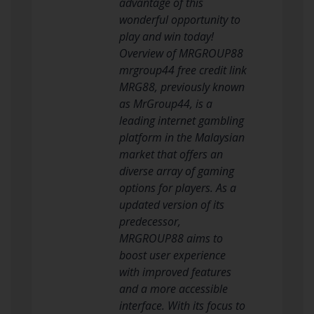
advantage of this
wonderful opportunity to
play and win today!
Overview of MRGROUP88
mrgroup44 free credit link
MRG88, previously known
as MrGroup44, is a
leading internet gambling
platform in the Malaysian
market that offers an
diverse array of gaming
options for players. As a
updated version of its
predecessor,
MRGROUP88 aims to
boost user experience
with improved features
and a more accessible
interface. With its focus to