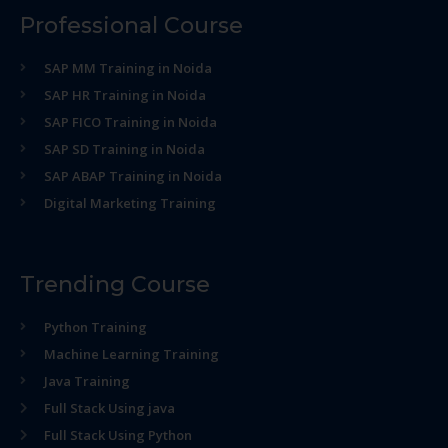
Professional Course
SAP MM Training in Noida
SAP HR Training in Noida
SAP FICO Training in Noida
SAP SD Training in Noida
SAP ABAP Training in Noida
Digital Marketing Training
Trending Course
Python Training
Machine Learning Training
Java Training
Full Stack Using java
Full Stack Using Python