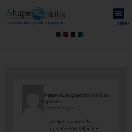
About Us
Contact Us
MENU
Pappas Daugaard
posted an
update
2 months ago
Are you prepared to
immerse yourself in the