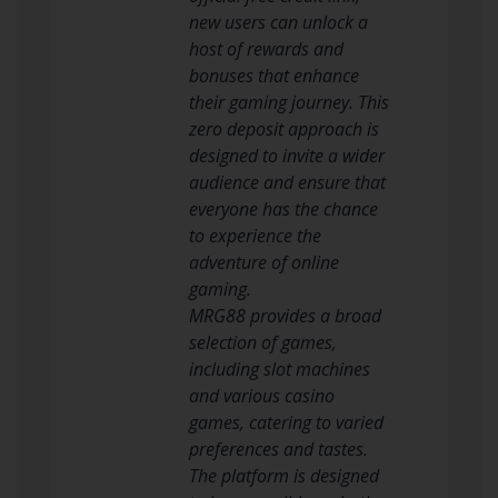
new users can unlock a
host of rewards and
bonuses that enhance
their gaming journey. This
zero deposit approach is
designed to invite a wider
audience and ensure that
everyone has the chance
to experience the
adventure of online
gaming.
MRG88 provides a broad
selection of games,
including slot machines
and various casino
games, catering to varied
preferences and tastes.
The platform is designed