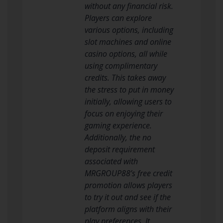
without any financial risk.
Players can explore
various options, including
slot machines and online
casino options, all while
using complimentary
credits. This takes away
the stress to put in money
initially, allowing users to
focus on enjoying their
gaming experience.
Additionally, the no
deposit requirement
associated with
MRGROUP88’s free credit
promotion allows players
to try it out and see if the
platform aligns with their
play preferences. It