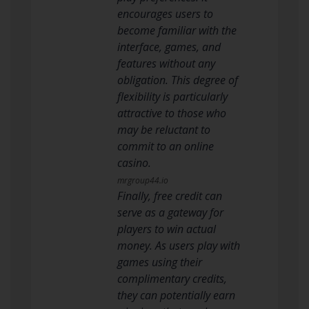
encourages users to
become familiar with the
interface, games, and
features without any
obligation. This degree of
flexibility is particularly
attractive to those who
may be reluctant to
commit to an online
casino.
mrgroup44.io
Finally, free credit can
serve as a gateway for
players to win actual
money. As users play with
games using their
complimentary credits,
they can potentially earn