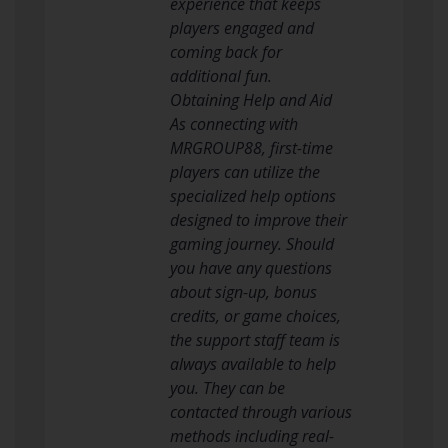
experience that keeps
players engaged and
coming back for
additional fun.
Obtaining Help and Aid
As connecting with
MRGROUP88, first-time
players can utilize the
specialized help options
designed to improve their
gaming journey. Should
you have any questions
about sign-up, bonus
credits, or game choices,
the support staff team is
always available to help
you. They can be
contacted through various
methods including real-