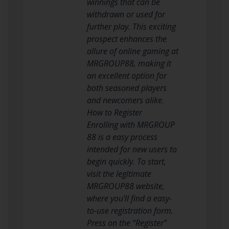
winnings that can be
withdrawn or used for
further play. This exciting
prospect enhances the
allure of online gaming at
MRGROUP88, making it
an excellent option for
both seasoned players
and newcomers alike.
How to Register
Enrolling with MRGROUP
88 is a easy process
intended for new users to
begin quickly. To start,
visit the legitimate
MRGROUP88 website,
where you’ll find a easy-
to-use registration form.
Press on the “Register”