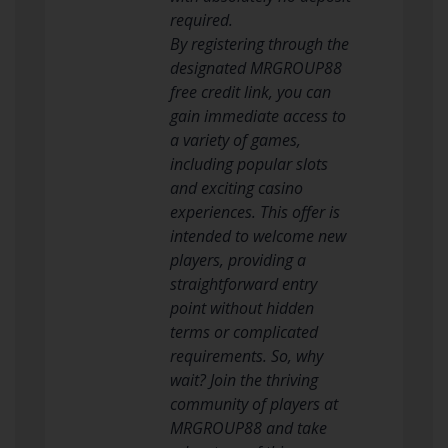
required.
By registering through the
designated MRGROUP88
free credit link, you can
gain immediate access to
a variety of games,
including popular slots
and exciting casino
experiences. This offer is
intended to welcome new
players, providing a
straightforward entry
point without hidden
terms or complicated
requirements. So, why
wait? Join the thriving
community of players at
MRGROUP88 and take