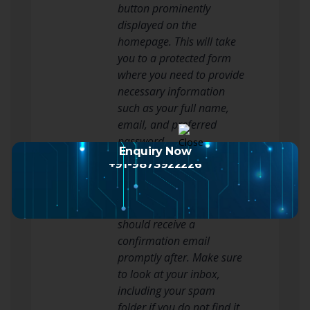
button prominently
displayed on the
homepage. This will take
you to a protected form
where you need to provide
necessary information
such as your full name,
email, and preferred
password.
Enquiry Now
Once you’ve completed
+91-9873922226
the essential information,
carefully examine and
submit the form. You
should receive a
confirmation email
promptly after. Make sure
to look at your inbox,
including your spam
folder if you do not find it