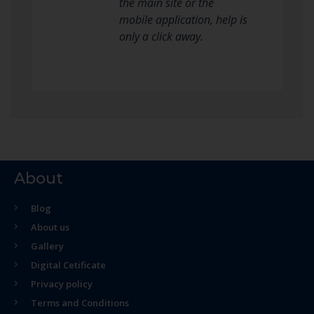
the main site or the
mobile application, help is
only a click away.
About
Blog
About us
Gallery
Digital Cetificate
Privacy policy
Terms and Conditions