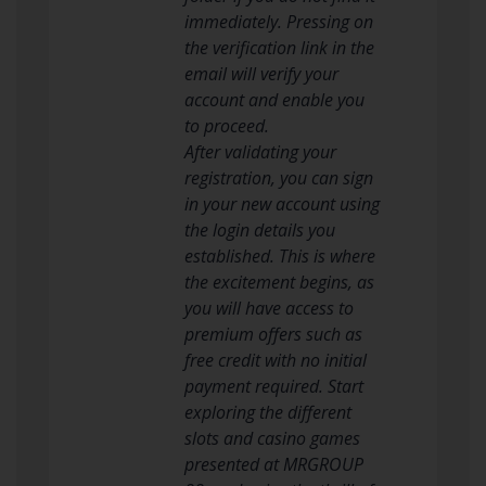
immediately. Pressing on
the verification link in the
email will verify your
account and enable you
to proceed.
After validating your
registration, you can sign
in your new account using
the login details you
established. This is where
the excitement begins, as
you will have access to
premium offers such as
free credit with no initial
payment required. Start
exploring the different
slots and casino games
presented at MRGROUP