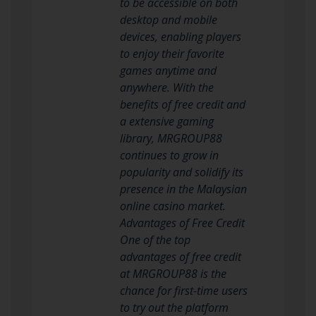
to be accessible on both
desktop and mobile
devices, enabling players
to enjoy their favorite
games anytime and
anywhere. With the
benefits of free credit and
a extensive gaming
library, MRGROUP88
continues to grow in
popularity and solidify its
presence in the Malaysian
online casino market.
Advantages of Free Credit
One of the top
advantages of free credit
at MRGROUP88 is the
chance for first-time users
to try out the platform