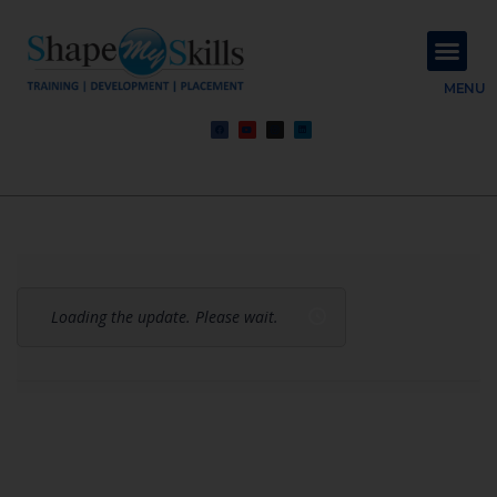
About Us
Contact Us
MENU
Loading the update. Please wait.