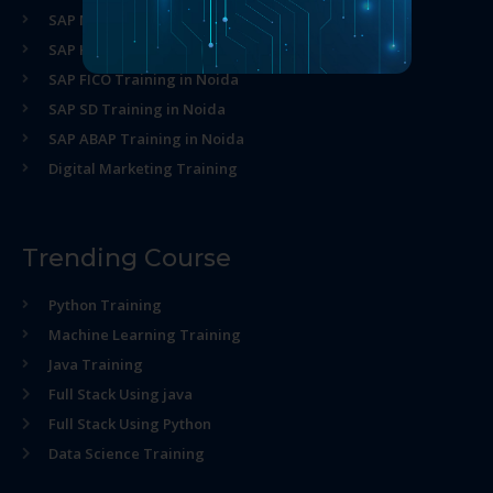
SAP MM Training in Noida
SAP HR Training in Noida
SAP FICO Training in Noida
SAP SD Training in Noida
SAP ABAP Training in Noida
Digital Marketing Training
Trending Course
Python Training
Machine Learning Training
Java Training
Full Stack Using java
Full Stack Using Python
Data Science Training