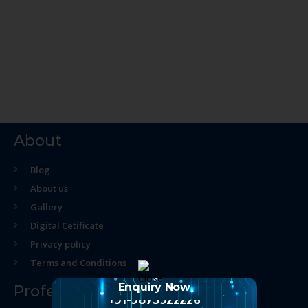
About
Blog
About us
Gallery
Digital Cetificate
Privacy policy
Terms and Conditions
Enquiry Now
Professional Course
+91-9873922226