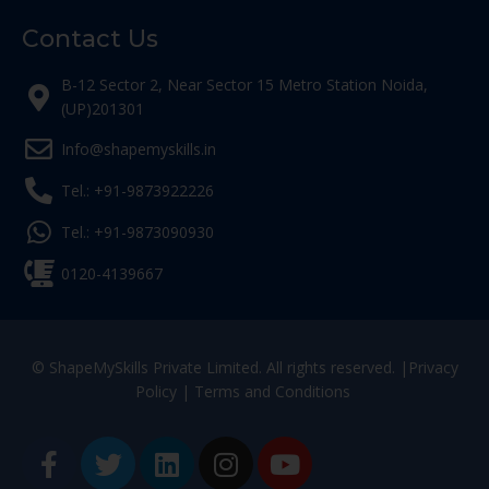
Contact Us
B-12 Sector 2, Near Sector 15 Metro Station Noida,
(UP)201301
Info@shapemyskills.in
Tel.: +91-9873922226
Tel.: +91-9873090930
0120-4139667
© ShapeMySkills Private Limited. All rights reserved. |
Privacy
Policy
|
Terms and Conditions