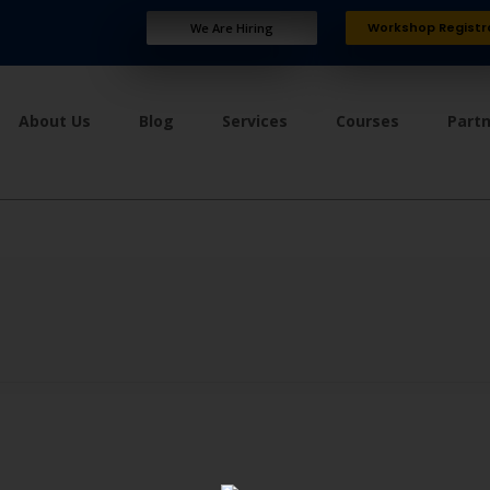
Workshop Registr
We Are Hiring
About Us
Blog
Services
Courses
Part