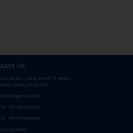
tact Us
B-12 Sector 2, Near Sector 15 Metro
Station Noida,(UP)201301
Info@shapemyskills.in
Tel.: +91-9873922226
Tel.: +91-9873090930
0120-4139667