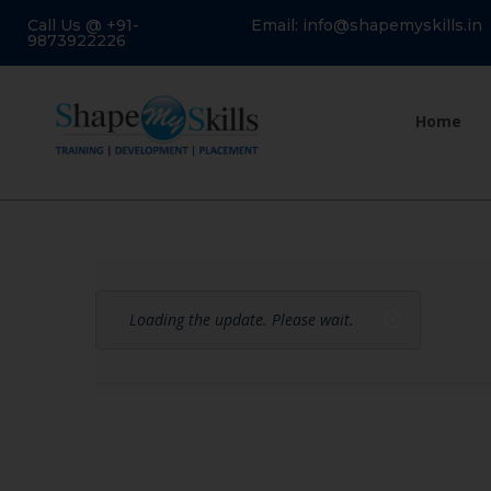
Call Us @ +91-
Email: info@shapemyskills.in
9873922226
Home
Loading the update. Please wait.