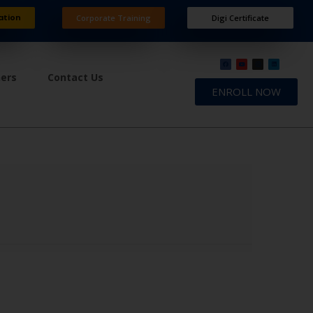
ation
Corporate Training
Digi Certificate
ners
Contact Us
ENROLL NOW