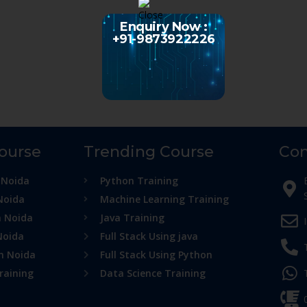
Enquiry Now :
+91-9873922226
Course
Trending Course
Con
 Noida
Python Training
Noida
Machine Learning Training
n Noida
Java Training
Noida
Full Stack Using java
in Noida
Full Stack Using Python
raining
Data Science Training