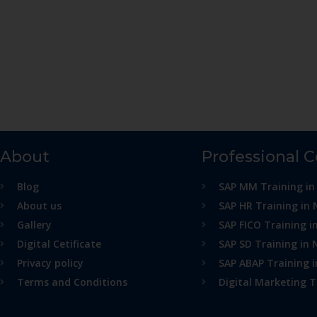
About
Professional 
Blog
SAP MM Training in
About us
SAP HR Training in 
Gallery
SAP FICO Training i
Digital Cetificate
SAP SD Training in 
Privacy policy
SAP ABAP Training 
Terms and Conditions
Digital Marketing T