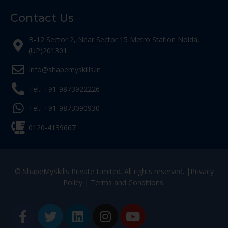
Contact Us
B-12 Sector 2, Near Sector 15 Metro Station Noida,
(UP)201301
Info@shapemyskills.in
Tel.: +91-9873922226
Tel.: +91-9873090930
0120-4139667
© ShapeMySkills Private Limited. All rights reserved. |
Privacy
Policy
|
Terms and Conditions