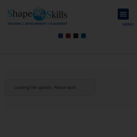
About Us
Contact Us
MENU
Loading the update. Please wait.