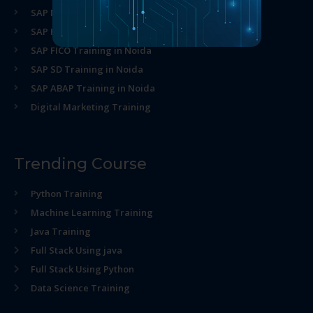
SAP MM Training in Noida
SAP HR Training in Noida
SAP FICO Training in Noida
SAP SD Training in Noida
SAP ABAP Training in Noida
Digital Marketing Training
Trending Course
Python Training
Machine Learning Training
Java Training
Full Stack Using java
Full Stack Using Python
Data Science Training