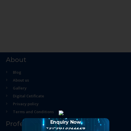
About
Blog
About us
Gallery
Digital Cetificate
Privacy policy
Terms and Conditions
Enquiry Now
Professional Course
+91-9873922226