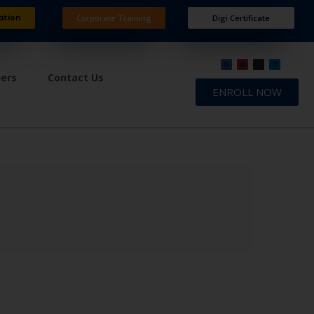
ation
Corporate Training
Digi Certificate
ners
Contact Us
ENROLL NOW