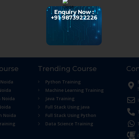
Enquiry Now :
+91-9873922226
Course
Trending Course
Con
 Noida
Python Training
Noida
Machine Learning Training
n Noida
Java Training
Noida
Full Stack Using java
in Noida
Full Stack Using Python
raining
Data Science Training