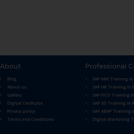
About
Professional 
Blog
SAP MM Training in
About us
SAP HR Training in 
Gallery
SAP FICO Training i
Digital Cetificate
SAP SD Training in 
Privacy policy
SAP ABAP Training 
Terms and Conditions
Digital Marketing T