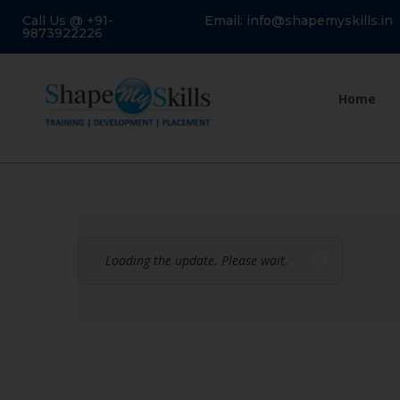
Call Us @ +91-
Email: info@shapemyskills.in
9873922226
Home
Loading the update. Please wait.