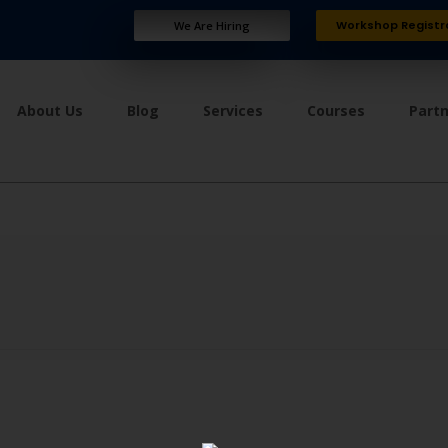
Workshop Registr
We Are Hiring
About Us
Blog
Services
Courses
Part