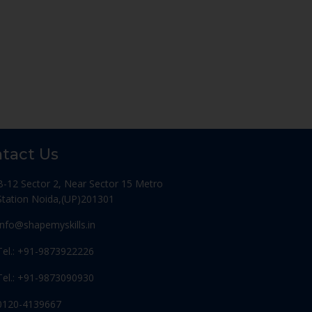
tact Us
B-12 Sector 2, Near Sector 15 Metro
Station Noida,(UP)201301
Info@shapemyskills.in
Tel.: +91-9873922226
Tel.: +91-9873090930
0120-4139667