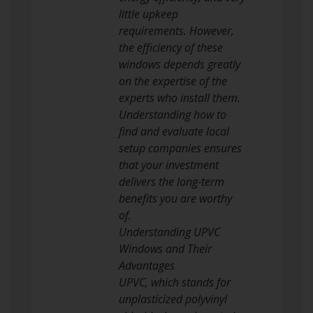
little upkeep
requirements. However,
the efficiency of these
windows depends greatly
on the expertise of the
experts who install them.
Understanding how to
find and evaluate local
setup companies ensures
that your investment
delivers the long-term
benefits you are worthy
of.
Understanding UPVC
Windows and Their
Advantages
UPVC, which stands for
unplasticized polyvinyl