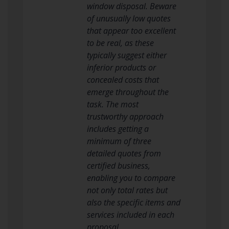
window disposal. Beware
of unusually low quotes
that appear too excellent
to be real, as these
typically suggest either
inferior products or
concealed costs that
emerge throughout the
task. The most
trustworthy approach
includes getting a
minimum of three
detailed quotes from
certified business,
enabling you to compare
not only total rates but
also the specific items and
services included in each
proposal.