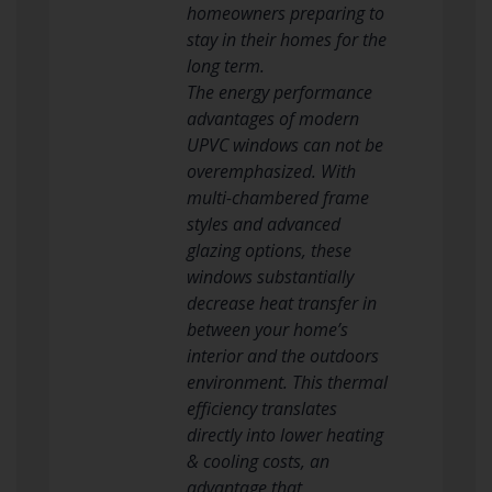
homeowners preparing to
stay in their homes for the
long term.
The energy performance
advantages of modern
UPVC windows can not be
overemphasized. With
multi-chambered frame
styles and advanced
glazing options, these
windows substantially
decrease heat transfer in
between your home’s
interior and the outdoors
environment. This thermal
efficiency translates
directly into lower heating
& cooling costs, an
advantage that