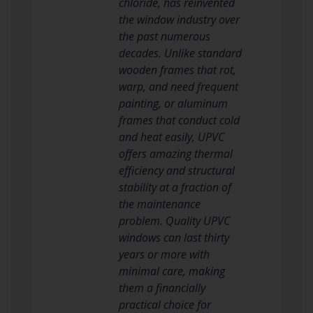
chloride, has reinvented
the window industry over
the past numerous
decades. Unlike standard
wooden frames that rot,
warp, and need frequent
painting, or aluminum
frames that conduct cold
and heat easily, UPVC
offers amazing thermal
efficiency and structural
stability at a fraction of
the maintenance
problem. Quality UPVC
windows can last thirty
years or more with
minimal care, making
them a financially
practical choice for