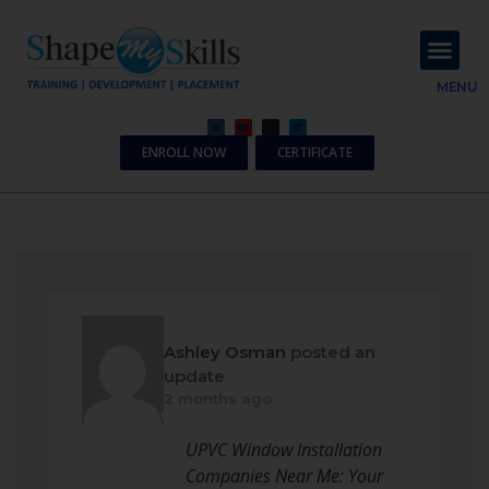
About Us
Contact Us
MENU
ENROLL NOW
CERTIFICATE
Ashley Osman
posted an
update
2 months ago
UPVC Window Installation
Companies Near Me: Your