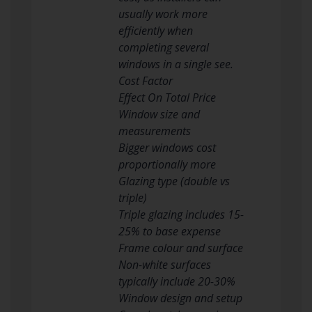
usually work more
efficiently when
completing several
windows in a single see.
Cost Factor
Effect On Total Price
Window size and
measurements
Bigger windows cost
proportionally more
Glazing type (double vs
triple)
Triple glazing includes 15-
25% to base expense
Frame colour and surface
Non-white surfaces
typically include 20-30%
Window design and setup