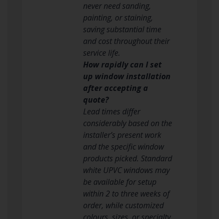
never need sanding,
painting, or staining,
saving substantial time
and cost throughout their
service life.
How rapidly can I set
up window installation
after accepting a
quote?
Lead times differ
considerably based on the
installer’s present work
and the specific window
products picked. Standard
white UPVC windows may
be available for setup
within 2 to three weeks of
order, while customized
colours, sizes, or specialty