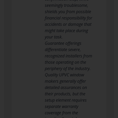
seemingly troublesome,
shields you from possible
financial responsibility for
accidents or damage that
might take place during
your task.
Guarantee offerings
differentiate severe,
recognized installers from
those operating on the
periphery of the industry.
Quality UPVC window
makers generally offer
detailed assurances on
their products, but the
setup element requires
separate warranty
coverage from the