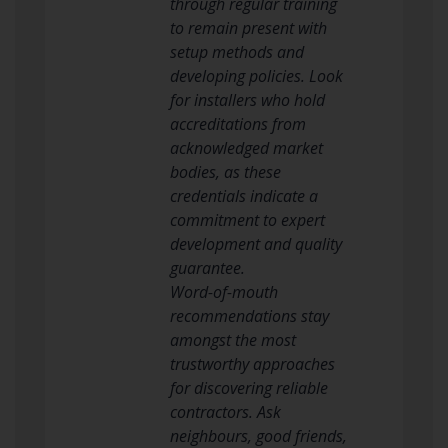
through regular training
to remain present with
setup methods and
developing policies. Look
for installers who hold
accreditations from
acknowledged market
bodies, as these
credentials indicate a
commitment to expert
development and quality
guarantee.
Word-of-mouth
recommendations stay
amongst the most
trustworthy approaches
for discovering reliable
contractors. Ask
neighbours, good friends,