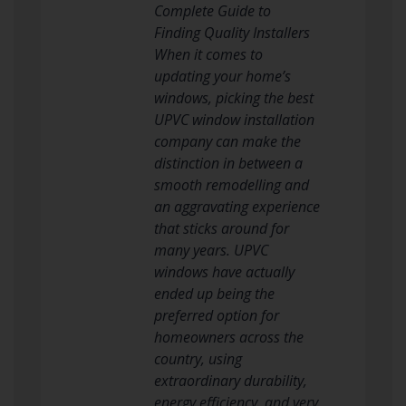
Complete Guide to
Finding Quality Installers
When it comes to
updating your home’s
windows, picking the best
UPVC window installation
company can make the
distinction in between a
smooth remodelling and
an aggravating experience
that sticks around for
many years. UPVC
windows have actually
ended up being the
preferred option for
homeowners across the
country, using
extraordinary durability,
energy efficiency, and very