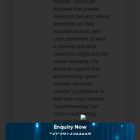
installer. Search for
business that provide
minimum five-year service
warranties on their
installation work, with
clear paperwork of what
is covered and what
conditions might void the
service warranty. The
desire to support their
workmanship speaks
volumes about an
installer’s confidence in
their own requirements.
Comprehending Cost
Factors and Getting
Accurate Quotes
Enquiry Now
The cost of UPVC window
+91-9873922226
installation differs