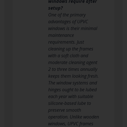
windows require after
setup?
One of the primary
advantages of UPVC
windows is their minimal
maintenance
requirements. Just
cleaning up the frames
with a soft cloth and
moderate cleaning agent
2 to three times annually
keeps them looking fresh.
The window systems and
hinges ought to be lubed
each year with suitable
silicone-based lube to
preserve smooth
operation. Unlike wooden
windows, UPVC frames