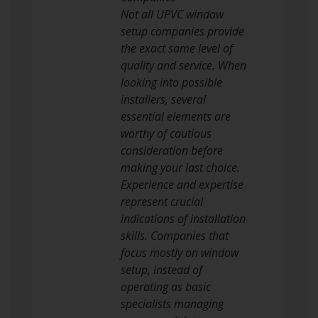
Not all UPVC window
setup companies provide
the exact same level of
quality and service. When
looking into possible
installers, several
essential elements are
worthy of cautious
consideration before
making your last choice.
Experience and expertise
represent crucial
indications of installation
skills. Companies that
focus mostly on window
setup, instead of
operating as basic
specialists managing