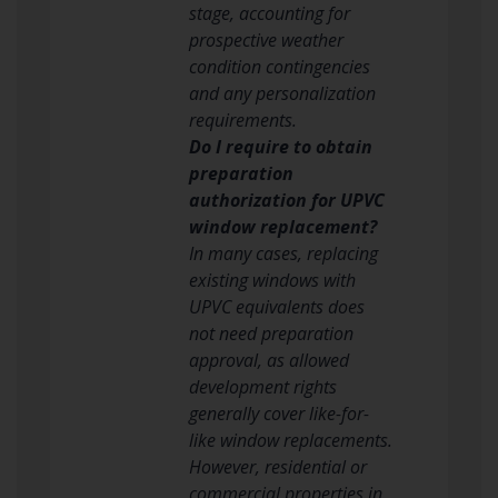
stage, accounting for
prospective weather
condition contingencies
and any personalization
requirements.
Do I require to obtain
preparation
authorization for UPVC
window replacement?
In many cases, replacing
existing windows with
UPVC equivalents does
not need preparation
approval, as allowed
development rights
generally cover like-for-
like window replacements.
However, residential or
commercial properties in