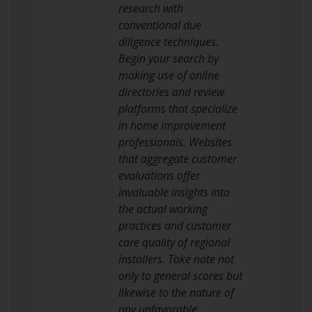
research with
conventional due
diligence techniques.
Begin your search by
making use of online
directories and review
platforms that specialize
in home improvement
professionals. Websites
that aggregate customer
evaluations offer
invaluable insights into
the actual working
practices and customer
care quality of regional
installers. Take note not
only to general scores but
likewise to the nature of
any unfavorable