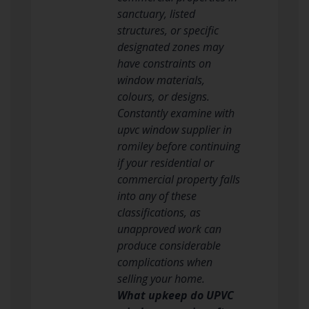
sanctuary, listed
structures, or specific
designated zones may
have constraints on
window materials,
colours, or designs.
Constantly examine with
upvc window supplier in
romiley before continuing
if your residential or
commercial property falls
into any of these
classifications, as
unapproved work can
produce considerable
complications when
selling your home.
What upkeep do UPVC