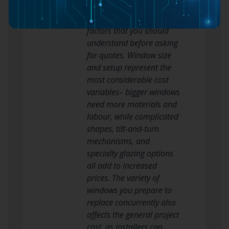
significantly based upon
several interrelated
factors that you should
understand before asking
for quotes. Window size
and setup represent the
most considerable cost
variables– bigger windows
need more materials and
labour, while complicated
shapes, tilt-and-turn
mechanisms, and
specialty glazing options
all add to increased
prices. The variety of
windows you prepare to
replace concurrently also
affects the general project
cost, as installers can