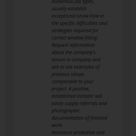
numerous job types,
usually establish
exceptional know-how in
the specific difficulties and
strategies required for
correct window fitting.
Request information
about the company’s
tenure in company and
ask to see examples of
previous setups
comparable to your
project. A positive,
established installer will
easily supply referrals and
photographic
documentation of finished
work.
Insurance protection and