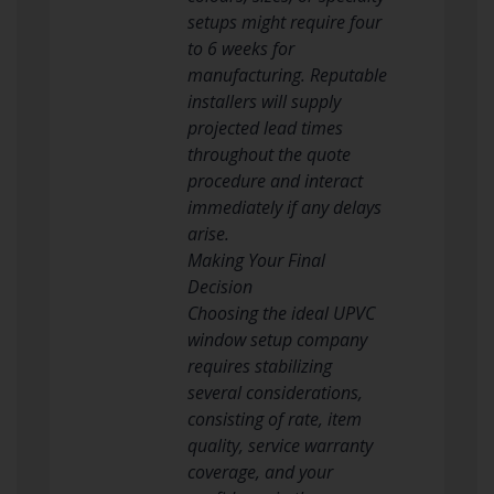
setups might require four
to 6 weeks for
manufacturing. Reputable
installers will supply
projected lead times
throughout the quote
procedure and interact
immediately if any delays
arise.
Making Your Final
Decision
Choosing the ideal UPVC
window setup company
requires stabilizing
several considerations,
consisting of rate, item
quality, service warranty
coverage, and your