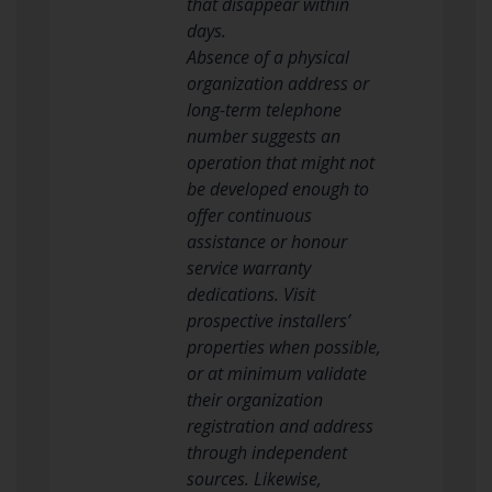
that disappear within
days.
Absence of a physical
organization address or
long-term telephone
number suggests an
operation that might not
be developed enough to
offer continuous
assistance or honour
service warranty
dedications. Visit
prospective installers’
properties when possible,
or at minimum validate
their organization
registration and address
through independent
sources. Likewise,