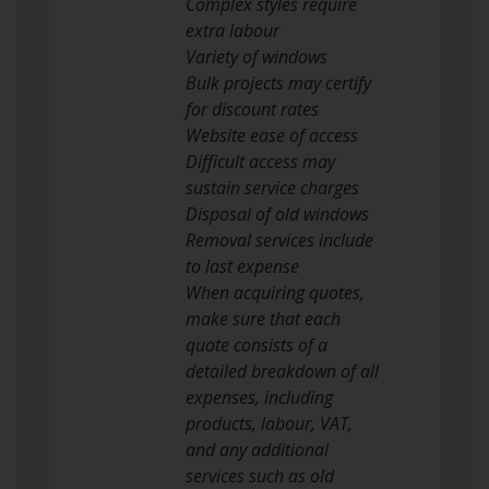
Complex styles require
extra labour
Variety of windows
Bulk projects may certify
for discount rates
Website ease of access
Difficult access may
sustain service charges
Disposal of old windows
Removal services include
to last expense
When acquiring quotes,
make sure that each
quote consists of a
detailed breakdown of all
expenses, including
products, labour, VAT,
and any additional
services such as old