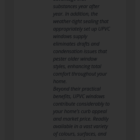
substances year after
year. In addition, the
weather-tight sealing that
appropriately set up UPVC
windows supply
eliminates drafts and
condensation issues that
pester older window
styles, enhancing total
comfort throughout your
home.
Beyond their practical
benefits, UPVC windows
contribute considerably to
your home’s curb appeal
and market price. Readily
available in a vast variety
of colours, surfaces, and