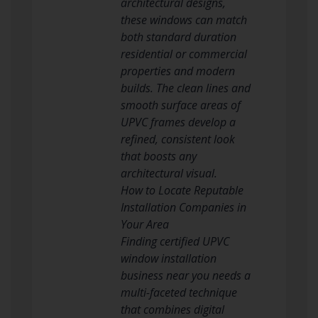
architectural designs,
these windows can match
both standard duration
residential or commercial
properties and modern
builds. The clean lines and
smooth surface areas of
UPVC frames develop a
refined, consistent look
that boosts any
architectural visual.
How to Locate Reputable
Installation Companies in
Your Area
Finding certified UPVC
window installation
business near you needs a
multi-faceted technique
that combines digital