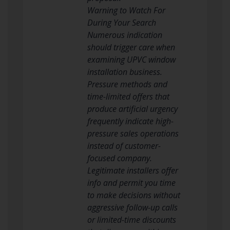
Warning to Watch For
During Your Search
Numerous indication
should trigger care when
examining UPVC window
installation business.
Pressure methods and
time-limited offers that
produce artificial urgency
frequently indicate high-
pressure sales operations
instead of customer-
focused company.
Legitimate installers offer
info and permit you time
to make decisions without
aggressive follow-up calls
or limited-time discounts