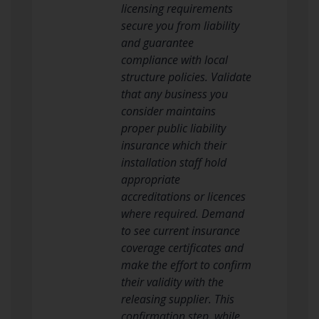
licensing requirements
secure you from liability
and guarantee
compliance with local
structure policies. Validate
that any business you
consider maintains
proper public liability
insurance which their
installation staff hold
appropriate
accreditations or licences
where required. Demand
to see current insurance
coverage certificates and
make the effort to confirm
their validity with the
releasing supplier. This
confirmation step, while