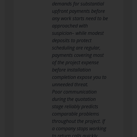
demands for substantial
upfront payments before
any work starts need to be
approached with
suspicion– while modest
deposits to protect
scheduling are regular,
payments covering most
of the project expense
before installation
completion expose you to
unneeded threat.
Poor communication
during the quotation
stage reliably predicts
comparable problems
throughout the project. If
a company stops working
to return calls quickly,