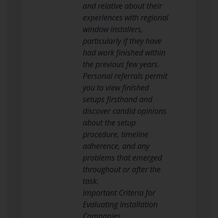
and relative about their
experiences with regional
window installers,
particularly if they have
had work finished within
the previous few years.
Personal referrals permit
you to view finished
setups firsthand and
discover candid opinions
about the setup
procedure, timeline
adherence, and any
problems that emerged
throughout or after the
task.
Important Criteria for
Evaluating Installation
Companies