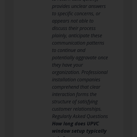
provides unclear answers
to specific concerns, or
appears not able to
discuss their process
plainly, anticipate these
communication patterns
to continue and
potentially aggravate once
they have your
organization. Professional
installation companies
comprehend that clear
interaction forms the
structure of satisfying
customer relationships.
Regularly Asked Questions
How long does UPVC
window setup typically