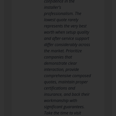
confidence in the
installer’s
professionalism. The
lowest quote rarely
represents the very best
worth when setup quality
and after-service support
differ considerably across
the market. Prioritize
companies that
demonstrate clear
interaction, provide
comprehensive composed
quotes, maintain proper
certifications and
insurance, and back their
workmanship with
significant guarantees.
Take the time to visit