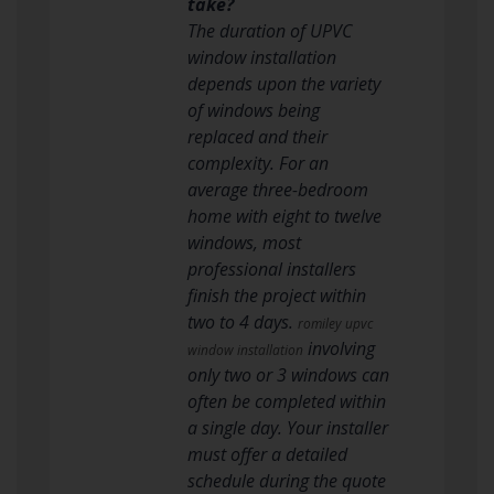
take?
The duration of UPVC
window installation
depends upon the variety
of windows being
replaced and their
complexity. For an
average three-bedroom
home with eight to twelve
windows, most
professional installers
finish the project within
two to 4 days.
romiley upvc
involving
window installation
only two or 3 windows can
often be completed within
a single day. Your installer
must offer a detailed
schedule during the quote