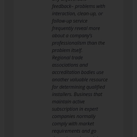
feedback– problems with
interaction, clean-up, or
follow-up service
frequently reveal more
about a company’s
professionalism than the
problem itself.
Regional trade
associations and
accreditation bodies use
another valuable resource
for determining qualified
installers. Business that
maintain active
subscription in expert
companies normally
comply with market
requirements and go