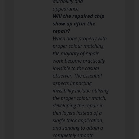
durability and
appearance.
Will the repaired chip
show up after the
repair?
When done properly with
proper colour matching,
the majority of repair
work become practically
invisible to the casual
observer. The essential
aspects impacting
invisibility include utilizing
the proper colour match,
developing the repair in
thin layers instead of a
single thick application,
and sanding to attain a
completely smooth