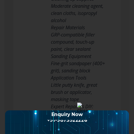
Moderate cleaning agent,
clean cloths, isopropyl
alcohol
Repair Materials
GRP-compatible filler
compound, touch-up
paint, clear sealant
Sanding Equipment
Fine-grit sandpaper (400+
grit), sanding block
Application Tools
Little putty knife, great
brush or applicator,
masking tape
Expert Repair vs DIY:
Making the Right Choice
Enquiry Now
+91-9873922226
Not all composite door
chips are developed