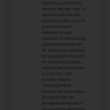
cleansing of the broken
location. Any dirt, dust, or
debris around the chip
should be gotten rid of to
guarantee proper
adhesion of repair
materials. A mild cleaning
agent service works well
for this function, followed
by drying with a tidy cloth.
For persistent residues,
isopropyl alcohol applied
to a lint-free cloth
provides reliable
cleansing without
harming the door surface.
As soon as tidy, the
damaged area needs to
be assessed to determine