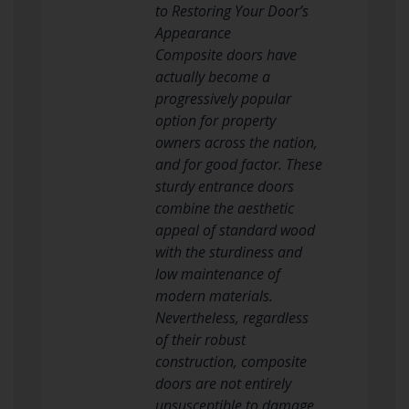
to Restoring Your Door’s
Appearance
Composite doors have
actually become a
progressively popular
option for property
owners across the nation,
and for good factor. These
sturdy entrance doors
combine the aesthetic
appeal of standard wood
with the sturdiness and
low maintenance of
modern materials.
Nevertheless, regardless
of their robust
construction, composite
doors are not entirely
unsusceptible to damage.