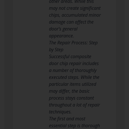
other areas. While this
may not create significant
chips, accumulated minor
damage can affect the
door’s general
appearance.
The Repair Process: Step
by Step
Successful composite
door chip repair includes
a number of thoroughly
executed steps. While the
particular items utilized
may differ, the basic
process stays constant
throughout a lot of repair
techniques.
The first and most
essential step is thorough