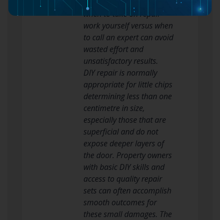
equivalent, and knowing
when to take on repair
work yourself versus when
to call an expert can avoid
wasted effort and
unsatisfactory results.
DIY repair is normally
appropriate for little chips
determining less than one
centimetre in size,
especially those that are
superficial and do not
expose deeper layers of
the door. Property owners
with basic DIY skills and
access to quality repair
sets can often accomplish
smooth outcomes for
these small damages. The