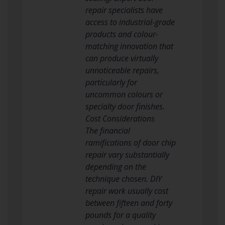
repair specialists have
access to industrial-grade
products and colour-
matching innovation that
can produce virtually
unnoticeable repairs,
particularly for
uncommon colours or
specialty door finishes.
Cost Considerations
The financial
ramifications of door chip
repair vary substantially
depending on the
technique chosen. DIY
repair work usually cost
between fifteen and forty
pounds for a quality