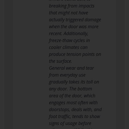
breaking from impacts
that might not have
actually triggered damage
when the door was more
recent. Additionally,
freeze-thaw cycles in
cooler climates can
produce tension points on
the surface.
General wear and tear
from everyday use
gradually takes its toll on
any door. The bottom
area of the door, which
engages most often with
doorstops, deals with, and
foot traffic, tends to show
signs of usage before