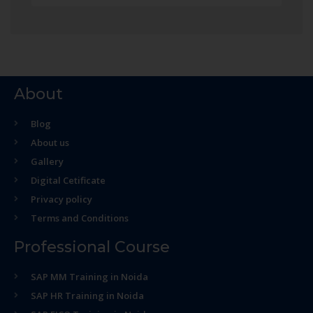
About
Blog
About us
Gallery
Digital Cetificate
Privacy policy
Terms and Conditions
Professional Course
SAP MM Training in Noida
SAP HR Training in Noida