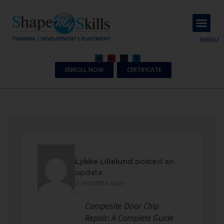
About Us
Contact Us
MENU
ENROLL NOW
CERTIFICATE
Lykke Lillelund
posted an
update
2 months ago
Composite Door Chip
Repair: A Complete Guide