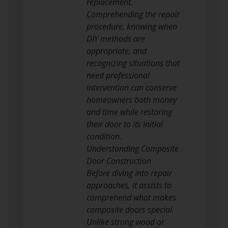
replacement.
Comprehending the repair
procedure, knowing when
DIY methods are
appropriate, and
recognizing situations that
need professional
intervention can conserve
homeowners both money
and time while restoring
their door to its initial
condition.
Understanding Composite
Door Construction
Before diving into repair
approaches, it assists to
comprehend what makes
composite doors special.
Unlike strong wood or