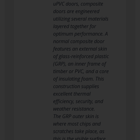
uPVC doors, composite
doors are engineered
utilizing several materials
layered together for
optimum performance. A
normal composite door
features an external skin
of glass-reinforced plastic
(GRP), an inner frame of
timber or PVC, and a core
of insulating foam. This
construction supplies
excellent thermal
efficiency, security, and
weather resistance.
The GRP outer skin is
where most chips and
scratches take place, as
this is the visible surface