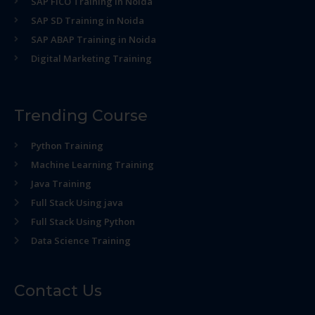
SAP FICO Training in Noida
SAP SD Training in Noida
SAP ABAP Training in Noida
Digital Marketing Training
Trending Course
Python Training
Machine Learning Training
Java Training
Full Stack Using java
Full Stack Using Python
Data Science Training
Contact Us