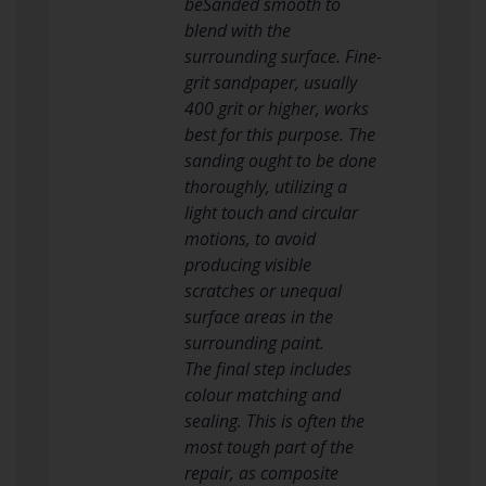
beSanded smooth to
blend with the
surrounding surface. Fine-
grit sandpaper, usually
400 grit or higher, works
best for this purpose. The
sanding ought to be done
thoroughly, utilizing a
light touch and circular
motions, to avoid
producing visible
scratches or unequal
surface areas in the
surrounding paint.
The final step includes
colour matching and
sealing. This is often the
most tough part of the
repair, as composite