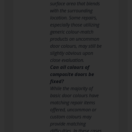
surface area that blends
with the surrounding
location. Some repairs,
especially those utilizing
generic colour-match
products on uncommon
door colours, may still be
slightly obvious upon
close evaluation.
Can all colours of
composite doors be
fixed?
While the majority of
basic door colours have
matching repair items
offered, uncommon or
custom colours may
provide matching
difficulties. In these cases,