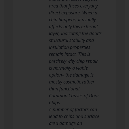
area that faces everyday
direct exposure. When a
chip happens, it usually
affects only this external
layer, indicating the door’s
structural stability and
insulation properties
remain intact. This is
precisely why chip repair
is normally a viable
option– the damage is
mostly cosmetic rather
than functional.
Common Causes of Door
Chips
A number of factors can
lead to chips and surface
area damage on