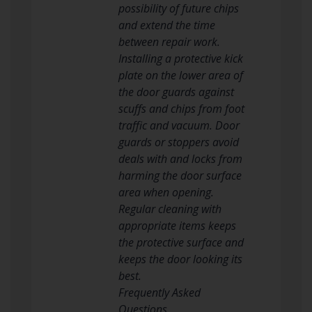
possibility of future chips
and extend the time
between repair work.
Installing a protective kick
plate on the lower area of
the door guards against
scuffs and chips from foot
traffic and vacuum. Door
guards or stoppers avoid
deals with and locks from
harming the door surface
area when opening.
Regular cleaning with
appropriate items keeps
the protective surface and
keeps the door looking its
best.
Frequently Asked
Questions