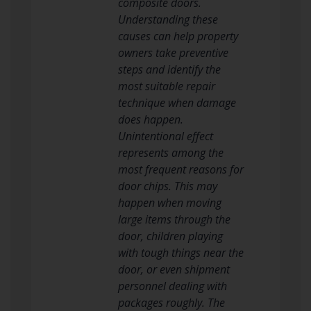
composite doors.
Understanding these
causes can help property
owners take preventive
steps and identify the
most suitable repair
technique when damage
does happen.
Unintentional effect
represents among the
most frequent reasons for
door chips. This may
happen when moving
large items through the
door, children playing
with tough things near the
door, or even shipment
personnel dealing with
packages roughly. The