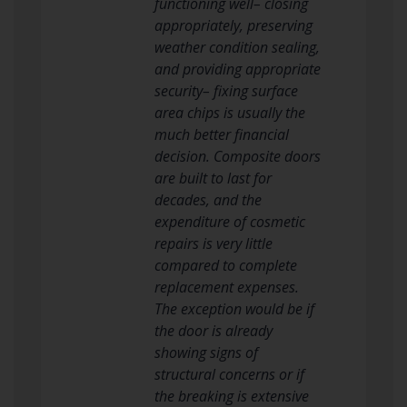
functioning well– closing
appropriately, preserving
weather condition sealing,
and providing appropriate
security– fixing surface
area chips is usually the
much better financial
decision. Composite doors
are built to last for
decades, and the
expenditure of cosmetic
repairs is very little
compared to complete
replacement expenses.
The exception would be if
the door is already
showing signs of
structural concerns or if
the breaking is extensive