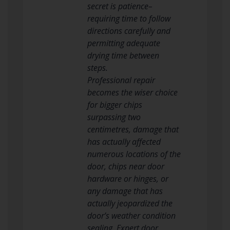
secret is patience–
requiring time to follow
directions carefully and
permitting adequate
drying time between
steps.
Professional repair
becomes the wiser choice
for bigger chips
surpassing two
centimetres, damage that
has actually affected
numerous locations of the
door, chips near door
hardware or hinges, or
any damage that has
actually jeopardized the
door’s weather condition
sealing. Expert door