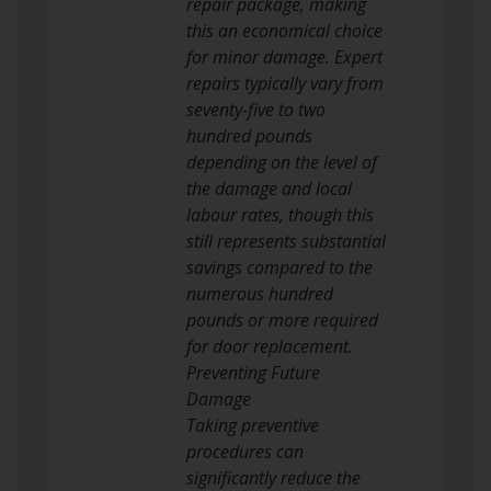
repair package, making
this an economical choice
for minor damage. Expert
repairs typically vary from
seventy-five to two
hundred pounds
depending on the level of
the damage and local
labour rates, though this
still represents substantial
savings compared to the
numerous hundred
pounds or more required
for door replacement.
Preventing Future
Damage
Taking preventive
procedures can
significantly reduce the