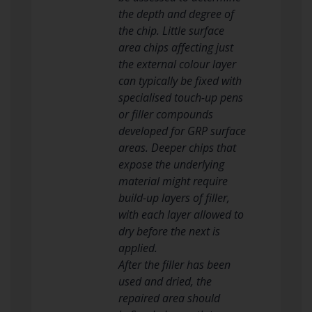
the depth and degree of
the chip. Little surface
area chips affecting just
the external colour layer
can typically be fixed with
specialised touch-up pens
or filler compounds
developed for GRP surface
areas. Deeper chips that
expose the underlying
material might require
build-up layers of filler,
with each layer allowed to
dry before the next is
applied.
After the filler has been
used and dried, the
repaired area should