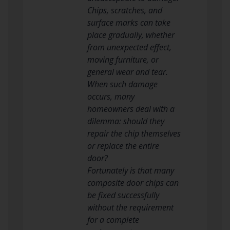
Chips, scratches, and
surface marks can take
place gradually, whether
from unexpected effect,
moving furniture, or
general wear and tear.
When such damage
occurs, many
homeowners deal with a
dilemma: should they
repair the chip themselves
or replace the entire
door?
Fortunately is that many
composite door chips can
be fixed successfully
without the requirement
for a complete