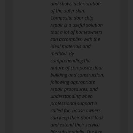
and shows deterioration
of the outer skin.
Composite door chip
repair is a useful solution
that a lot of homeowners
can accomplish with the
ideal materials and
method. By
comprehending the
nature of composite door
building and construction,
following appropriate
repair procedures, and
understanding when
professional support is
called for, house owners
can keep their doors’ look
and extend their service
life substantially. The key