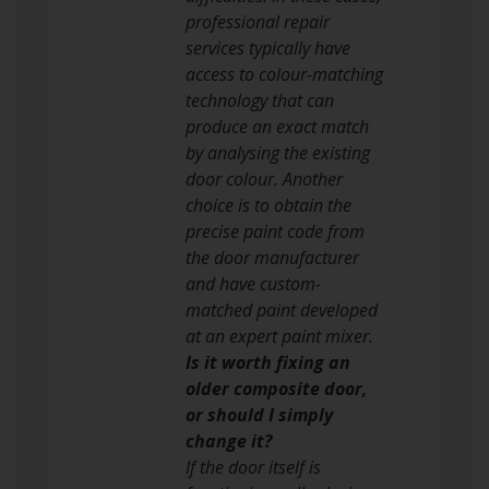
professional repair
services typically have
access to colour-matching
technology that can
produce an exact match
by analysing the existing
door colour. Another
choice is to obtain the
precise paint code from
the door manufacturer
and have custom-
matched paint developed
at an expert paint mixer.
Is it worth fixing an
older composite door,
or should I simply
change it?
If the door itself is