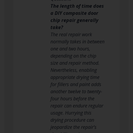
The length of time does
a DIY composite door
chip repair generally
take?
The real repair work
normally takes in between
one and two hours,
depending on the chip
size and repair method.
Nevertheless, enabling
appropriate drying time
for fillers and paint adds
another twelve to twenty-
four hours before the
repair can endure regular
usage. Hurrying this
drying procedure can
jeopardize the repair’s