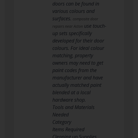
doors can be found in
various colours and
surfaces.
composite door
use touch-
repairs near Acton
up sets specifically
developed for their door
colours. For ideal colour
matching, property
owners may need to get
paint codes from the
manufacturer and have
actually matched paint
blended at a local
hardware shop.
Tools and Materials
Needed
Category
Items Required
Cleaning up Supplies