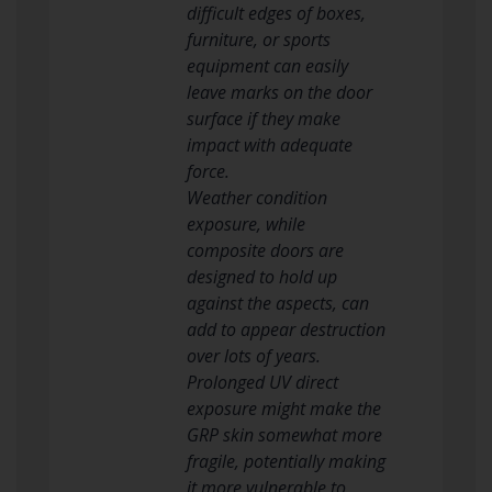
difficult edges of boxes,
furniture, or sports
equipment can easily
leave marks on the door
surface if they make
impact with adequate
force.
Weather condition
exposure, while
composite doors are
designed to hold up
against the aspects, can
add to appear destruction
over lots of years.
Prolonged UV direct
exposure might make the
GRP skin somewhat more
fragile, potentially making
it more vulnerable to