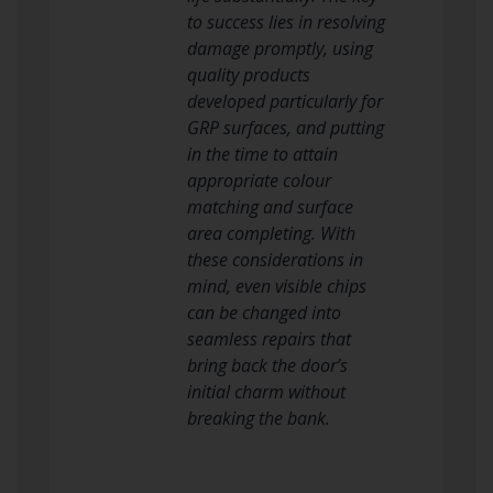
to success lies in resolving
damage promptly, using
quality products
developed particularly for
GRP surfaces, and putting
in the time to attain
appropriate colour
matching and surface
area completing. With
these considerations in
mind, even visible chips
can be changed into
seamless repairs that
bring back the door’s
initial charm without
breaking the bank.