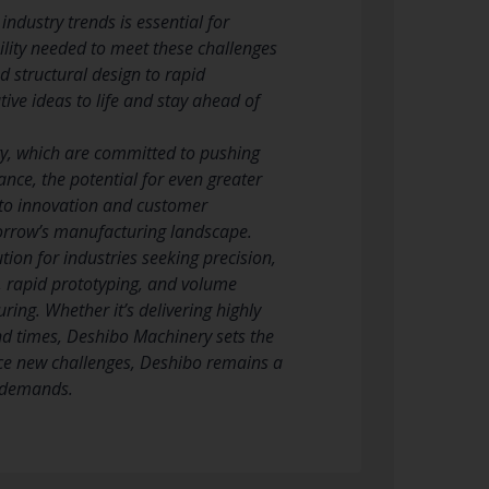
ndustry trends is essential for
ility needed to meet these challenges
 structural design to rapid
ive ideas to life and stay ahead of
ery, which are committed to pushing
nce, the potential for even greater
 to innovation and customer
omorrow’s manufacturing landscape.
ion for industries seeking precision,
n, rapid prototyping, and volume
ring. Whether it’s delivering highly
nd times, Deshibo Machinery sets the
ace new challenges, Deshibo remains a
g demands.