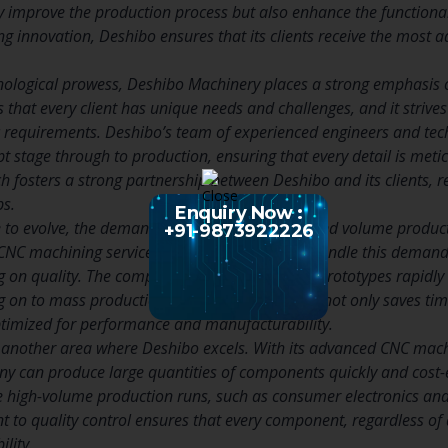
ly improve the production process but also enhance the functiona
g innovation, Deshibo ensures that its clients receive the most a
chnological prowess, Deshibo Machinery places a strong emphasis 
hat every client has unique needs and challenges, and it strives 
c requirements. Deshibo’s team of experienced engineers and tech
pt stage through to production, ensuring that every detail is met
 fosters a strong partnership between Deshibo and its clients, re
ps.
Enquiry Now :
e to evolve, the demand for rapid prototyping and volume producti
+91-9873922226
CNC machining services are well-equipped to handle this demand,
n quality. The company’s ability to produce prototypes rapidly al
 on to mass production. This iterative process not only saves ti
optimized for performance and manufacturability.
 another area where Deshibo excels. With its advanced CNC machi
 can produce large quantities of components quickly and cost-effe
re high-volume production runs, such as consumer electronics a
to quality control ensures that every component, regardless of 
ility.