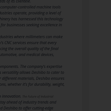
ds of its clientele.
 computer-controlled machine tools
stries operate, providing a level of
inery has harnessed this technology
r for businesses seeking excellence in
industries where millimeters can make
’s CNC services ensure that every
ng the overall quality of the final
 automotive, and medical devices,
components. The company’s expertise
 versatility allows Deshibo to cater to
or different materials, Deshibo ensures
ons, whether it’s for durability, weight,
o innovation.
The Future of Industrial
stay ahead of industry trends and
d Deshibo to offer cutting-edge