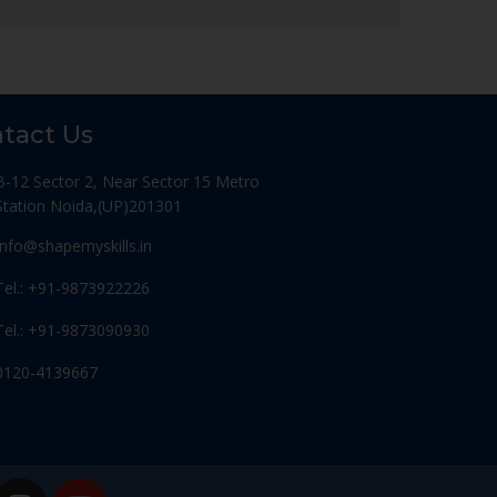
tact Us
B-12 Sector 2, Near Sector 15 Metro
Station Noida,(UP)201301
Info@shapemyskills.in
Tel.: +91-9873922226
Tel.: +91-9873090930
0120-4139667