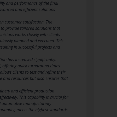
lity and performance of the final
dvanced and efficient solutions
on customer satisfaction. The
to provide tailored solutions that
nicians works closely with clients
iculously planned and executed. This
sulting in successful projects and
on has increased significantly.
 offering quick turnaround times
lows clients to test and refine their
me and resources but also ensures that
nery and efficient production
ctively. This capability is crucial for
nd automotive manufacturing.
quantity, meets the highest standards