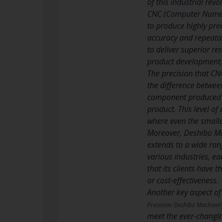
of this industrial revo
CNC (Computer Numeri
to produce highly pre
accuracy and repeata
to deliver superior re
product development, 
The precision that CN
the difference betwee
component produced me
product. This level of
where even the smalle
Moreover, Deshibo Ma
extends to a wide rang
various industries, ea
that its clients have t
or cost-effectiveness.
Another key aspect of
Precision: Deshibo Machiner
meet the ever-changin