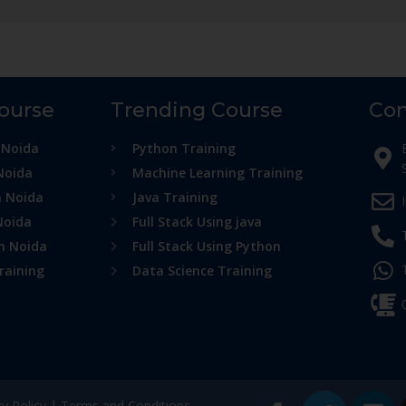
Course
Trending Course
Con
 Noida
Python Training
Noida
Machine Learning Training
n Noida
Java Training
Noida
Full Stack Using java
in Noida
Full Stack Using Python
raining
Data Science Training
cy Policy
|
Terms and Conditions