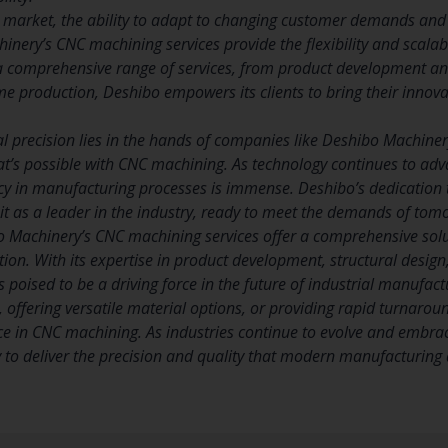
e market, the ability to adapt to changing customer demands and i
inery’s CNC machining services provide the flexibility and scalab
a comprehensive range of services, from product development and
e production, Deshibo empowers its clients to bring their innovat
ial precision lies in the hands of companies like Deshibo Machin
t’s possible with CNC machining. As technology continues to adva
ncy in manufacturing processes is immense. Deshibo’s dedication
s it as a leader in the industry, ready to meet the demands of t
o Machinery’s CNC machining services offer a comprehensive solut
tion. With its expertise in product development, structural desig
 poised to be a driving force in the future of industrial manufactu
offering versatile material options, or providing rapid turnarou
ce in CNC machining. As industries continue to evolve and embr
y to deliver the precision and quality that modern manufacturin