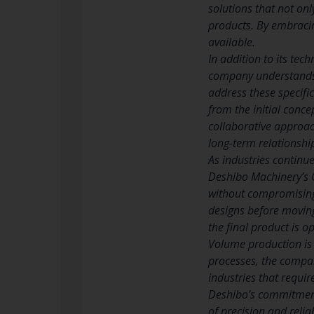
solutions that not on
products. By embracin
available.
In addition to its te
company understands t
address these specifi
from the initial conce
collaborative approach
long-term relationshi
As industries continu
Deshibo Machinery’s 
without compromising o
designs before moving
the final product is 
Volume production is
processes, the company
industries that requi
Deshibo’s commitment 
of precision and reliab