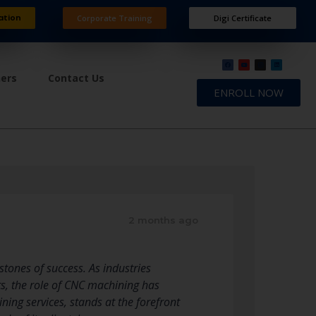
ation
Corporate Training
Digi Certificate
ners
Contact Us
ENROLL NOW
2 months ago
stones of success. As industries
s, the role of CNC machining has
ning services, stands at the forefront