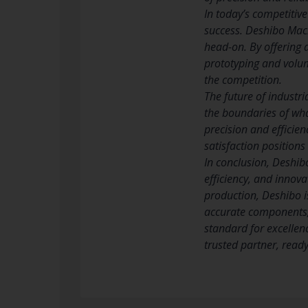
In today’s competitiv
success. Deshibo Mach
head-on. By offering 
prototyping and volum
the competition.
The future of industr
the boundaries of wha
precision and efficie
satisfaction position
In conclusion, Deshib
efficiency, and innova
production, Deshibo is
accurate components, 
standard for excellen
trusted partner, read