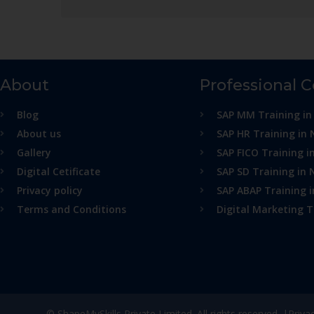
About
Professional 
Blog
SAP MM Training in
About us
SAP HR Training in 
Gallery
SAP FICO Training i
Digital Cetificate
SAP SD Training in 
Privacy policy
SAP ABAP Training 
Terms and Conditions
Digital Marketing T
© ShapeMySkills Private Limited. All rights reserved. |
Priva