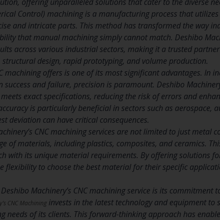
lution, offering unparalleled solutions that cater to the diverse nee
cal Control) machining is a manufacturing process that utilizes
cise and intricate parts. This method has transformed the way indu
bility that manual machining simply cannot match. Deshibo Mach
sults across various industrial sectors, making it a trusted partne
structural design, rapid prototyping, and volume production.
C machining offers is one of its most significant advantages. In 
n success and failure, precision is paramount. Deshibo Machinery
ets exact specifications, reducing the risk of errors and enhanci
 accuracy is particularly beneficial in sectors such as aerospace,
st deviation can have critical consequences.
chinery’s CNC machining services are not limited to just metal 
e of materials, including plastics, composites, and ceramics. This
ch with its unique material requirements. By offering solutions f
he flexibility to choose the best material for their specific applicati
 Deshibo Machinery’s CNC machining service is its commitment t
invests in the latest technology and equipment to 
y’s CNC Machining
g needs of its clients. This forward-thinking approach has enable