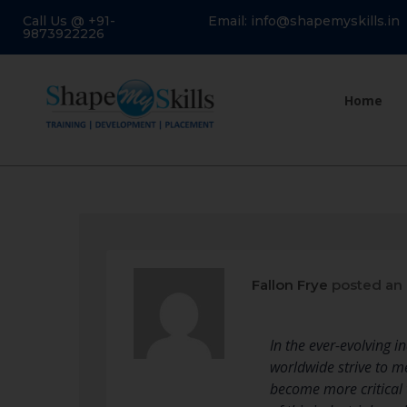
Call Us @ +91-
Email: info@shapemyskills.in
9873922226
Home
Fallon Frye
posted an
In the ever-evolving i
worldwide strive to 
become more critical 