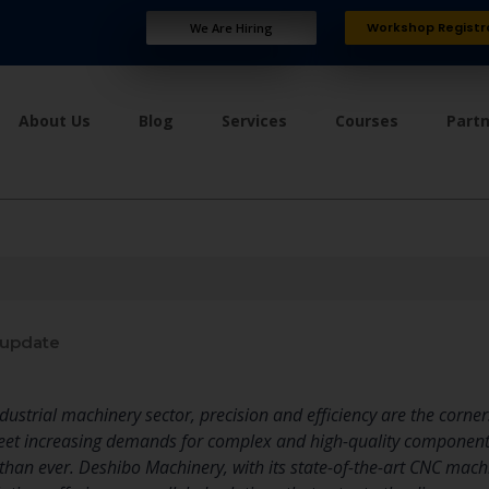
Workshop Registr
We Are Hiring
About Us
Blog
Services
Courses
Part
 update
ndustrial machinery sector, precision and efficiency are the corner
meet increasing demands for complex and high-quality component
than ever. Deshibo Machinery, with its state-of-the-art CNC machi