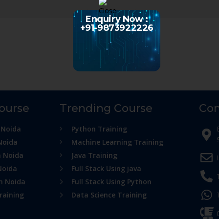
Enquiry Now :
+91-9873922226
Course
Trending Course
Con
 Noida
Python Training
Noida
Machine Learning Training
n Noida
Java Training
Noida
Full Stack Using java
in Noida
Full Stack Using Python
raining
Data Science Training