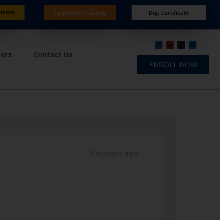
ation
Corporate Training
Digi Certificate
ners
Contact Us
ENROLL NOW
2 months ago