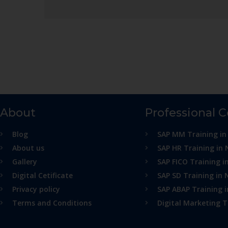
About
Professional 
Blog
SAP MM Training in
About us
SAP HR Training in 
Gallery
SAP FICO Training i
Digital Cetificate
SAP SD Training in 
Privacy policy
SAP ABAP Training 
Terms and Conditions
Digital Marketing T