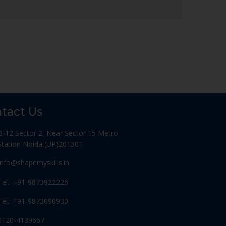
tact Us
B-12 Sector 2, Near Sector 15 Metro
Station Noida,(UP)201301
Info@shapemyskills.in
Tel.: +91-9873922226
Tel.: +91-9873090930
0120-4139667