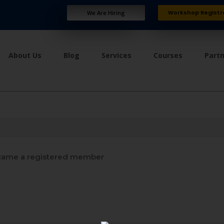
Workshop Registr
We Are Hiring
About Us
Blog
Services
Courses
Part
ame a registered member