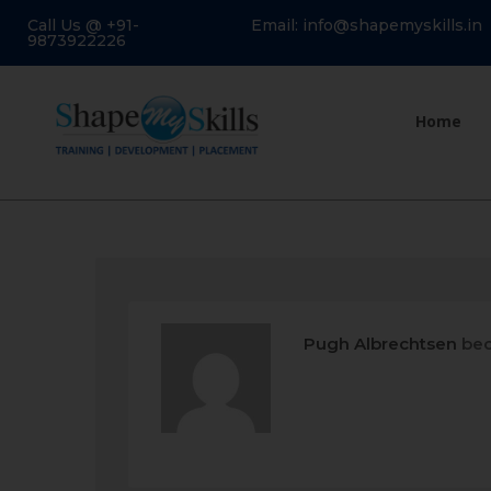
Call Us @ +91-
Email: info@shapemyskills.in
9873922226
Home
Pugh Albrechtsen
bec