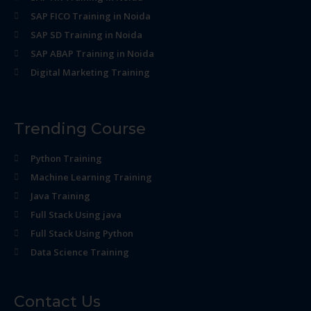
SAP FICO Training in Noida
SAP SD Training in Noida
SAP ABAP Training in Noida
Digital Marketing Training
Trending Course
Python Training
Machine Learning Training
Java Training
Full Stack Using java
Full Stack Using Python
Data Science Training
Contact Us