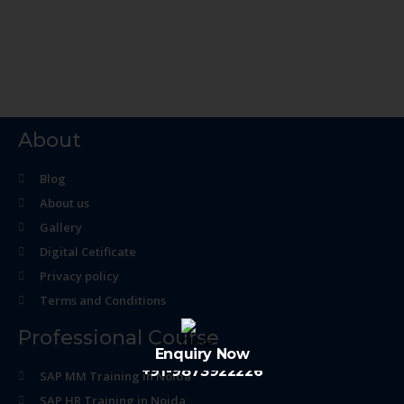
About
Blog
About us
Gallery
Digital Cetificate
Privacy policy
Terms and Conditions
Professional Course
Enquiry Now
+91-9873922226
SAP MM Training in Noida
SAP HR Training in Noida