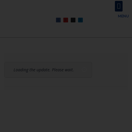
About Us
Contact Us
MENU
Loading the update. Please wait.