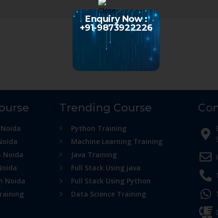
Enquiry Now :
+91-9873922226
Course
Trending Course
Con
 Noida
Python Training
Noida
Machine Learning Training
n Noida
Java Training
Noida
Full Stack Using java
in Noida
Full Stack Using Python
raining
Data Science Training