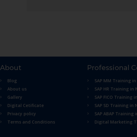
About
Professional 
Blog
SAP MM Training in
About us
SAP HR Training in 
Gallery
SAP FICO Training i
Digital Cetificate
SAP SD Training in 
Privacy policy
SAP ABAP Training 
Terms and Conditions
Digital Marketing T