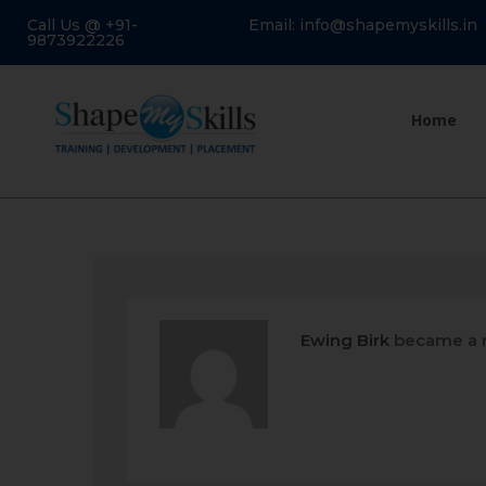
Call Us @ +91-
Email: info@shapemyskills.in
9873922226
Home
Ewing Birk
became a 