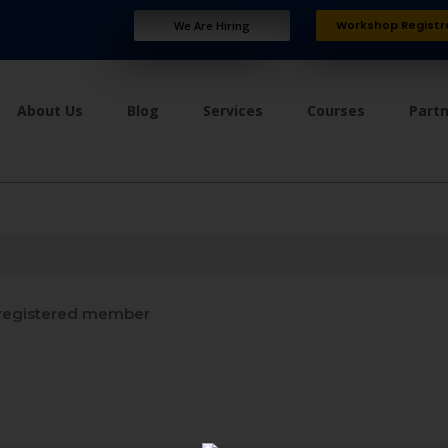
Workshop Registr
We Are Hiring
About Us
Blog
Services
Courses
Part
registered member