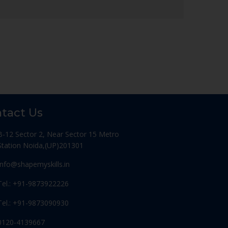
tact Us
B-12 Sector 2, Near Sector 15 Metro
Station Noida,(UP)201301
Info@shapemyskills.in
Tel.: +91-9873922226
Tel.: +91-9873090930
0120-4139667