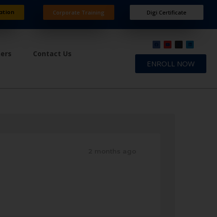
ation
Corporate Training
Digi Certificate
ners
Contact Us
ENROLL NOW
2 months ago