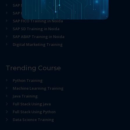
SAP MM Training in Noida
SAP HR Training in Noida
SAP FICO Training in Noida
SAP SD Training in Noida
SAP ABAP Training in Noida
Digital Marketing Training
Trending Course
Python Training
Machine Learning Training
Java Training
Full Stack Using java
Full Stack Using Python
Data Science Training