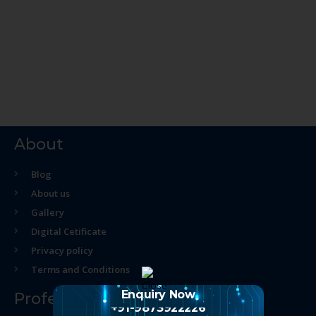
About
Blog
About us
Gallery
Digital Cetificate
Privacy policy
Terms and Conditions
Enquiry Now
Professional Course
+91-9873922226