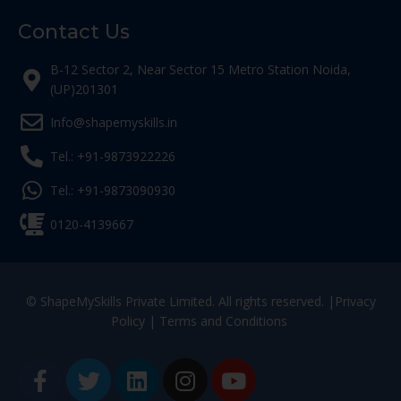
Contact Us
B-12 Sector 2, Near Sector 15 Metro Station Noida,
(UP)201301
Info@shapemyskills.in
Tel.: +91-9873922226
Tel.: +91-9873090930
0120-4139667
© ShapeMySkills Private Limited. All rights reserved. |
Privacy
Policy
|
Terms and Conditions