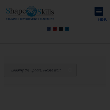
About Us
Contact Us
MENU
Loading the update. Please wait.