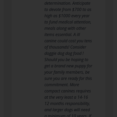
determination. Anticipate
to devote from $700 to as
high as $1000 every year
to fund medical attention,
meals along with other
items essential. A ill
canine could cost you tens
of thousands! Consider
doggie dog dog food !
Should you be hoping to
get a brand new puppy for
your family members, be
sure you are ready for this
commitment. More
compact canines requires
at the very least a 14-16
12 months responsibility,
and larger dogs will need
a minimum of 10 years. If