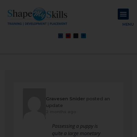
About Us
Contact Us
MENU
Gravesen Snider
posted an
update
2 months ago
Possessing a puppy is
quite a large monetary