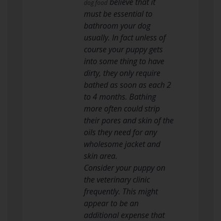
believe that it
dog food
must be essential to
bathroom your dog
usually. In fact unless of
course your puppy gets
into some thing to have
dirty, they only require
bathed as soon as each 2
to 4 months. Bathing
more often could strip
their pores and skin of the
oils they need for any
wholesome jacket and
skin area.
Consider your puppy on
the veterinary clinic
frequently. This might
appear to be an
additional expense that