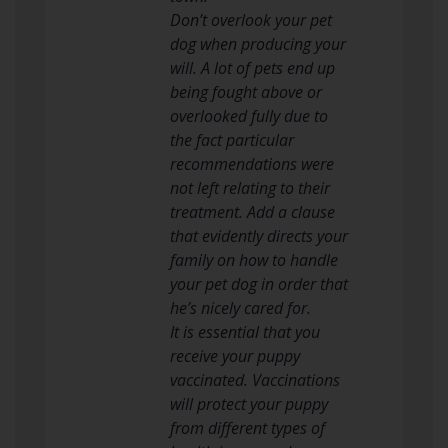
Don’t overlook your pet
dog when producing your
will. A lot of pets end up
being fought above or
overlooked fully due to
the fact particular
recommendations were
not left relating to their
treatment. Add a clause
that evidently directs your
family on how to handle
your pet dog in order that
he’s nicely cared for.
It is essential that you
receive your puppy
vaccinated. Vaccinations
will protect your puppy
from different types of