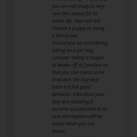
you are not ready to very
own the canine for its
entire life, then will not
choose a puppy as being
a family pet.
Should you be considering
taking on a pet dog,
consider taking a couple
of weeks off of function so
that you can invest some
time with the dog and
train it a few good
behavior. Education your
dog and assisting it
become accustomed to its
new atmosphere will be
easier when you are
house.