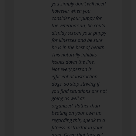
you simply don’t will need,
however when you
consider your puppy for
the veterinarian, he could
display screen your puppy
for illnesses and be sure
he is in the best of health.
This naturally inhibits
issues down the line.
Not every person is
efficient at instruction
dogs, so stop striving if
you find situations are not
going as well as
organized. Rather than
beating on your own up
regarding this, speak to a
fitness instructor in your
area. Given that they get