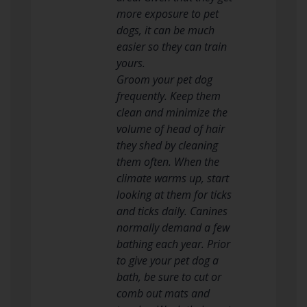
more exposure to pet
dogs, it can be much
easier so they can train
yours.
Groom your pet dog
frequently. Keep them
clean and minimize the
volume of head of hair
they shed by cleaning
them often. When the
climate warms up, start
looking at them for ticks
and ticks daily. Canines
normally demand a few
bathing each year. Prior
to give your pet dog a
bath, be sure to cut or
comb out mats and