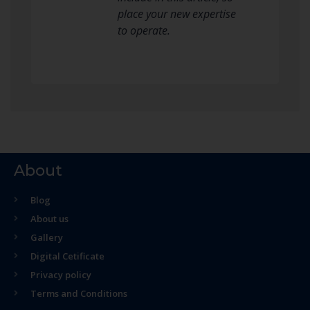
place your new expertise
to operate.
About
Blog
About us
Gallery
Digital Cetificate
Privacy policy
Terms and Conditions