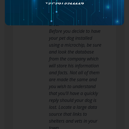
+91-9873922226
Never raise your dog by
their again thighs, tail, or
the nape in their neck
area.
Before you decide to have
your pet dog installed
using a microchip, be sure
and look the database
from the company which
will store his information
and facts. Not all of them
are made the same and
you wish to understand
that you’ll have a quickly
reply should your dog is
lost. Locate a large data
source that links to
shelters and vets in your
town.