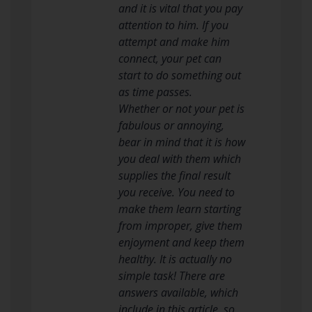
and it is vital that you pay
attention to him. If you
attempt and make him
connect, your pet can
start to do something out
as time passes.
Whether or not your pet is
fabulous or annoying,
bear in mind that it is how
you deal with them which
supplies the final result
you receive. You need to
make them learn starting
from improper, give them
enjoyment and keep them
healthy. It is actually no
simple task! There are
answers available, which
include in this article, so