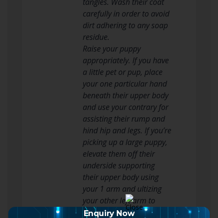
tangles. Wash their coat
carefully in order to avoid
dirt adhering to any soap
residue.
Raise your puppy
appropriately. If you have
a little pet or pup, place
your one particular hand
beneath their upper body
and use your contrary for
assisting their rump and
hind hip and legs. If you’re
picking up a large puppy,
elevate them off their
underside supporting
their upper body using
your 1 arm and ultizing
your other left arm to
back up their rear finish.
Enquiry Now