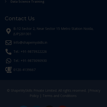
Data Science Training
Contact Us
B-12 Sector 2, Near Sector 15 Metro Station Noida,
(UP)201301
Info@shapemyskills.in
Tel.: +91-9873922226
Tel.: +91-9873090930
0120-4139667
© ShapeMySkills Private Limited. All rights reserved. |
Privacy
Policy
|
Terms and Conditions