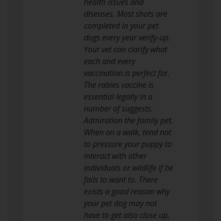
health issues and
diseases. Most shots are
completed in your pet
dogs every year verify-up.
Your vet can clarify what
each and every
vaccination is perfect for.
The rabies vaccine is
essential legally in a
number of suggests.
Admiration the family pet.
When on a walk, tend not
to pressure your puppy to
interact with other
individuals or wildlife if he
fails to want to. There
exists a good reason why
your pet dog may not
have to get also close up,