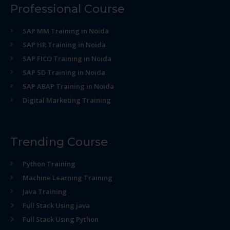
Professional Course
SAP MM Training in Noida
SAP HR Training in Noida
SAP FICO Training in Noida
SAP SD Training in Noida
SAP ABAP Training in Noida
Digital Marketing Training
Trending Course
Python Training
Machine Learning Training
Java Training
Full Stack Using java
Full Stack Using Python