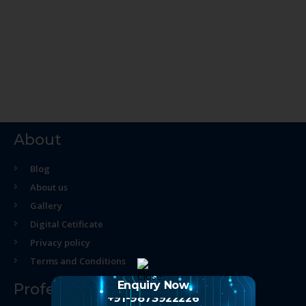
About
Blog
About us
Gallery
Digital Cetificate
Privacy policy
Terms and Conditions
Enquiry Now
Professional Course
+91-9873922226