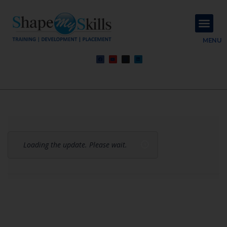
About Us
Contact Us
MENU
Loading the update. Please wait.