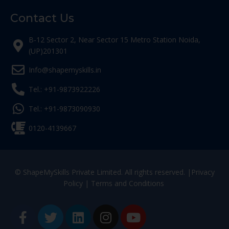
Contact Us
B-12 Sector 2, Near Sector 15 Metro Station Noida,
(UP)201301
Info@shapemyskills.in
Tel.: +91-9873922226
Tel.: +91-9873090930
0120-4139667
© ShapeMySkills Private Limited. All rights reserved. |
Privacy
Policy
|
Terms and Conditions