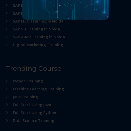
SAP MM Training in Noida
SAP HR Training in Noida
SAP FICO Training in Noida
SAP SD Training in Noida
SAP ABAP Training in Noida
Digital Marketing Training
Trending Course
Python Training
Machine Learning Training
Java Training
Full Stack Using java
Full Stack Using Python
Data Science Training