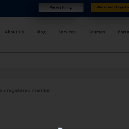
Workshop Registr
We Are Hiring
About Us
Blog
Services
Courses
Part
 a registered member