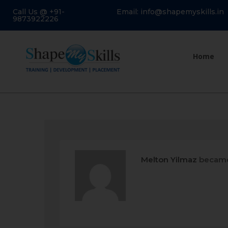
Call Us @ +91-
Email: info@shapemyskills.in
9873922226
Home
Melton Yilmaz
became