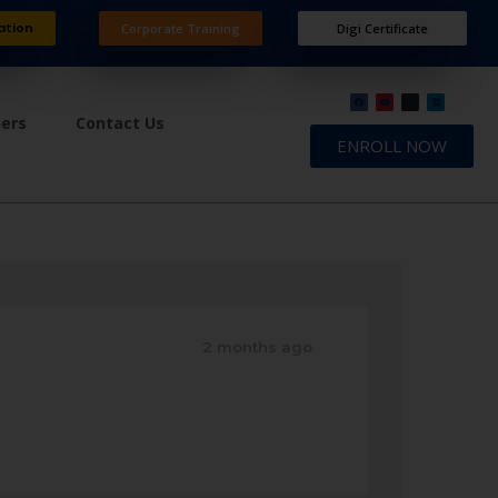
ation
Corporate Training
Digi Certificate
ners
Contact Us
ENROLL NOW
2 months ago