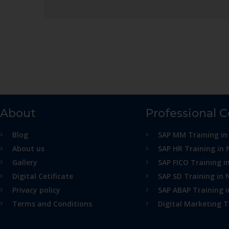
About
Professional 
Blog
SAP MM Training in
About us
SAP HR Training in 
Gallery
SAP FICO Training i
Digital Cetificate
SAP SD Training in 
Privacy policy
SAP ABAP Training 
Terms and Conditions
Digital Marketing T