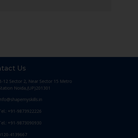
tact Us
B-12 Sector 2, Near Sector 15 Metro
Station Noida,(UP)201301
Info@shapemyskills.in
Tel.: +91-9873922226
Tel.: +91-9873090930
0120-4139667