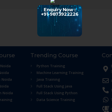
Enquiry Now :
+91-9873922226
Course
Trending Course
Con
 Noida
Python Training
Noida
Machine Learning Training
n Noida
Java Training
Noida
Full Stack Using java
in Noida
Full Stack Using Python
raining
Data Science Training