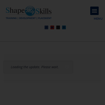
About Us
Contact Us
MENU
Loading the update. Please wait.