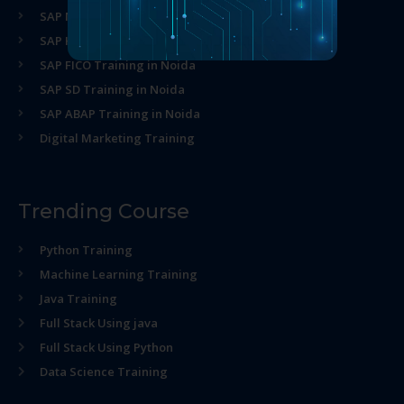
SAP MM Training in Noida
SAP HR Training in Noida
SAP FICO Training in Noida
SAP SD Training in Noida
SAP ABAP Training in Noida
Digital Marketing Training
Trending Course
Python Training
Machine Learning Training
Java Training
Full Stack Using java
Full Stack Using Python
Data Science Training