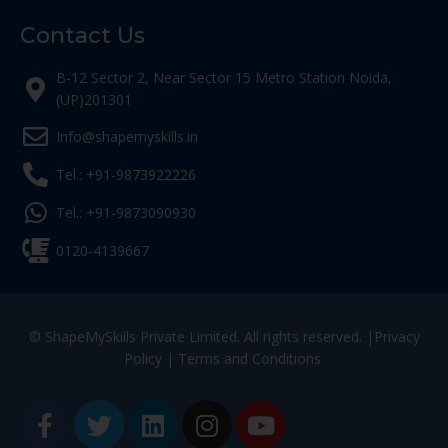
Contact Us
B-12 Sector 2, Near Sector 15 Metro Station Noida,
(UP)201301
Info@shapemyskills.in
Tel.: +91-9873922226
Tel.: +91-9873090930
0120-4139667
© ShapeMySkills Private Limited. All rights reserved. |
Privacy
Policy
|
Terms and Conditions