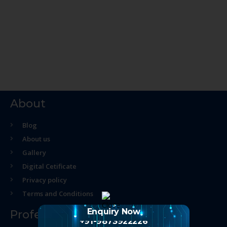
About
Blog
About us
Gallery
Digital Cetificate
Privacy policy
Terms and Conditions
Enquiry Now
Professional Course
+91-9873922226