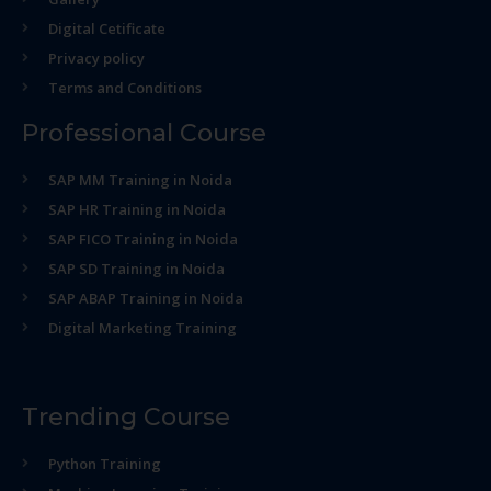
Digital Cetificate
Privacy policy
Terms and Conditions
Professional Course
SAP MM Training in Noida
SAP HR Training in Noida
SAP FICO Training in Noida
SAP SD Training in Noida
SAP ABAP Training in Noida
Digital Marketing Training
Trending Course
Python Training