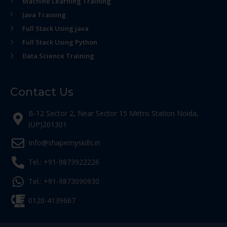
Machine Learning Training
Java Training
Full Stack Using java
Full Stack Using Python
Data Science Training
Contact Us
B-12 Sector 2, Near Sector 15 Metro Station Noida,
(UP)201301
Info@shapemyskills.in
Tel.: +91-9873922226
Tel.: +91-9873090930
0120-4139667