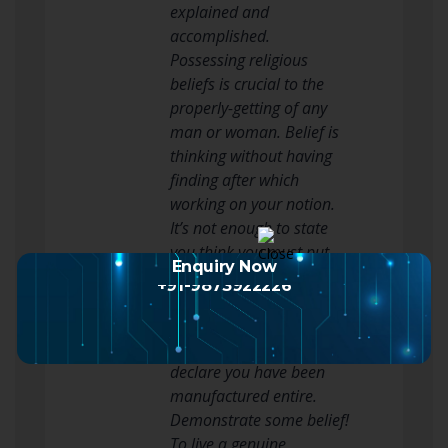
explained and
accomplished.
Possessing religious
beliefs is crucial to the
properly-getting of any
man or woman. Belief is
thinking without having
finding after which
working on your notion.
It’s not enough to state
you think you must put
Enquiry Now
your trust into activity.
+91-9873922226
This implies rather than
just contemplating you
can find much better,
declare you have been
manufactured entire.
Demonstrate some belief!
To live a genuine