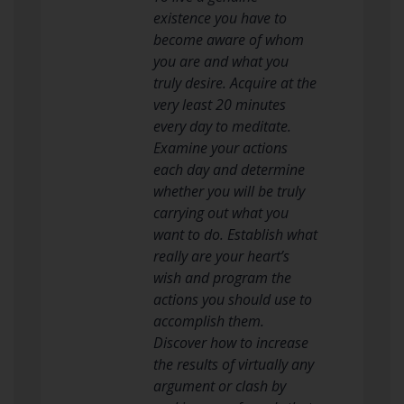
existence you have to
become aware of whom
you are and what you
truly desire. Acquire at the
very least 20 minutes
every day to meditate.
Examine your actions
each day and determine
whether you will be truly
carrying out what you
want to do. Establish what
really are your heart’s
wish and program the
actions you should use to
accomplish them.
Discover how to increase
the results of virtually any
argument or clash by