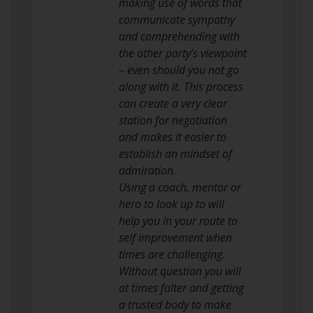
making use of words that
communicate sympathy
and comprehending with
the other party’s viewpoint
– even should you not go
along with it. This process
can create a very clear
station for negotiation
and makes it easier to
establish an mindset of
admiration.
Using a coach, mentor or
hero to look up to will
help you in your route to
self improvement when
times are challenging.
Without question you will
at times falter and getting
a trusted body to make