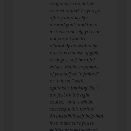
confidence can not be
overestimated. As you go
after your daily life
desired goals and try to
increase oneself, you can
not permit you to
ultimately be beaten by
previous a sense of guilt
or bogus, self-harmful
values. Replace opinions
of yourself as “a failure”
or “a loser,” with
optimistic thinking like “I
am just on the right
course,” and “I will be
successful this period.”
An incredible self help hint
is to make sure you’re
getting enough sleep at