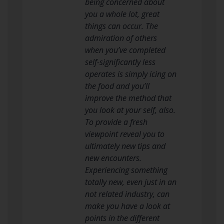
being concerned about
you a whole lot, great
things can occur. The
admiration of others
when you’ve completed
self-significantly less
operates is simply icing on
the food and you’ll
improve the method that
you look at your self, also.
To provide a fresh
viewpoint reveal you to
ultimately new tips and
new encounters.
Experiencing something
totally new, even just in an
not related industry, can
make you have a look at
points in the different