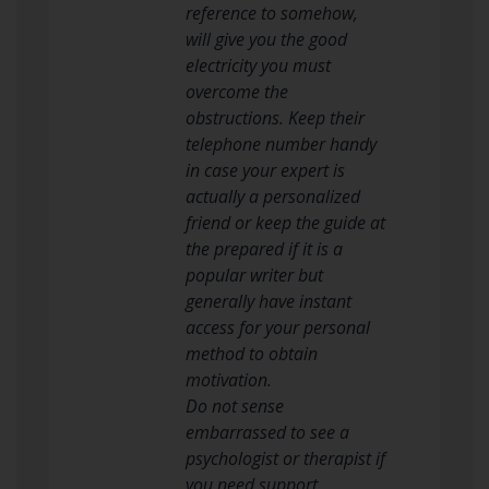
reference to somehow,
will give you the good
electricity you must
overcome the
obstructions. Keep their
telephone number handy
in case your expert is
actually a personalized
friend or keep the guide at
the prepared if it is a
popular writer but
generally have instant
access for your personal
method to obtain
motivation.
Do not sense
embarrassed to see a
psychologist or therapist if
you need support