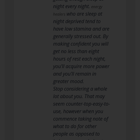
night every night.
energy
who are sleep at
healers
night deprived tend to
have low stamina and are
generally stressed out. By
making confident you will
get no less than eight
hours of rest each night,
you’ll acquire more power
and you’ll remain in
greater mood.
Stop considering a whole
lot about you. That may
seem counter-top-easy-to-
use, however when you
commence taking note of
what to do for other
people as opposed to