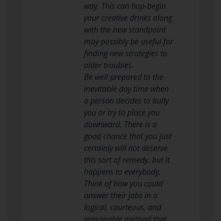
way. This can hop-begin
your creative drinks along
with the new standpoint
may possibly be useful for
finding new strategies to
older troubles.
Be well prepared to the
inevitable day time when
a person decides to bully
you or try to place you
downward. There is a
good chance that you just
certainly will not deserve
this sort of remedy, but it
happens to everybody.
Think of how you could
answer their jabs in a
logical, courteous, and
reasonable method that