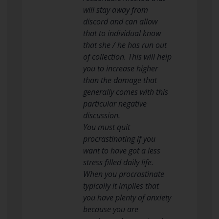
will stay away from
discord and can allow
that to individual know
that she / he has run out
of collection. This will help
you to increase higher
than the damage that
generally comes with this
particular negative
discussion.
You must quit
procrastinating if you
want to have got a less
stress filled daily life.
When you procrastinate
typically it implies that
you have plenty of anxiety
because you are