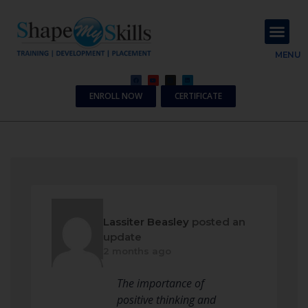
About Us
Contact Us
MENU
ENROLL NOW
CERTIFICATE
Lassiter Beasley
posted an
update
2 months ago
The importance of
positive thinking and