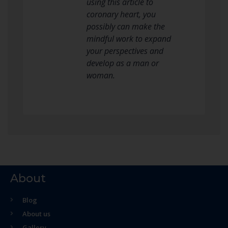
using this article to
coronary heart, you
possibly can make the
mindful work to expand
your perspectives and
develop as a man or
woman.
About
Blog
About us
Gallery