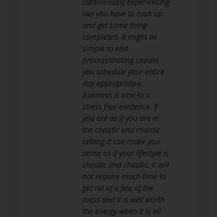
continuously experiencing
like you have to rush up
and get some thing
completed. It might be
simple to end
procrastinating should
you schedule your entire
day appropriately.
Business is vital to a
stress free existence. If
you are as if you are in
the chaotic and chaotic
setting it can make you
sense as if your lifestyle is
chaotic and chaotic. It will
not require much time to
get rid of a few of the
mess and it is well worth
the energy when it is all