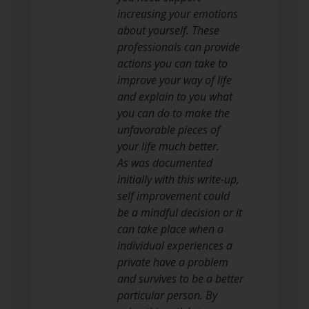
increasing your emotions
about yourself. These
professionals can provide
actions you can take to
improve your way of life
and explain to you what
you can do to make the
unfavorable pieces of
your life much better.
As was documented
initially with this write-up,
self improvement could
be a mindful decision or it
can take place when a
individual experiences a
private have a problem
and survives to be a better
particular person. By