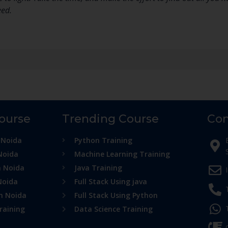
eed.
Course
Trending Course
Con
 Noida
Python Training
Noida
Machine Learning Training
n Noida
Java Training
Noida
Full Stack Using java
in Noida
Full Stack Using Python
raining
Data Science Training