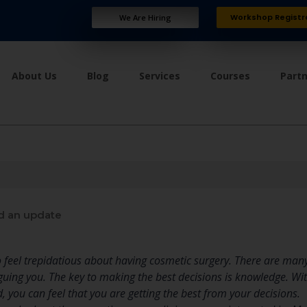
Workshop Registr
We Are Hiring
About Us
Blog
Services
Courses
Part
d an update
 feel trepidatious about having cosmetic surgery. There are man
guing you. The key to making the best decisions is knowledge. Wit
d, you can feel that you are getting the best from your decisions.