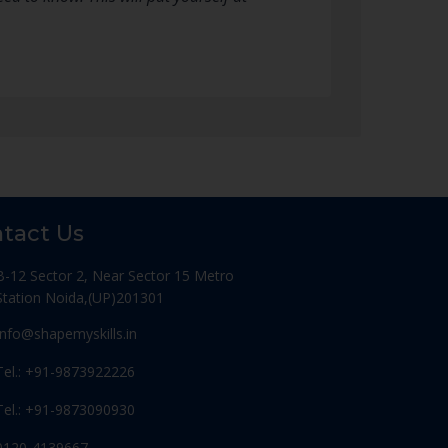
tact Us
B-12 Sector 2, Near Sector 15 Metro
Station Noida,(UP)201301
Info@shapemyskills.in
Tel.: +91-9873922226
Tel.: +91-9873090930
0120-4139667