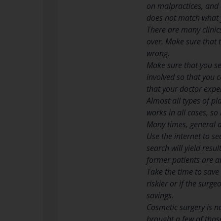
on malpractices, and 
does not match what 
There are many clinics
over. Make sure that t
wrong.
Make sure that you see
involved so that you c
that your doctor exper
Almost all types of p
works in all cases, so
Many times, general an
Use the internet to s
search will yield resu
former patients are 
Take the time to save 
riskier or if the surge
savings.
Cosmetic surgery is no
brought a few of those