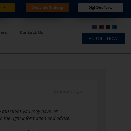
ation
Corporate Training
Digi Certificate
ners
Contact Us
ENROLL NOW
2 months ago
y questions you may have, or
h the right information and advice,