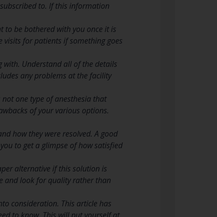
ubscribed to. If this information
t to be bothered with you once it is
 visits for patients if something goes
 with. Understand all of the details
cludes any problems at the facility
 not one type of anesthesia that
drawbacks of your various options.
 and how they were resolved. A good
w you to get a glimpse of how satisfied
r alternative if this solution is
ice and look for quality rather than
to consideration. This article has
eed to know. This will put yourself at