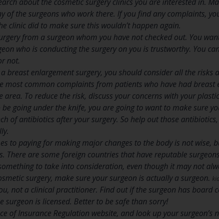
search about the cosmetic surgery clinics you are interested in. 
y of the surgeons who work there. If you find any complaints, yo
 clinic did to make sure this wouldn’t happen again.
surgery from a surgeon whom you have not checked out. You want
geon who is conducting the surgery on you is trustworthy. You can 
or not.
g a breast enlargement surgery, you should consider all the risks 
he most common complaints from patients who have had breast en
e area. To reduce the risk, discuss your concerns with your plasti
 be going under the knife, you are going to want to make sure you
ch of antibiotics after your surgery. So help out those antibiotics
ly.
s to paying for making major changes to the body is not wise, bu
ts. There are some foreign countries that have reputable surgeon
s something to take into consideration, even though it may not alw
osmetic surgery, make sure your surgeon is actually a surgeon.
ki
, not a clinical practitioner. Find out if the surgeon has board ce
 surgeon is licensed. Better to be safe than sorry!
fice of Insurance Regulation website, and look up your surgeon’s 