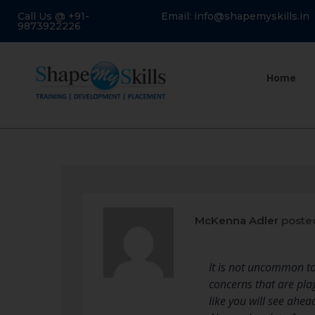
Call Us @ +91-
Email: info@shapemyskills.in
9873922226
Home
McKenna Adler
poste
It is not uncommon to
concerns that are pla
like you will see ahea