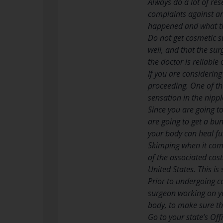
Always do a lot of re
complaints against an
happened and what the
Do not get cosmetic 
well, and that the sur
the doctor is reliable 
If you are considerin
proceeding. One of t
sensation in the nippl
Since you are going to
are going to get a bun
your body can heal ful
Skimping when it come
of the associated cos
United States. This i
Prior to undergoing c
surgeon working on you
body, to make sure the
Go to your state’s Of