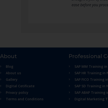
ease before you proc
About
Professional 
Blog
SAP MM Training in
About us
SAP HR Training in 
Gallery
SAP FICO Training i
Digital Cetificate
SAP SD Training in 
Privacy policy
SAP ABAP Training 
Terms and Conditions
Digital Marketing T