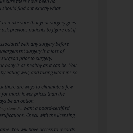
Make sure there have been no
u should find out exactly what
 to make sure that your surgery goes
ask previous patients to figure out if
associated with any surgery before
largement surgery is a loss of
c surgeon prior to surgery.
r body is as healthy as it can be. You
, by eating well, and taking vitamins so
t there are ways to eliminate a few
s for much lower prices than the
ays be an option.
want a board-certified
dney stone diet
rtifications. Check with the licensing
name. You will have access to records