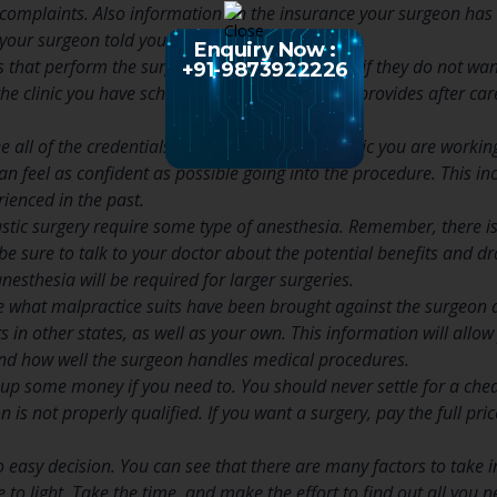
complaints. Also information on the insurance your surgeon has s
your surgeon told you, you should move on.
Enquiry Now :
 that perform the surgery, but then they act as if they do not wan
+91-9873922226
he clinic you have scheduled your surgery with provides after care
 all of the credentials from the doctor and clinic you are working
an feel as confident as possible going into the procedure. This in
ienced in the past.
lastic surgery require some type of anesthesia. Remember, there is
 be sure to talk to your doctor about the potential benefits and 
esthesia will be required for larger surgeries.
ee what malpractice suits have been brought against the surgeon
lts in other states, as well as your own. This information will allo
and how well the surgeon handles medical procedures.
up some money if you need to. You should never settle for a cheape
on is not properly qualified. If you want a surgery, pay the full pr
 easy decision. You can see that there are many factors to take in
 to light. Take the time, and make the effort to find out all you n