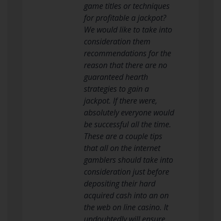
game titles or techniques
for profitable a jackpot?
We would like to take into
consideration them
recommendations for the
reason that there are no
guaranteed hearth
strategies to gain a
jackpot. If there were,
absolutely everyone would
be successful all the time.
These are a couple tips
that all on the internet
gamblers should take into
consideration just before
depositing their hard
acquired cash into an on
the web on line casino. It
undoubtedly will ensure