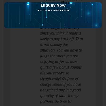
not at any time think a
Enquiry Now
+91-9873922226
slot match is likely to hit.
Which means, you should
not pour all your money
into a single slot activity
since you think it really is
likely to pay back off. That
is not usually the
situation. You will have to
judge the sport you are
enjoying as far as how
quite a few bonus rounds
did you receive so
significantly? Or free of
charge spins? If you have
not gained any in a good
quantity of time, it may
perhaps be time to