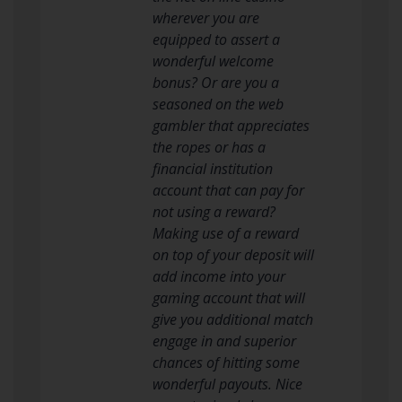
wherever you are
equipped to assert a
wonderful welcome
bonus? Or are you a
seasoned on the web
gambler that appreciates
the ropes or has a
financial institution
account that can pay for
not using a reward?
Making use of a reward
on top of your deposit will
add income into your
gaming account that will
give you additional match
engage in and superior
chances of hitting some
wonderful payouts. Nice