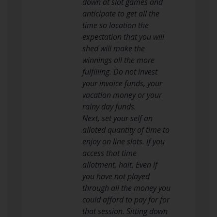
down at slot games and
anticipate to get all the
time so location the
expectation that you will
shed will make the
winnings all the more
fulfilling. Do not invest
your invoice funds, your
vacation money or your
rainy day funds.
Next, set your self an
alloted quantity of time to
enjoy on line slots. If you
access that time
allotment, halt. Even if
you have not played
through all the money you
could afford to pay for for
that session. Sitting down