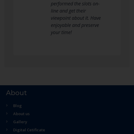
performed the slots on-
line and get their
viewpoint about it. Have
enjoyable and preserve
your time!
About
Blog
About us
Gallery
Digital Cetificate