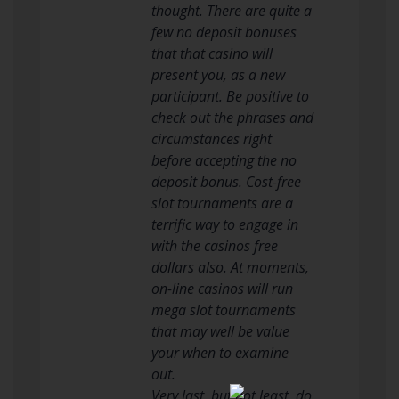
thought. There are quite a
few no deposit bonuses
that that casino will
present you, as a new
participant. Be positive to
check out the phrases and
circumstances right
before accepting the no
deposit bonus. Cost-free
slot tournaments are a
terrific way to engage in
with the casinos free
dollars also. At moments,
on-line casinos will run
mega slot tournaments
that may well be value
your when to examine
out.
Very last, but not least, do