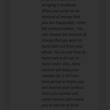
bringing it residence.
When you arrive at an
amount of money that
you are happy with, strike
the cashout button.. You
can choose the amount of
money that you want to
hard cash out from your
whole. You do not have to
hard cash it all out, in
most cases. Also, most
casinos will keep your
revenue for a 24 hour
time period in hopes you
will reverse your cashout.
Once you income out,
some casinos will enable
you to ask for to flush