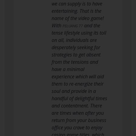
we can supply is to have
entertaining. That is the
name of the video game!
With
and the
PELUANG 77
tense lifestyle using its toll
on all, individuals are
desperately seeking for
strategies to get absent
from the tensions and
have a minimal
experience which will aid
them to re-energize their
soul and provide in a
handful of delightful times
and contentment. There
are times when after you
return from your business
office you crave to enjoy
casino game titles, which