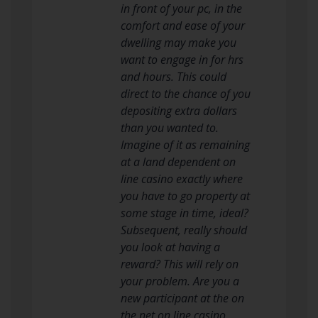
in front of your pc, in the
comfort and ease of your
dwelling may make you
want to engage in for hrs
and hours. This could
direct to the chance of you
depositing extra dollars
than you wanted to.
Imagine of it as remaining
at a land dependent on
line casino exactly where
you have to go property at
some stage in time, ideal?
Subsequent, really should
you look at having a
reward? This will rely on
your problem. Are you a
new participant at the on
the net on line casino