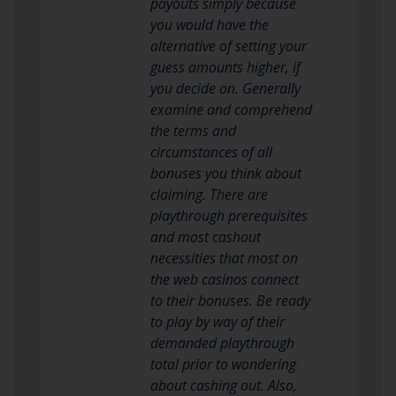
payouts simply because
you would have the
alternative of setting your
guess amounts higher, if
you decide on. Generally
examine and comprehend
the terms and
circumstances of all
bonuses you think about
claiming. There are
playthrough prerequisites
and most cashout
necessities that most on
the web casinos connect
to their bonuses. Be ready
to play by way of their
demanded playthrough
total prior to wondering
about cashing out. Also,