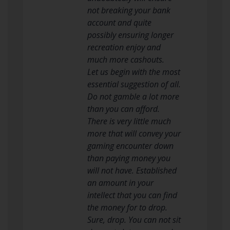
not breaking your bank
account and quite
possibly ensuring longer
recreation enjoy and
much more cashouts.
Let us begin with the most
essential suggestion of all.
Do not gamble a lot more
than you can afford.
There is very little much
more that will convey your
gaming encounter down
than paying money you
will not have. Established
an amount in your
intellect that you can find
the money for to drop.
Sure, drop. You can not sit