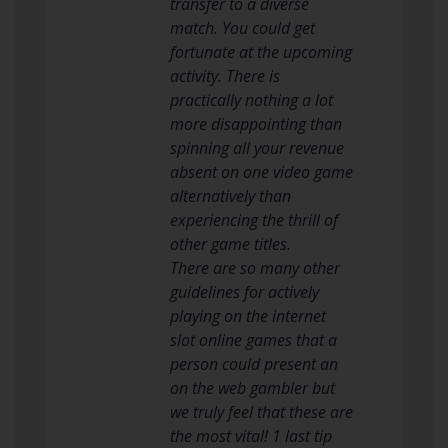
transfer to a diverse
match. You could get
fortunate at the upcoming
activity. There is
practically nothing a lot
more disappointing than
spinning all your revenue
absent on one video game
alternatively than
experiencing the thrill of
other game titles.
There are so many other
guidelines for actively
playing on the internet
slot online games that a
person could present an
on the web gambler but
we truly feel that these are
the most vital! 1 last tip