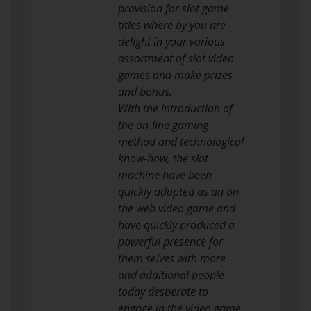
provision for slot game
titles where by you are
delight in your various
assortment of slot video
games and make prizes
and bonus.
With the introduction of
the on-line gaming
method and technological
know-how, the slot
machine have been
quickly adopted as an on
the web video game and
have quickly produced a
powerful presence for
them selves with more
and additional people
today desperate to
engage in the video game