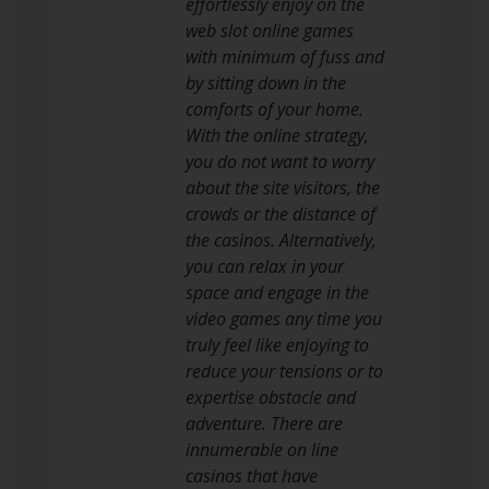
effortlessly enjoy on the
web slot online games
with minimum of fuss and
by sitting down in the
comforts of your home.
With the online strategy,
you do not want to worry
about the site visitors, the
crowds or the distance of
the casinos. Alternatively,
you can relax in your
space and engage in the
video games any time you
truly feel like enjoying to
reduce your tensions or to
expertise obstacle and
adventure. There are
innumerable on line
casinos that have