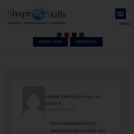
About Us
Contact Us
MENU
ENROLL NOW
CERTIFICATE
Morse Patrick
posted an
update
2 months ago
Recommendations for
participating in online slot