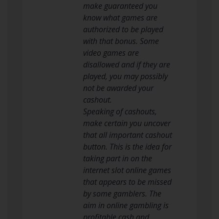
make guaranteed you
know what games are
authorized to be played
with that bonus. Some
video games are
disallowed and if they are
played, you may possibly
not be awarded your
cashout.
Speaking of cashouts,
make certain you uncover
that all important cashout
button. This is the idea for
taking part in on the
internet slot online games
that appears to be missed
by some gamblers. The
aim in online gambling is
profitable cash and