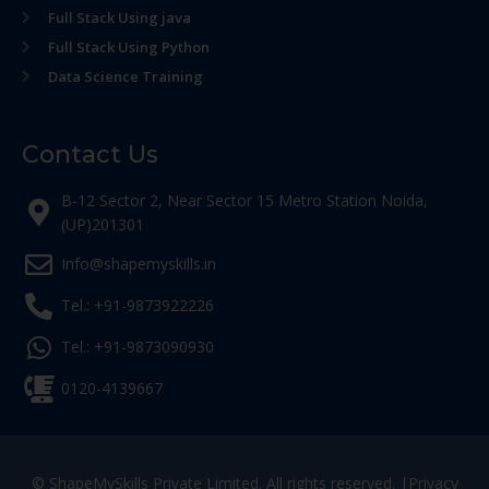
Full Stack Using java
Full Stack Using Python
Data Science Training
Contact Us
B-12 Sector 2, Near Sector 15 Metro Station Noida,
(UP)201301
Info@shapemyskills.in
Tel.: +91-9873922226
Tel.: +91-9873090930
0120-4139667
© ShapeMySkills Private Limited. All rights reserved. |
Privacy