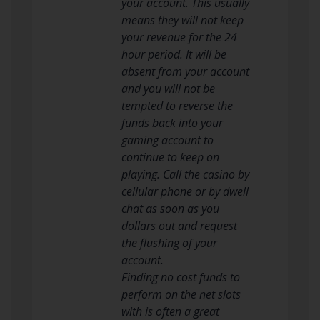
your account. This usually
means they will not keep
your revenue for the 24
hour period. It will be
absent from your account
and you will not be
tempted to reverse the
funds back into your
gaming account to
continue to keep on
playing. Call the casino by
cellular phone or by dwell
chat as soon as you
dollars out and request
the flushing of your
account.
Finding no cost funds to
perform on the net slots
with is often a great