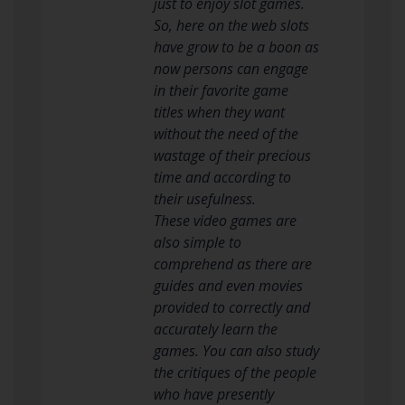
just to enjoy slot games.
So, here on the web slots
have grow to be a boon as
now persons can engage
in their favorite game
titles when they want
without the need of the
wastage of their precious
time and according to
their usefulness.
These video games are
also simple to
comprehend as there are
guides and even movies
provided to correctly and
accurately learn the
games. You can also study
the critiques of the people
who have presently