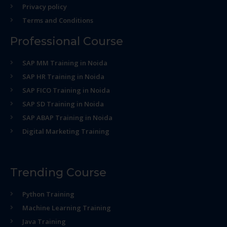
Privacy policy
Terms and Conditions
Professional Course
SAP MM Training in Noida
SAP HR Training in Noida
SAP FICO Training in Noida
SAP SD Training in Noida
SAP ABAP Training in Noida
Digital Marketing Training
Trending Course
Python Training
Machine Learning Training
Java Training