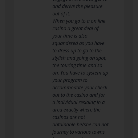
and derive the pleasure
out of it.
When you go to a on line
casino a great deal of
your time is also
squandered as you have
to dress up to go to the
stylish and going on spot,
the touring time and so
on. You have to system up
your program to
accommodate your check
out to the casino and for
a individual residing in a
area exactly where the
casinos are not
obtainable he/she can not
journey to various towns