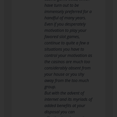
have turn out to be
immensely preferred for a
handful of many years.
Even if you desperately
motivation to play your
favored slot games,
continue to quite a few a
situations you have to
control your motivation as
the casinos are much too
considerably absent from
your house or you shy
away from the too much
group.
But with the advent of
internet and its myriads of
added benefits at your
disposal you can