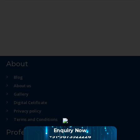
About
Blog
About us
Gallery
Digital Cetificate
Privacy policy
Terms and Conditions
Enquiry Now
Professional Course
+91-9873922226