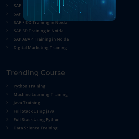
SAP MM Training in Noida
SAP HR Training in Noida
SAP FICO Training in Noida
SAP SD Training in Noida
SAP ABAP Training in Noida
Digital Marketing Training
Trending Course
Python Training
Machine Learning Training
Java Training
Full Stack Using java
Full Stack Using Python
Data Science Training