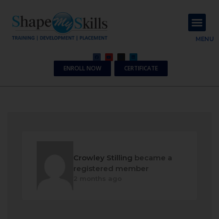
About Us
Contact Us
MENU
ENROLL NOW
CERTIFICATE
Crowley Stilling
became a
registered member
2 months ago