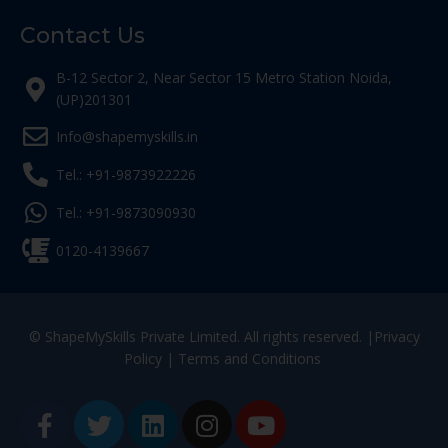
Contact Us
B-12 Sector 2, Near Sector 15 Metro Station Noida,
(UP)201301
Info@shapemyskills.in
Tel.: +91-9873922226
Tel.: +91-9873090930
0120-4139667
© ShapeMySkills Private Limited. All rights reserved. |
Privacy
Policy
|
Terms and Conditions