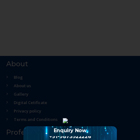
About
Blog
About us
Gallery
Digital Cetificate
Privacy policy
Terms and Conditions
Enquiry Now
Professional Course
+91-9873922226