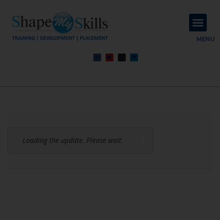
About Us
Contact Us
MENU
Loading the update. Please wait.