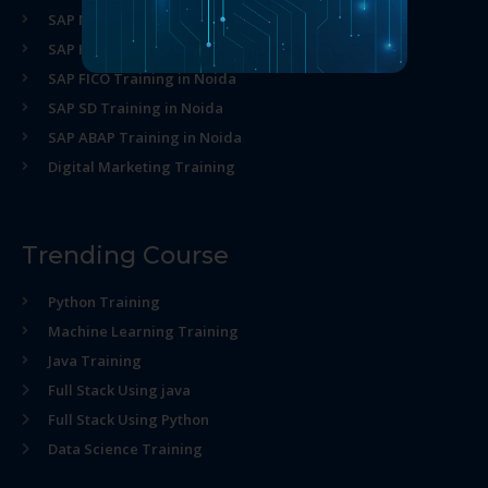
SAP MM Training in Noida
SAP HR Training in Noida
SAP FICO Training in Noida
SAP SD Training in Noida
SAP ABAP Training in Noida
Digital Marketing Training
Trending Course
Python Training
Machine Learning Training
Java Training
Full Stack Using java
Full Stack Using Python
Data Science Training