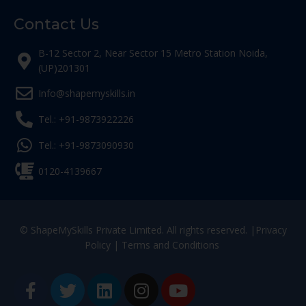
Contact Us
B-12 Sector 2, Near Sector 15 Metro Station Noida,
(UP)201301
Info@shapemyskills.in
Tel.: +91-9873922226
Tel.: +91-9873090930
0120-4139667
© ShapeMySkills Private Limited. All rights reserved. |
Privacy
Policy
|
Terms and Conditions