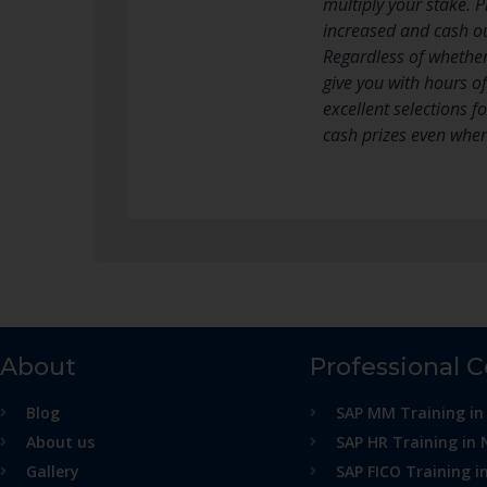
multiply your stake. 
increased and cash o
Regardless of whether 
give you with hours o
excellent selections f
cash prizes even when
About
Professional 
Blog
SAP MM Training in
About us
SAP HR Training in 
Gallery
SAP FICO Training i