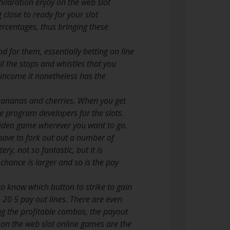
hilaration enjoy on the web slot
 close to ready for your slot
rcentages, thus bringing these
d for them, essentially betting on line
ll the stops and whistles that you
 income it nonetheless has the
, bananas and cherries. When you get
re program developers for the slots.
 video game wherever you want to go.
 have to fork out out a number of
ry, not so fantastic, but it is
 chance is larger and so is the pay
to know which button to strike to gain
 20 5 pay out lines. There are even
ng the profitable combos, the payout
st on the web slot online games are the