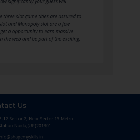
w significantly your guess will
e three slot game titles are assured to
slot and Monopoly slot are a few
d get a opportunity to earn massive
n the web and be part of the exciting.
tact Us
B-12 Sector 2, Near Sector 15 Metro
Station Noida,(UP)201301
Info@shapemyskills.in