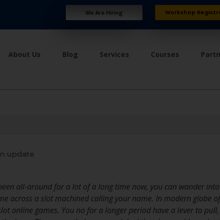
Workshop Registr
We Are Hiring
About Us
Blog
Services
Courses
Part
n update
een all-around for a lot of a long time now, you can wander into
me across a slot machined calling your name. In modern globe of
lot online games. You no for a longer period have a lever to pull,