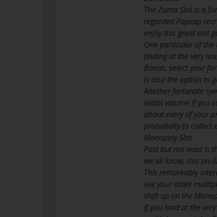
The Zuma Slot is a fur
regarded Popcap recre
enjoy this great slot
One particular of the 
finding at the very le
Bonus, select your fo
is also the option to
Another fortunate sym
initial volume if you 
about every of your pr
probability to collect
Monopoly Slot
Past but not least is
we all know, this on-
This remarkably inter
see your stake multipl
shift up on the Mono
If you land at the ve