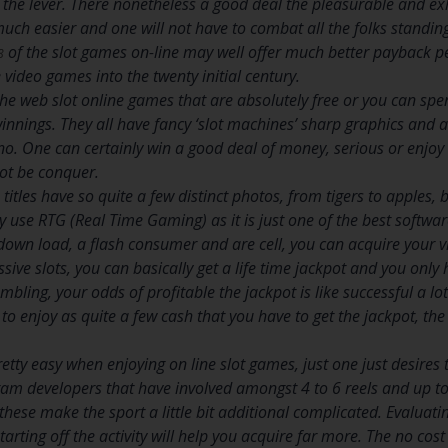
s the lever. There nonetheless a good deal the pleasurable and ex
uch easier and one will not have to combat all the folks standing
of the slot games on-line may well offer much better payback pe
8
video games into the twenty initial century.
the web slot online games that are absolutely free or you can spen
innings. They all have fancy ‘slot machines’ sharp graphics and a
no. One can certainly win a good deal of money, serious or enjoy
ot be conquer.
titles have so quite a few distinct photos, from tigers to apples
y use RTG (Real Time Gaming) as it is just one of the best softwa
 down load, a flash consumer and are cell, you can acquire your
sive slots, you can basically get a life time jackpot and you only
bling, your odds of profitable the jackpot is like successful a lotte
to enjoy as quite a few cash that you have to get the jackpot, the
etty easy when enjoying on line slot games, just one just desires 
ram developers that have involved amongst 4 to 6 reels and up to
hese make the sport a little bit additional complicated. Evaluati
tarting off the activity will help you acquire far more. The no co