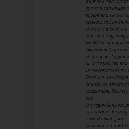
want and it will act a
games it can be just m
equipment.
PENGUIN 12
previous slot machine 
There are a lot of on 
and can bring in big w
would see at any casi
excitement that can n
They online slot game 
all three you get. Man
These consists of the
There are also Progres
pounds, as with all gam
pleasurable. They say 
out.
The regulations are pr
or not there are prog
reward online games t
percentages prior to s