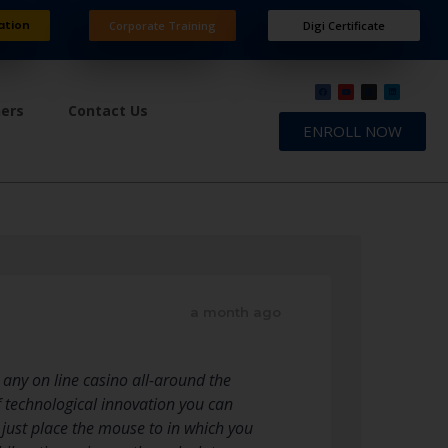
ation
Corporate Training
Digi Certificate
ners
Contact Us
ENROLL NOW
a month ago
 any on line casino all-around the
 technological innovation you can
 just place the mouse to in which you