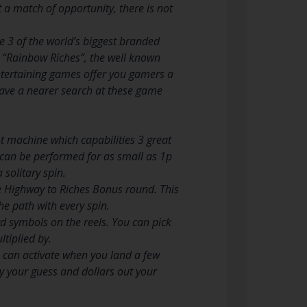
t a match of opportunity, there is not
re 3 of the world’s biggest branded
sh “Rainbow Riches”, the well known
ntertaining games offer you gamers a
have a nearer search at these game
ot machine which capabilities 3 great
can be performed for as small as 1p
 solitary spin.
e Highway to Riches Bonus round. This
he path with every spin.
rd symbols on the reels. You can pick
tiplied by.
u can activate when you land a few
ly your guess and dollars out your