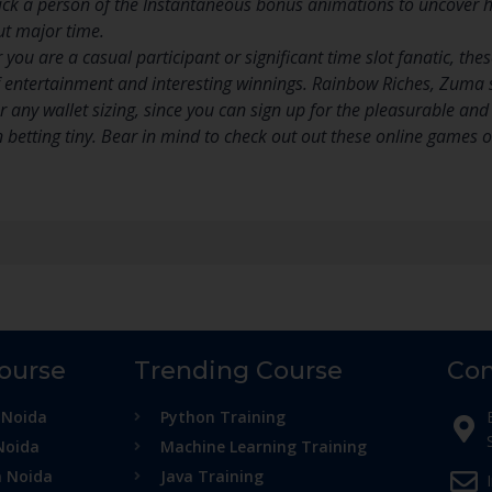
Pick a person of the Instantaneous bonus animations to uncover ho
ut major time.
you are a casual participant or significant time slot fanatic, thes
f entertainment and interesting winnings. Rainbow Riches, Zuma 
or any wallet sizing, since you can sign up for the pleasurable an
 betting tiny. Bear in mind to check out out these online games o
Course
Trending Course
Con
 Noida
Python Training
Noida
Machine Learning Training
n Noida
Java Training