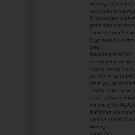
way to go if you don’t
set of rules to say how
If you happen to be on
game titles that are s
Zuma Slot and the on 
large amount of winni
titles…
Rainbow Riches Slot
The fist game we will
reward rounds that c
per spin or up to £400
When you get at minim
reward spherical will
There is also an imme
out one of the Wishin
And if that was not e
symbols of Pots of Gol
winnings.
Zuma Slot