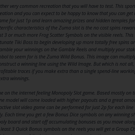
ther very common recreation that you will have to test. This sport
ation and you can expect to be happy to know that you can get 
 game for just 1p and learn amazing prizes and hidden temples for
terrific characteristics of the Zuma slot is the no cost spins rewar
ast 3 or much more Frog Scatter Symbols on the visible reels. This
rtunate Tiki Boss to begin developing up more totally free spin
 gamble your winnings on the Gamble Reels and multiply your stak
bol to seem for is the Zuma Wild Bonus. This image can multiply
construct a winning line using the Wild Image. But which is not all,
ofitable traces if you make extra than a single spend-line workin
 extra winnings.
 the on the internet feeling Monopoly Slot game. Based mostly on 
line model will come loaded with higher payouts and a great amo
active slot video game can be performed for just 2p for each line
y. Each time you get a few Bonus Dice symbols on any winning shell
poly board and start off accumulating bonuses as you move along
ry least 3 Quick Bonus symbols on the reels you will get a Group 