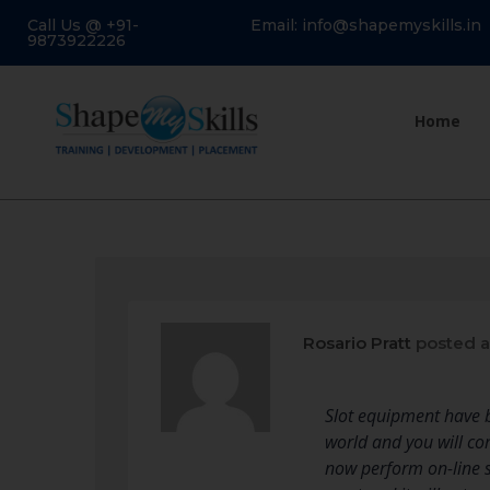
Call Us @ +91-
Email: info@shapemyskills.in
9873922226
Home
Rosario Pratt
posted a
Slot equipment have b
world and you will co
now perform on-line s