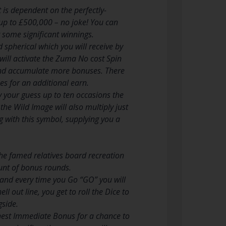
 is dependent on the perfectly-
up to £500,000 – no joke! You can
 some significant winnings.
d spherical which you will receive by
 will activate the Zuma No cost Spin
s and accumulate more bonuses. There
es for an additional earn.
 your guess up to ten occasions the
 the Wild Image will also multiply just
g with this symbol, supplying you a
the famed relatives board recreation
unt of bonus rounds.
 and every time you Go “GO” you will
 out line, you get to roll the Dice to
side.
Chest Immediate Bonus for a chance to