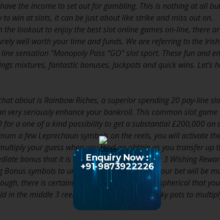
 have the income to set out for gambling. This is nothing at all bu
 to win at slots, it can be just about like strike and miss out on.
 the lookout to enjoy the best slot online games on-line, there a
urely well worth your time and funds. We are referring to the Iri
line sensation “Monopoly Pass “GO” slot sport. These fun and e
ngs mixtures, fantastic bonuses, Jackpots and quick wins. Let’s 
 chat about is Rainbow Riches, a superior spending 20 pay-line sl
an very seriously enhance your bankroll. This common slot game 
 for a one of a kind possibility to get a substantial £200,000 on a
um a few Leprechaun symbols on the reels, you will activate th
 multiply your guess when you land on obtain as you transfer up t
Enquiry Now :
diate bonus that it is really activated by landing 3 Wishing Rewa
+91-9873922226
g Bonus symbols to uncover how considerably your bet will be mul
nough, there is certainly the Pots of Gold Bonus spherical that yo
d in the middle 3 reels. Pick a person of the lucky pots to multip