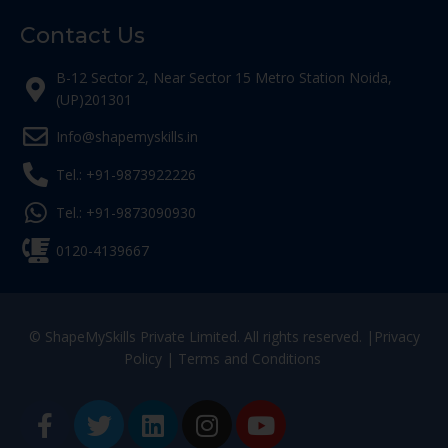
Contact Us
B-12 Sector 2, Near Sector 15 Metro Station Noida,
(UP)201301
Info@shapemyskills.in
Tel.: +91-9873922226
Tel.: +91-9873090930
0120-4139667
© ShapeMySkills Private Limited. All rights reserved. |
Privacy
Policy
|
Terms and Conditions