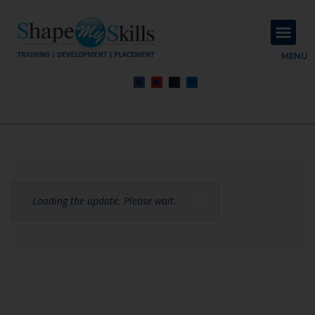
About Us
Contact Us
MENU
Loading the update. Please wait.