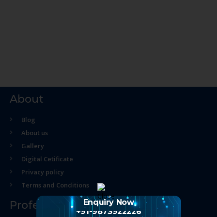
About
Blog
About us
Gallery
Digital Cetificate
Privacy policy
Terms and Conditions
Enquiry Now
Professional Course
+91-9873922226