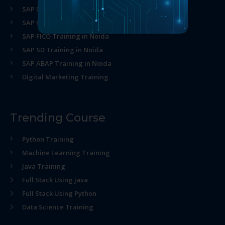
SAP MM Training in Noida
SAP HR Training in Noida
SAP FICO Training in Noida
SAP SD Training in Noida
SAP ABAP Training in Noida
Digital Marketing Training
Trending Course
Python Training
Machine Learning Training
Java Training
Full Stack Using java
Full Stack Using Python
Data Science Training