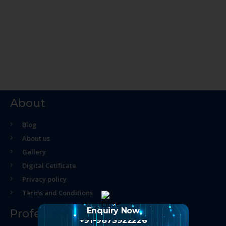
About
Blog
About us
Gallery
Digital Cetificate
Privacy policy
Terms and Conditions
Enquiry Now
Professional Course
+91-9873922226