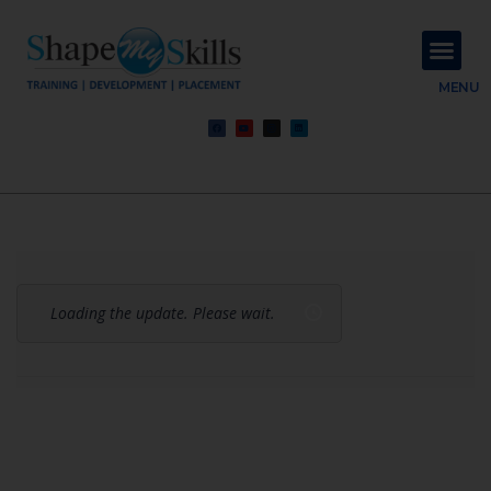
About Us
Contact Us
MENU
Loading the update. Please wait.