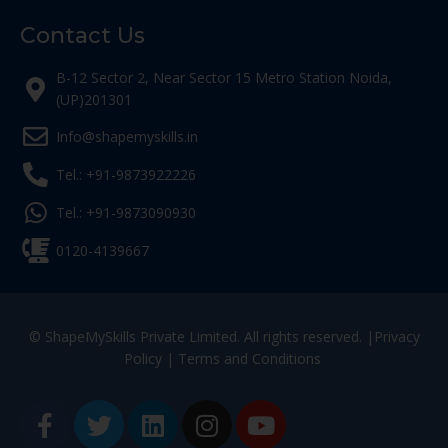
Contact Us
B-12 Sector 2, Near Sector 15 Metro Station Noida,
(UP)201301
Info@shapemyskills.in
Tel.: +91-9873922226
Tel.: +91-9873090930
0120-4139667
© ShapeMySkills Private Limited. All rights reserved. |
Privacy
Policy
|
Terms and Conditions