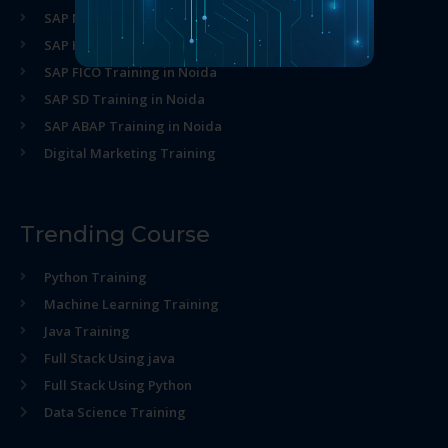
SAP MM Training in Noida
SAP HR Training in Noida
SAP FICO Training in Noida
SAP SD Training in Noida
SAP ABAP Training in Noida
Digital Marketing Training
Trending Course
Python Training
Machine Learning Training
Java Training
Full Stack Using java
Full Stack Using Python
Data Science Training