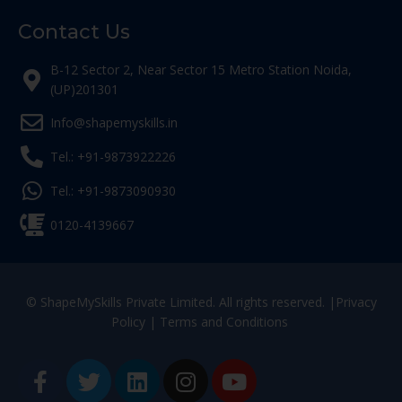
Contact Us
B-12 Sector 2, Near Sector 15 Metro Station Noida,
(UP)201301
Info@shapemyskills.in
Tel.: +91-9873922226
Tel.: +91-9873090930
0120-4139667
© ShapeMySkills Private Limited. All rights reserved. |
Privacy
Policy
|
Terms and Conditions