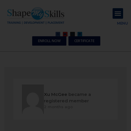
About Us
Contact Us
MENU
ENROLL NOW
CERTIFICATE
Xu McGee
became a
registered member
2 months ago