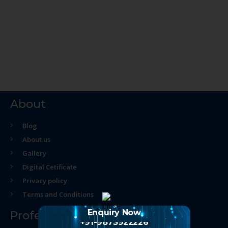
About
Blog
About us
Gallery
Digital Cetificate
Privacy policy
Terms and Conditions
Enquiry Now
Professional Course
+91-9873922226