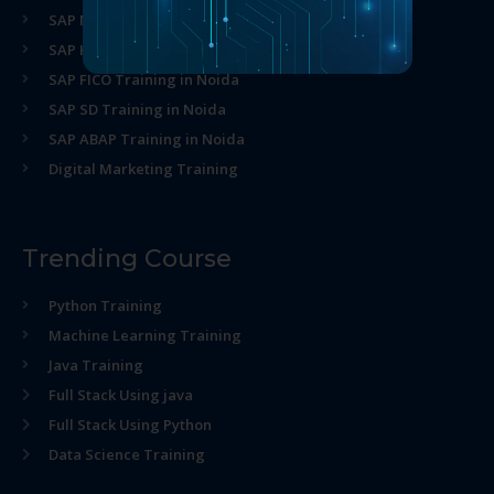
SAP MM Training in Noida
SAP HR Training in Noida
SAP FICO Training in Noida
SAP SD Training in Noida
SAP ABAP Training in Noida
Digital Marketing Training
Trending Course
Python Training
Machine Learning Training
Java Training
Full Stack Using java
Full Stack Using Python
Data Science Training