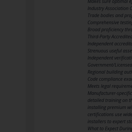
Makes sure optimal eff
Industry Association C
Trade bodies and pro
Comprehensive testin
Broad proficiency thr
Third-Party Accredited
Independent accredit
Strenuous useful asse
Independent verificati
Government/Licensed 
Regional building auth
Code compliance exami
Meets legal requirem
Manufacturer-specific
detailed training on t
installing premium wi
certifications use wi
installers to expert s
What to Expect During