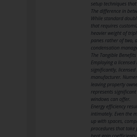
setup techniques that
The difference in betw
While standard double 
that requires customi
heavier weight of trip
panes rather of two, 
condensation manag
The Tangible Benefits 
Employing a licensed 
significantly, licens
manufacturer. Numerou
leaving property owne
represents significant
windows can offer.
Energy efficiency resu
intimately. Even the 
up with spaces, compr
procedures that take 
heat gain coefficients