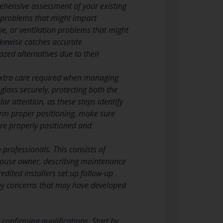
rehensive assessment of your existing
 problems that might impact
pe, or ventilation problems that might
ikewise catches accurate
zed alternatives due to their
 extra care required when managing
 glass securely, protecting both the
r attention, as these steps identify
firm proper positioning, make sure
are properly positioned and
 professionals. This consists of
e house owner, describing maintenance
dited installers set up follow-up
any concerns that may have developed
confirming qualifications. Start by