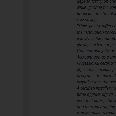
depend totally on one
while ignoring the val
financial investment 
cost savings.
Triple glazing differs
the installation proce
exactly as the manufa
glazing such an appe
Understanding What Tr
Accreditation as a tri
Professional certific
efficiency concepts, 
programs are normally
organizations that k
A certified installer 
pane of glass affects
essential during the s
and thermal bridging 
that installers remain