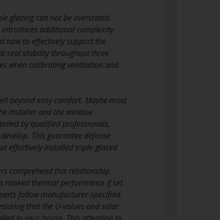
ple glazing can not be overstated.
g introduces additional complexity
 how to effectively support the
l seal stability throughout three
es when calibrating ventilation and
d well beyond easy comfort. Maybe most
the installer and the window
lled by qualified professionals,
 develop. This guarantee defense
 effectively installed triple-glazed
llers comprehend this relationship
ts ranked thermal performance if set
xperts follow manufacturer-specified
nsuring that the U-values and solar
lled in your house. This attention to