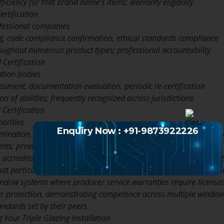
iciency for that brand name’s items; warranty eligibility
ertification
fessional companies
g, code compliance confirmation, ethical standards compliance
oughout numerous product types; professional accountability
 Certification
ation bodies
ssment, documentation evaluation, periodic re-certification
on of abilities; frequently recognized across jurisdictions
Certification
orities
Enquiry Now : +91-9873922226
nation, liability insurance coverage requirements, continuing 
ents; provides regulatory compliance guarantee
 accreditations represent the most customized credential, indicati
hat particular brand’s items and systems. This certification type 
ndow systems where producer service warranties require license
der protection, demonstrating competence across multiple windo
tandards set by their peers.
 Your Triple Glazing Installation