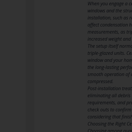
When you engage a cer
windows and the stru
installation, such as
affect condensation h
measurements, as trip
increased weight and 
The setup itself norm
triple-glazed units. C
window and your home 
the long-lasting perfo
smooth operation of o
compressed.
Post-installation trea
eliminating all debri
requirements, and pro
check outs to confirm
considering that finis
Choosing the Right Cer
Choosing among qualif