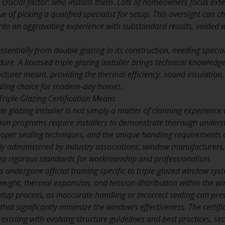
 crucial factor: who installs them. Lots of homeowners focus exte
ue of picking a qualified specialist for setup. This oversight can 
into an aggravating experience with substandard results, voided 
 essentially from double glazing in its construction, needing spec
dure. A licensed triple glazing installer brings technical knowled
cturer meant, providing the thermal efficiency, sound insulation
aling choice for modern-day homes.
iple Glazing Certification Means
ple glazing installer is not simply a matter of claiming experien
ation programs require installers to demonstrate thorough unders
proper sealing techniques, and the unique handling requirements o
 administered by industry associations, window manufacturers, 
eep rigorous standards for workmanship and professionalism.
has undergone official training specific to triple-glazed window 
 weight, thermal expansion, and tension distribution within the 
etup process, as inaccurate handling or incorrect sealing can pre
that significantly minimize the window’s effectiveness. The certi
 existing with evolving structure guidelines and best practices, 