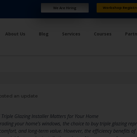
Workshop Registr
We Are Hiring
About Us
Blog
Services
Courses
Part
sted an update
 Triple Glazing Installer Matters for Your Home
ading your home’s windows, the choice to buy triple glazing rep
omfort, and long-term value. However, the efficiency benefits of 