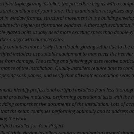
tified triple glazing installer, the procedure begins with a comp
ctural conditions of your home. This examination recognizes any
 rot in window frames, structural movement in the building envelo
abits with higher-performance windows. A thorough evaluation l
le-glazed units usually need more exacting specs than double-gla
thermal growth characteristics.
ally continues more slowly than double glazing setup due to the
ertified installers use suitable equipment to maneuver the heavier
from damage. The sealing and finishing phases receive particula
rmance of the installation. Quality installers require time to con
pening sash panels, and verify that all weather condition seals 
tments identify professional certified installers from less thorough
s and protective materials, performing operational tests with th
viding comprehensive documents of the installation. Lots of accre
 that the setup continues performing optimally and to address 
hing the work.
tified Installer for Your Project
ied triple glazing installers requires examination beyond simply 