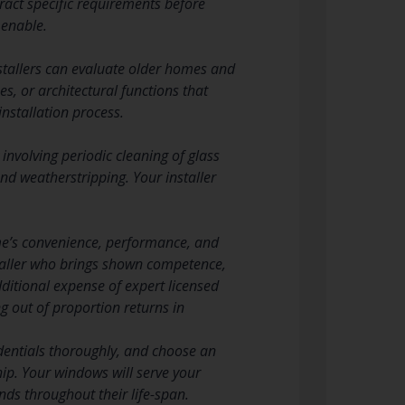
ract specific requirements before
 enable.
stallers can evaluate older homes and
s, or architectural functions that
installation process.
involving periodic cleaning of glass
d weatherstripping. Your installer
ome’s convenience, performance, and
nstaller who brings shown competence,
ditional expense of expert licensed
ng out of proportion returns in
redentials thoroughly, and choose an
p. Your windows will serve your
nds throughout their life-span.