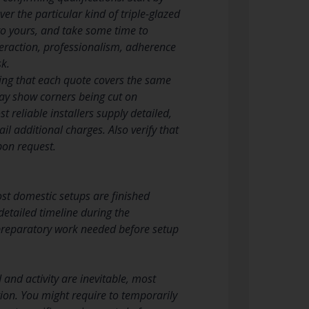
over the particular kind of triple-glazed
o yours, and take some time to
eraction, professionalism, adherence
k.
ing that each quote covers the same
ay show corners being cut on
 reliable installers supply detailed,
il additional charges. Also verify that
upon request.
ost domestic setups are finished
detailed timeline during the
 preparatory work needed before setup
and activity are inevitable, most
tion. You might require to temporarily