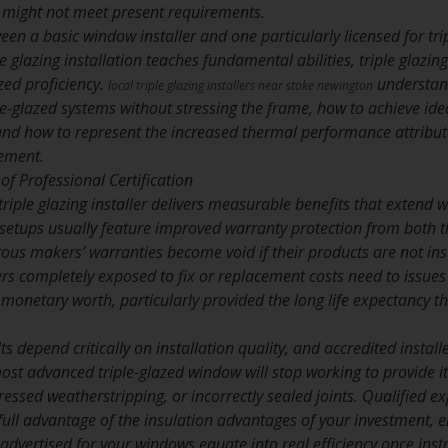
 might not meet present requirements.
een a basic window installer and one particularly licensed for tri
glazing installation teaches fundamental abilities, triple glazin
zed proficiency.
understand
local triple glazing installers near stoke newington
le-glazed systems without stressing the frame, how to achieve idea
and how to represent the increased thermal performance attribut
ement.
of Professional Certification
triple glazing installer delivers measurable benefits that exten
ed setups usually feature improved warranty protection from both 
s makers’ warranties become void if their products are not insta
rs completely exposed to fix or replacement costs need to issues
 monetary worth, particularly provided the long life expectancy that
lts depend critically on installation quality, and accredited insta
most advanced triple-glazed window will stop working to provide i
essed weatherstripping, or incorrectly sealed joints. Qualified e
full advantage of the insulation advantages of your investment, e
 advertised for your windows equate into real efficiency once insta