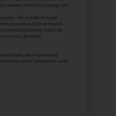
nction between modest cost savings and
y project. This includes thorough
iate preparation of the workspace,
 professional practices reduce the
s or issues get timely,
redential types, each representing
e distinctions assists homeowners make