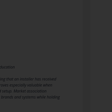
education
ng that an installer has received
proves especially valuable when
d setup. Market association
w brands and systems while holding