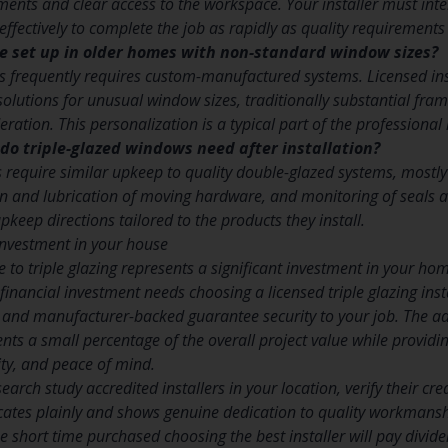
nts and clear access to the workspace. Your installer must inte
ffectively to complete the job as rapidly as quality requirements
be set up in older homes with non-standard window sizes?
is frequently requires custom-manufactured systems. Licensed in
lutions for unusual window sizes, traditionally substantial frame
eration. This personalization is a typical part of the professional 
o triple-glazed windows need after installation?
 require similar upkeep to quality double-glazed systems, mostly 
n and lubrication of moving hardware, and monitoring of seals an
pkeep directions tailored to the products they install.
nvestment in your house
e to triple glazing represents a significant investment in your h
t financial investment needs choosing a licensed triple glazing i
, and manufacturer-backed guarantee security to your job. The ad
ents a small percentage of the overall project value while providi
ty, and peace of mind.
arch study accredited installers in your location, verify their c
tes plainly and shows genuine dedication to quality workmanshi
 short time purchased choosing the best installer will pay divide