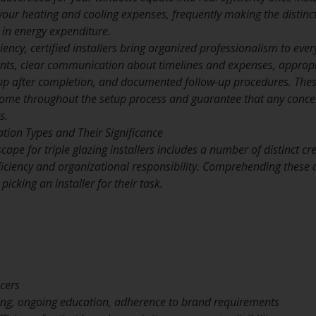
ts your heating and cooling expenses, frequently making the disti
 in energy expenditure.
iency, certified installers bring organized professionalism to ever
nts, clear communication about timelines and expenses, appropr
p after completion, and documented follow-up procedures. These
home throughout the setup process and guarantee that any concern
s.
cation Types and Their Significance
scape for triple glazing installers includes a number of distinct c
roficiency and organizational responsibility. Comprehending thes
picking an installer for their task.
cers
ning, ongoing education, adherence to brand requirements