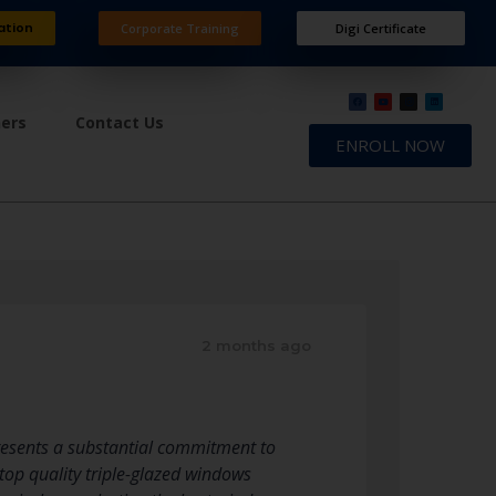
ation
Corporate Training
Digi Certificate
ners
Contact Us
ENROLL NOW
2 months ago
resents a substantial commitment to
top quality triple-glazed windows