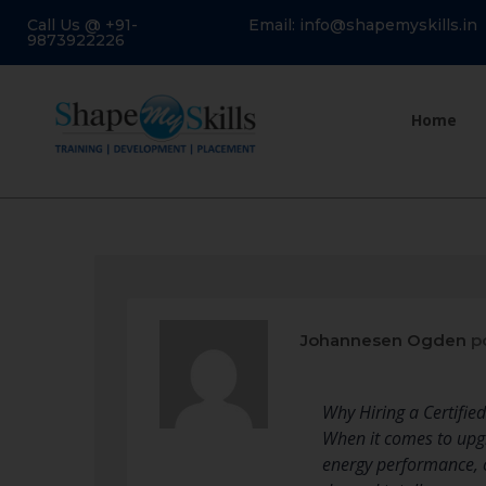
Call Us @ +91-
Email: info@shapemyskills.in
9873922226
Home
Johannesen Ogden
po
Why Hiring a Certified
When it comes to upgr
energy performance, c