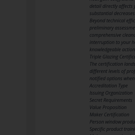
detail directly affec
substantial decreases
Beyond technical effic
preliminary assessme
comprehensive cleanu
interruption to your 
knowledgeable action
Triple Glazing Certifi
The certification land
different levels of p
notified options when 
Accreditation Type
Issuing Organization
Secret Requirements
Value Proposition
Maker Certification
Person window produ
Specific product trai