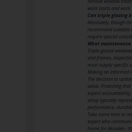
remove window treatme
work starts and work e
Can triple glazing 
Absolutely, though th
recommend suitable so
require special consid
What maintenance d
Triple-glazed windows
and frames, inspectio
must supply specific u
Making an Informed I
The decision to updat
value. Protecting tha
expert accountability
setup typically repres
performance, durabili
Take some time to rese
expert who communica
home for decades– the