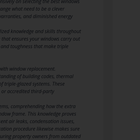
nsively on selecting the best windows
change what need to be a clever
warranties, and diminished energy
ialized knowledge and skills throughout
ge that ensures your windows carry out
, and toughness that make triple
ce with window replacement.
tanding of building codes, thermal
f triple-glazed systems. These
or accredited third-party
systems, comprehending how the extra
window frame. This knowledge proves
sent air leaks, condensation issues,
fication procedure likewise makes sure
securing property owners from outdated