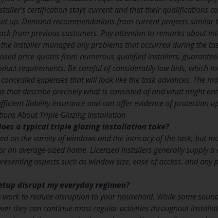
taller’s certification stays current and that their qualifications c
set up. Demand recommendations from current projects similar t
ack from previous customers. Pay attention to remarks about int
 the installer managed any problems that occurred during the tas
sed price quotes from numerous qualified installers, guarantee
duct requirements. Be careful of considerably low bids, which m
 concealed expenses that will look like the task advances. The most
 that describe precisely what is consisted of and what might enta
sufficient liability insurance and can offer evidence of protection 
ions About Triple Glazing Installation
oes a typical triple glazing installation take?
ed on the variety of windows and the intricacy of the task, but m
or an average-sized home. Licensed installers generally supply a 
resenting aspects such as window size, ease of access, and any
 setup disrupt my everyday regimen?
rs work to reduce disruption to your household. While some sound 
ver they can continue most regular activities throughout installa