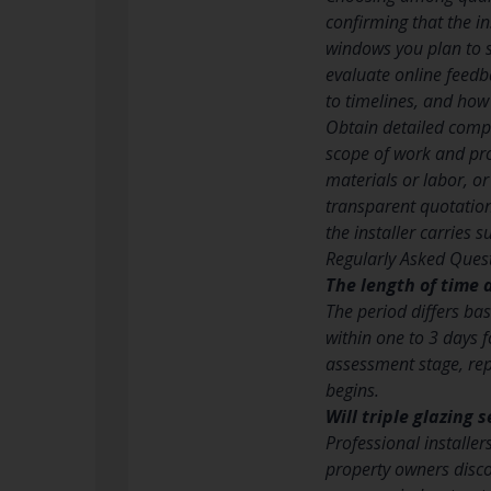
confirming that the ins
windows you plan to 
evaluate online feedb
to timelines, and how
Obtain detailed compo
scope of work and pro
materials or labor, or
transparent quotations
the installer carries 
Regularly Asked Quest
The length of time d
The period differs bas
within one to 3 days f
assessment stage, rep
begins.
Will triple glazing
Professional installe
property owners disco