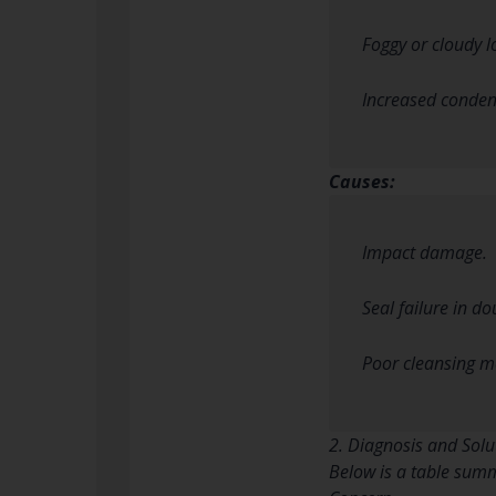
Foggy or cloudy l
Increased condens
Causes:
Impact damage.
Seal failure in d
Poor cleansing me
2. Diagnosis and Solu
Below is a table summ