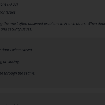
ions (FAQs)
or Issues
 the most often observed problems in French doors. When doors d
 and security issues.
 doors when closed.
g or closing.
me through the seams.