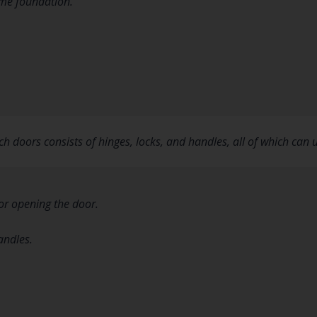
ome foundation.
h doors consists of hinges, locks, and handles, all of which ca
 or opening the door.
andles.