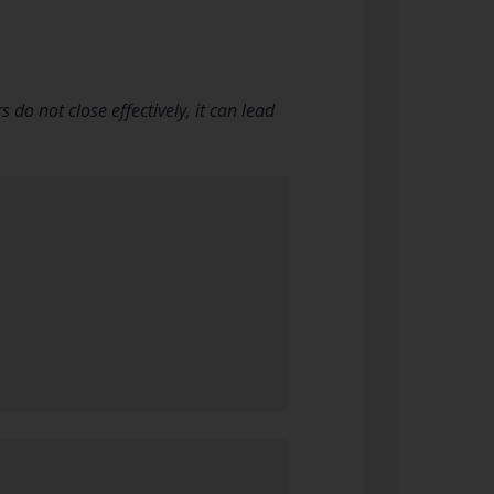
o not close effectively, it can lead