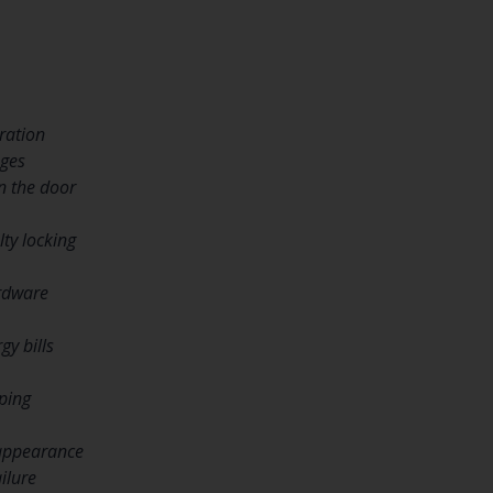
ration
nges
n the door
lty locking
rdware
gy bills
ping
 appearance
ilure