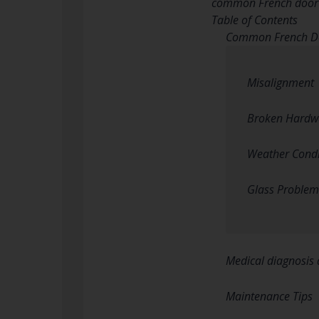
common French door re
Table of Contents
Common French Do
Misalignment
Broken Hardw
Weather Condi
Glass Problem
Medical diagnosis 
Maintenance Tips