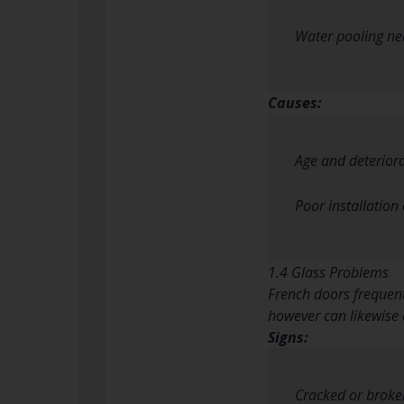
Water pooling ne
Causes:
Age and deterior
Poor installation 
1.4 Glass Problems
French doors frequent
however can likewise 
Signs:
Cracked or broke