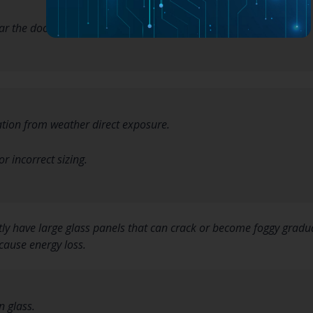
ar the doorframe.
ation from weather direct exposure.
or incorrect sizing.
ly have large glass panels that can crack or become foggy gradua
cause energy loss.
n glass.