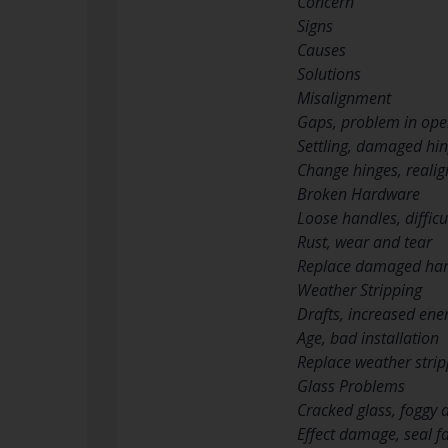
Concern
Signs
Causes
Solutions
Misalignment
Gaps, problem in ope
Settling, damaged hi
Change hinges, realig
Broken Hardware
Loose handles, difficu
Rust, wear and tear
Replace damaged ha
Weather Stripping
Drafts, increased ener
Age, bad installation
Replace weather strip
Glass Problems
Cracked glass, foggy
Effect damage, seal fa