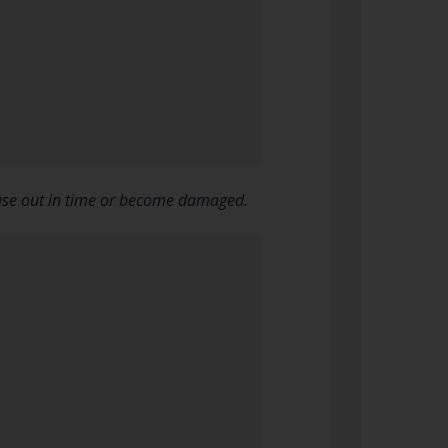
n use out in time or become damaged.