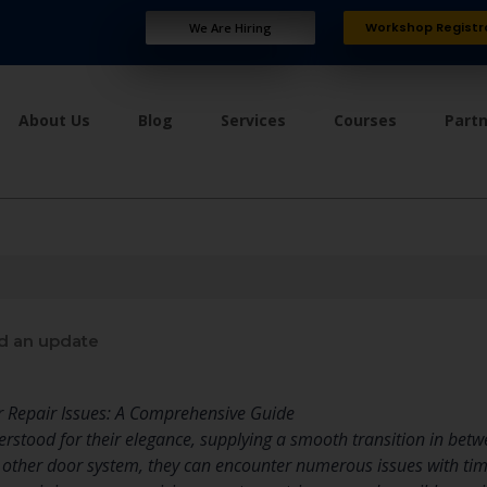
Workshop Registr
We Are Hiring
About Us
Blog
Services
Courses
Part
d an update
Repair Issues: A Comprehensive Guide
rstood for their elegance, supplying a smooth transition in bet
y other door system, they can encounter numerous issues with time