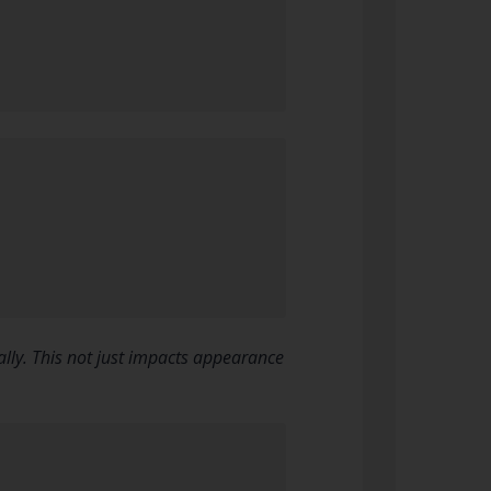
lly. This not just impacts appearance