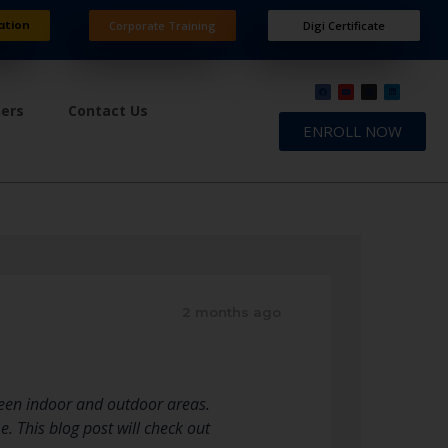
ation
Corporate Training
Digi Certificate
ners
Contact Us
ENROLL NOW
2 months ago
ween indoor and outdoor areas.
. This blog post will check out