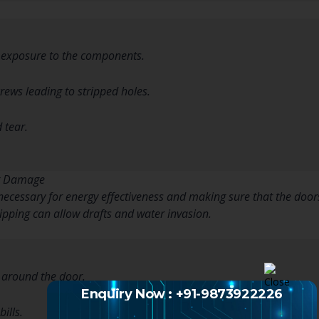
m exposure to the components.
rews leading to stripped holes.
 tear.
ng Damage
ecessary for energy effectiveness and making sure that the doors
pping can allow drafts and water invasion.
 around the door.
Enquiry Now : +91-9873922226
ills.