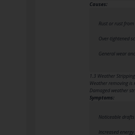
Causes:
Rust or rust fro
Over-tightened sc
General wear and
1.3 Weather Strippi
Weather removing is n
Damaged weather stri
Symptoms:
Noticeable drafts
Increased energy b