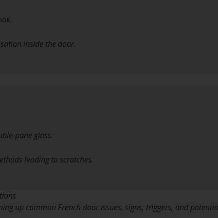
ook.
ation inside the door.
ouble-pane glass.
thods leading to scratches.
tions
ing up common French door issues, signs, triggers, and potential