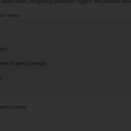
pair issues, recognizing symptoms, triggers, and possible servi
or Issues
are
tion Stripping Damage
s
and Solutions