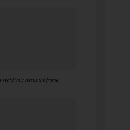
 seal firmly versus the frame.