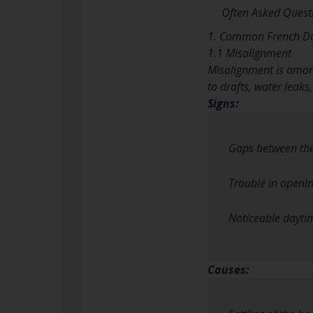
Often Asked Quest
1. Common French Do
1.1 Misalignment
Misalignment is among
to drafts, water leaks,
Signs:
Gaps between the
Trouble in openin
Noticeable dayti
Causes: