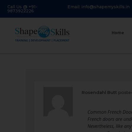
Call Us @ +91-
Email: info@shapemyskills.in
9873922226
Home
Rosendahl Butt
poste
Common French Door 
French doors are unde
Nevertheless, like an