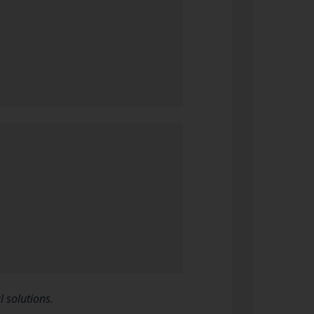
 solutions.