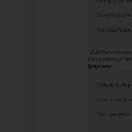
Settling of the h
Damaged hinges.
Poor installation.
1.2 Broken Hardware
The hardware of Frenc
Symptoms:
Difficulty locking
Loose or shaky h
Noisy operation.