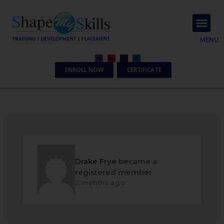
About Us
Contact Us
MENU
ENROLL NOW
CERTIFICATE
Drake Frye
became a
registered member
2 months ago