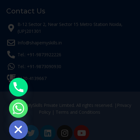
Contact Us
B-12 Sector 2, Near Sector 15 Metro Station Noida,
(UP)201301
Info@shapemyskills.in
Tel.: +91-9873922226
Tel.: +91-9873090930
0120-4139667
© ShapeMySkills Private Limited. All rights reserved. |
Privacy
Policy
|
Terms and Conditions
ide chaty