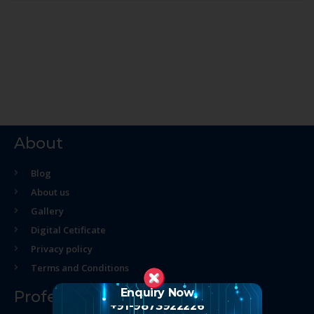
About
Blog
About us
Gallery
Digital Cetificate
Privacy policy
Terms and Conditions
Enquiry Now
Professional Course
+91-9873922226