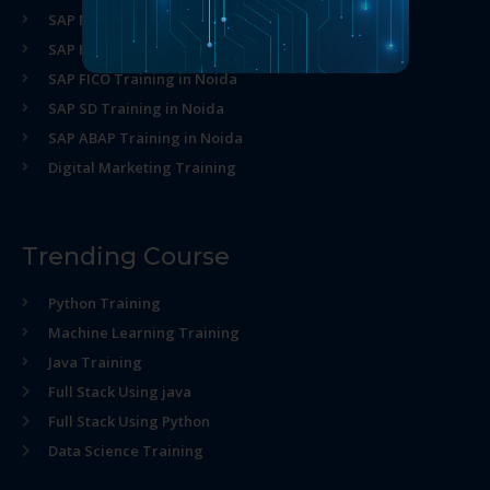
SAP MM Training in Noida
SAP HR Training in Noida
SAP FICO Training in Noida
SAP SD Training in Noida
SAP ABAP Training in Noida
Digital Marketing Training
Trending Course
Python Training
Machine Learning Training
Java Training
Full Stack Using java
Full Stack Using Python
Data Science Training