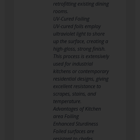
retrofitting existing dining
rooms.
UV-Cured Foiling
UV-cured foils employ
ultraviolet light to shore
up the surface, creating a
high-gloss, strong finish.
This process is extensively
used for industrial
kitchens or contemporary
residential designs, giving
excellent resistance to
scrapes, stains, and
temperature.
Advantages of Kitchen
area Foiling
Enhanced Sturdiness
Foiled surfaces are
resistant to chafes,