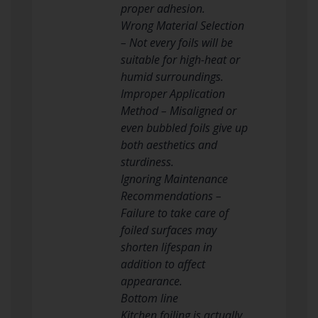
proper adhesion.
Wrong Material Selection
– Not every foils will be
suitable for high-heat or
humid surroundings.
Improper Application
Method – Misaligned or
even bubbled foils give up
both aesthetics and
sturdiness.
Ignoring Maintenance
Recommendations –
Failure to take care of
foiled surfaces may
shorten lifespan in
addition to affect
appearance.
Bottom line
Kitchen foiling is actually