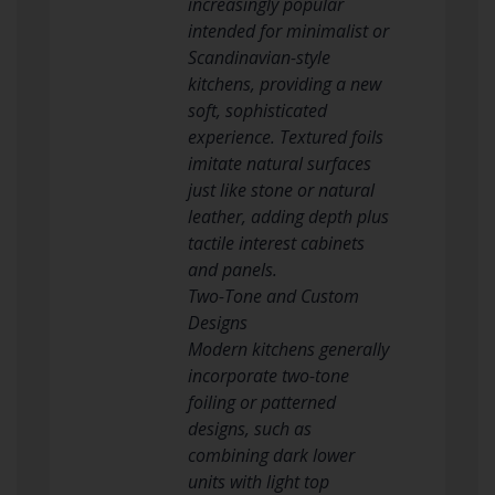
increasingly popular
intended for minimalist or
Scandinavian-style
kitchens, providing a new
soft, sophisticated
experience. Textured foils
imitate natural surfaces
just like stone or natural
leather, adding depth plus
tactile interest cabinets
and panels.
Two-Tone and Custom
Designs
Modern kitchens generally
incorporate two-tone
foiling or patterned
designs, such as
combining dark lower
units with light top