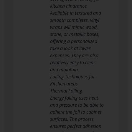
kitchen hindrance.
Available in textured and
smooth completes, vinyl
wraps will mimic wood,
stone, or metallic bases,
offering a personalized
take a look at lower
expenses. They are also
relatively easy to clear
and maintain.
Foiling Techniques for
Kitchen areas
Thermal Foiling
Energy foiling uses heat
and pressure to be able to
adhere the foil to cabinet
surfaces. The process
ensures perfect adhesion