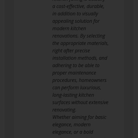
a cost-effective, durable,
in addition to visually
appealing solution for
modern kitchen
renovations. By selecting
the appropriate materials,
right after precise
installation methods, and
adhering to be able to
proper maintenance
procedures, homeowners
can perform luxurious,
long-lasting kitchen
surfaces without extensive
renovating.
Whether aiming for basic
elegance, modern
elegance, or a bold