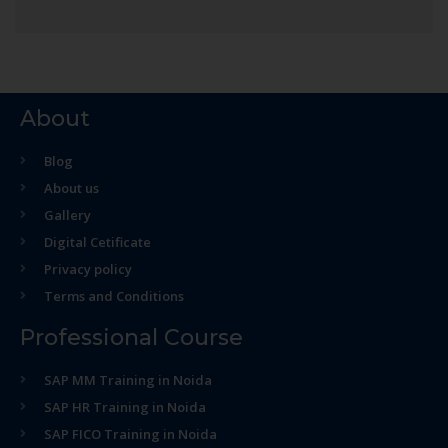
About
Blog
About us
Gallery
Digital Cetificate
Privacy policy
Terms and Conditions
Professional Course
SAP MM Training in Noida
SAP HR Training in Noida
SAP FICO Training in Noida