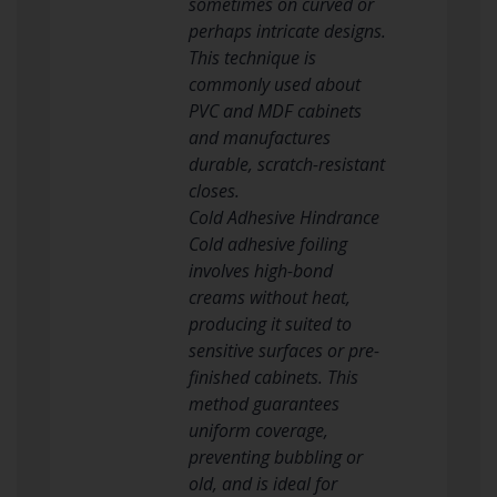
sometimes on curved or
perhaps intricate designs.
This technique is
commonly used about
PVC and MDF cabinets
and manufactures
durable, scratch-resistant
closes.
Cold Adhesive Hindrance
Cold adhesive foiling
involves high-bond
creams without heat,
producing it suited to
sensitive surfaces or pre-
finished cabinets. This
method guarantees
uniform coverage,
preventing bubbling or
old, and is ideal for