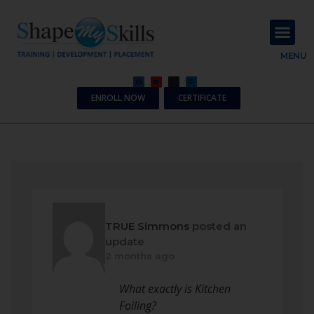
About Us
Contact Us
MENU
ENROLL NOW
CERTIFICATE
TRUE Simmons
posted an
update
2 months ago
What exactly is Kitchen
Foiling?