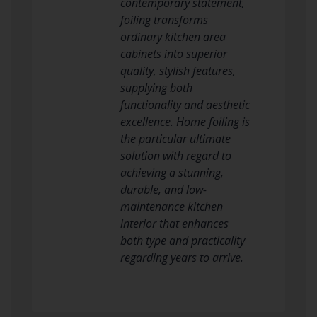
contemporary statement,
foiling transforms
ordinary kitchen area
cabinets into superior
quality, stylish features,
supplying both
functionality and aesthetic
excellence. Home foiling is
the particular ultimate
solution with regard to
achieving a stunning,
durable, and low-
maintenance kitchen
interior that enhances
both type and practicality
regarding years to arrive.