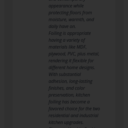
appearance while
protecting floors from
moisture, warmth, and
daily have on.
Foiling is appropriate
having a variety of
materials like MDF,
plywood, PVC, plus metal,
rendering it flexible for
different home designs.
With substantial
adhesion, long-lasting
finishes, and color
preservation, kitchen
foiling has become a
favored choice for the two
residential and industrial
kitchen upgrades.