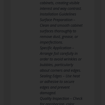
cabinets, creating visible
interest and way contrast.
Installation Guidelines
Surface Preparation –
Clean and smooth cabinet
surfaces thoroughly to
remove dust, grease, or
imperfections.
Specific Application –
Arrange foil carefully in
order to avoid wrinkles or
bubbles, particularly
about corners and edges.
Sealing Edges – Use heat
or adhesive to secure
edges and prevent
damaged.
Quality Inspection – Check
for aprobacion, color