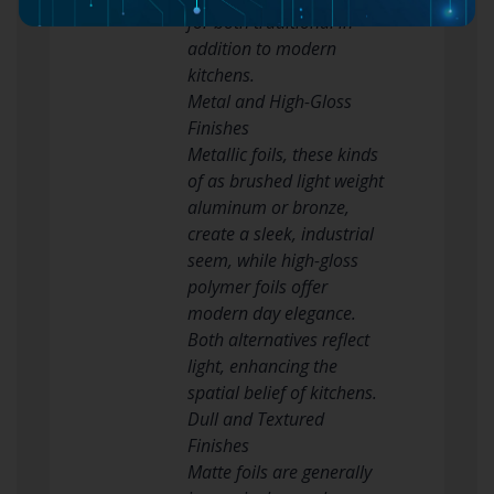
for both traditional in
addition to modern
kitchens.
Metal and High-Gloss
Finishes
Metallic foils, these kinds
of as brushed light weight
aluminum or bronze,
create a sleek, industrial
seem, while high-gloss
polymer foils offer
modern day elegance.
Both alternatives reflect
light, enhancing the
spatial belief of kitchens.
Dull and Textured
Finishes
Matte foils are generally