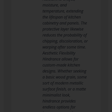
moisture, and
temperature, extending
the lifespan of kitchen
cabinetry and panels. The
protective layer likewise
reduces the probability of
chipping, discoloration, or
warping after some time.
Aesthetic Flexibility
Hindrance allows for
custom-made kitchen
designs. Whether seeking
a basic wood grain, some
sort of modern metallic
surface finish, or a matte
minimalist look,
hindrance provides
endless options for