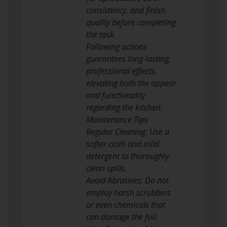
consistency, and finish
quality before completing
the task.
Following actions
guarantees long-lasting,
professional effects,
elevating both the appear
and functionality
regarding the kitchen.
Maintenance Tips
Regular Cleaning: Use a
softer cloth and mild
detergent to thoroughly
clean spills.
Avoid Abrasives: Do not
employ harsh scrubbers
or even chemicals that
can damage the foil.