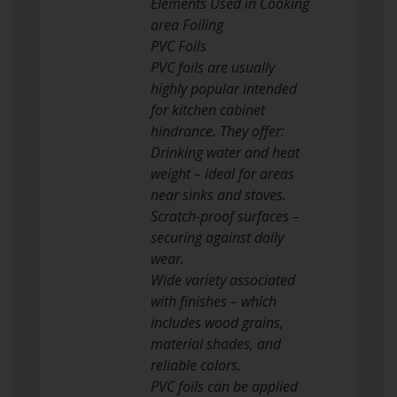
Elements Used in Cooking
area Foiling
PVC Foils
PVC foils are usually
highly popular intended
for kitchen cabinet
hindrance. They offer:
Drinking water and heat
weight – ideal for areas
near sinks and stoves.
Scratch-proof surfaces –
securing against daily
wear.
Wide variety associated
with finishes – which
includes wood grains,
material shades, and
reliable colors.
PVC foils can be applied