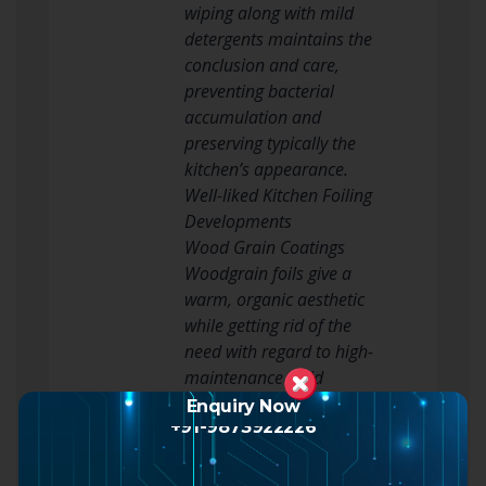
wiping along with mild
detergents maintains the
conclusion and care,
preventing bacterial
accumulation and
preserving typically the
kitchen’s appearance.
Well-liked Kitchen Foiling
Developments
Wood Grain Coatings
Woodgrain foils give a
warm, organic aesthetic
while getting rid of the
need with regard to high-
maintenance solid
wooden. They are
Enquiry Now
+91-9873922226
available in light oak,
pine, cherry, and
spectacular tones, perfect