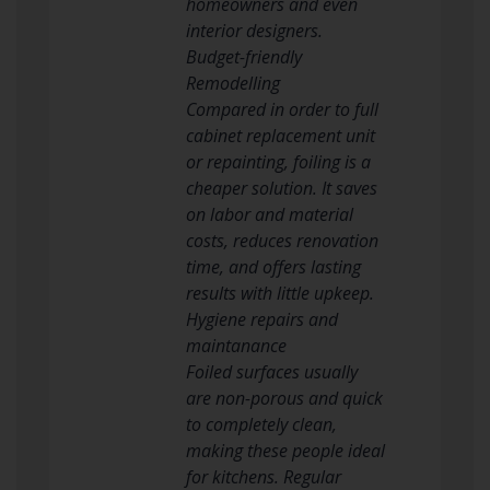
homeowners and even
interior designers.
Budget-friendly
Remodelling
Compared in order to full
cabinet replacement unit
or repainting, foiling is a
cheaper solution. It saves
on labor and material
costs, reduces renovation
time, and offers lasting
results with little upkeep.
Hygiene repairs and
maintanance
Foiled surfaces usually
are non-porous and quick
to completely clean,
making these people ideal
for kitchens. Regular