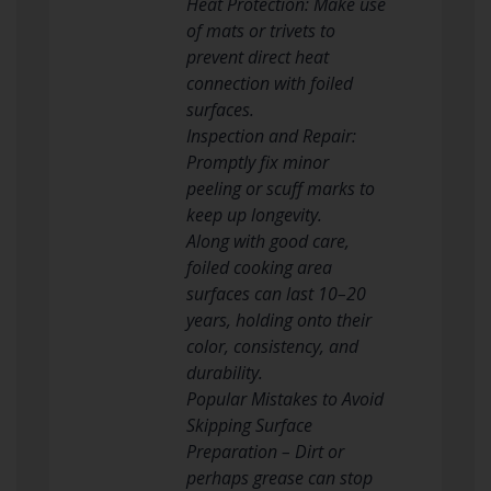
Heat Protection: Make use
of mats or trivets to
prevent direct heat
connection with foiled
surfaces.
Inspection and Repair:
Promptly fix minor
peeling or scuff marks to
keep up longevity.
Along with good care,
foiled cooking area
surfaces can last 10–20
years, holding onto their
color, consistency, and
durability.
Popular Mistakes to Avoid
Skipping Surface
Preparation – Dirt or
perhaps grease can stop