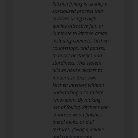
Kitchen foiling is usually a
specialized process that
involves using a high-
quality attractive film or
laminate to kitchen areas,
including cabinets, kitchen
countertops, and panels,
to boost aesthetics and
sturdiness. This system
allows house owners to
modernize their own
kitchen interiors without
undertaking a complete
renovation. By making
use of foiling, kitchens can
embrace wood finishes,
metal looks, or dull
textures, giving a deluxe
and contemporary