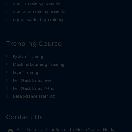
SAP SD Training in Noida
SAP ABAP Training in Noida
Digital Marketing Training
Trending Course
Python Training
Machine Learning Training
Java Training
Full Stack Using java
Full Stack Using Python
Data Science Training
Contact Us
B-12 Sector 2, Near Sector 15 Metro Station Noida,