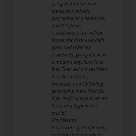
using thermal or even
adhesive methods,
guaranteeing a seamless,
durable finish.
will be
küchenfronten folieren
known for their own high
gloss and reflective
properties, giving kitchens
a modern day, luxurious
feel. They will are resistant
in order to stains,
moisture, and UV fading,
generating them ideal for
high-traffic kitchens where
looks and hygiene are
crucial.
Vinyl Wraps
Vinyl wraps give a flexible,
cost-effective remedy for