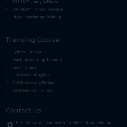
SAP SD Training in Noida
SAP ABAP Training in Noida
Digital Marketing Training
Trending Course
Python Training
Machine Learning Training
Java Training
Full Stack Using java
Full Stack Using Python
Data Science Training
Contact Us
B-12 Sector 2, Near Sector 15 Metro Station Noida,