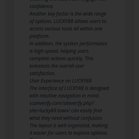
confidence.
Another key factor is the wide range
of options. LUCKY88 allows users to
access various tools all within one
platform.
In addition, the system performance
is high-speed, helping users
complete actions quickly. This
enhances the overall user
satisfaction.
User Experience on LUCKY88
The interface of LUCKY88 is designed
with intuitive navigation in mind.
scanverify.com/siteverify.php?
site=lucky88.town/ can easily find
what they need without confusion.
The layout is well-organized, making
it easier for users to explore options.