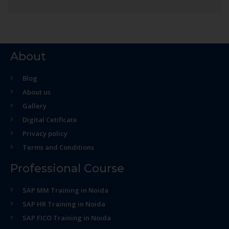
About
Blog
About us
Gallery
Digital Cetificate
Privacy policy
Terms and Conditions
Professional Course
SAP MM Training in Noida
SAP HR Training in Noida
SAP FICO Training in Noida