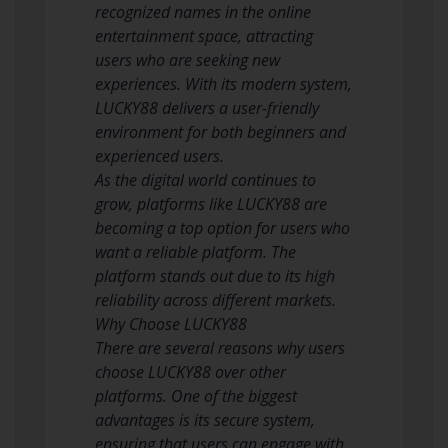
recognized names in the online
entertainment space, attracting
users who are seeking new
experiences. With its modern system,
LUCKY88 delivers a user-friendly
environment for both beginners and
experienced users.
As the digital world continues to
grow, platforms like LUCKY88 are
becoming a top option for users who
want a reliable platform. The
platform stands out due to its high
reliability across different markets.
Why Choose LUCKY88
There are several reasons why users
choose LUCKY88 over other
platforms. One of the biggest
advantages is its secure system,
ensuring that users can engage with