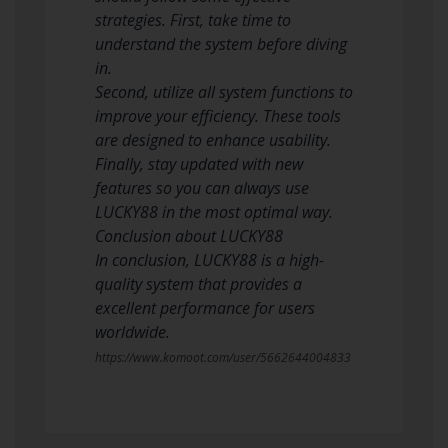
strategies. First, take time to
understand the system before diving
in.
Second, utilize all system functions to
improve your efficiency. These tools
are designed to enhance usability.
Finally, stay updated with new
features so you can always use
LUCKY88 in the most optimal way.
Conclusion about LUCKY88
In conclusion, LUCKY88 is a high-
quality system that provides a
excellent performance for users
worldwide.
https://www.komoot.com/user/5662644004833