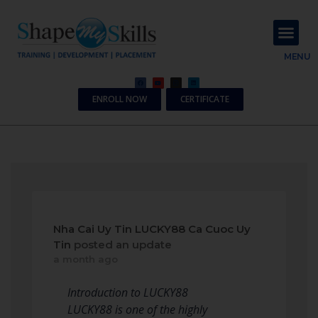
About Us
Contact Us
MENU
ENROLL NOW
CERTIFICATE
Nha Cai Uy Tin LUCKY88 Ca Cuoc Uy
Tin
posted an update
a month ago
Introduction to LUCKY88
LUCKY88 is one of the highly