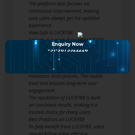
The platform also focuses on
continuous improvement, making
sure users always get the updated
experience.
How Safe is LUCKY88
Security is a main focus of LUCKY88.
Enquiry Now
The platform uses high-level security
+91-9873922226
protocols to protect user data.
Users can feel confident when using
LUCKY88 because the platform
maintains strict policies. This builds
trust and ensures long-term user
engagement.
The reputation of LUCKY88 is built
on consistent results, making it a
trusted choice for many users.
Best Practices on LUCKY88
To fully benefit from LUCKY88, users
should follow some effective