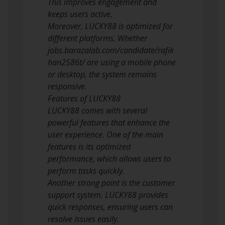
This improves engagement and
keeps users active.
Moreover, LUCKY88 is optimized for
different platforms. Whether
jobs.barazalab.com/candidate/rafik
han2586t/ are using a mobile phone
or desktop, the system remains
responsive.
Features of LUCKY88
LUCKY88 comes with several
powerful features that enhance the
user experience. One of the main
features is its optimized
performance, which allows users to
perform tasks quickly.
Another strong point is the customer
support system. LUCKY88 provides
quick responses, ensuring users can
resolve issues easily.