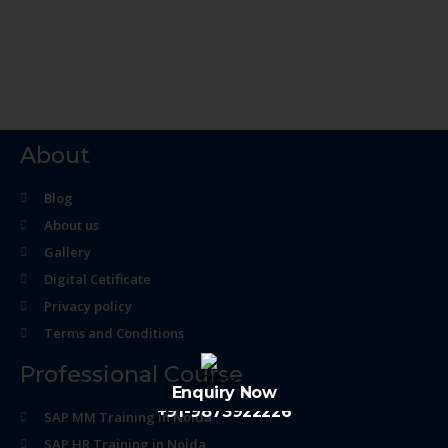
About
Blog
About us
Gallery
Digital Cetificate
Privacy policy
Terms and Conditions
Professional Course
Enquiry Now
+91-9873922226
SAP MM Training in Noida
SAP HR Training in Noida