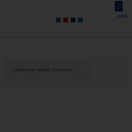
About Us
Contact Us
MENU
Loading the update. Please wait.