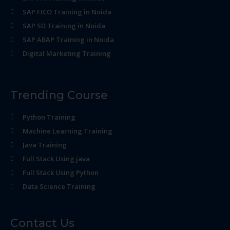
SAP FICO Training in Noida
SAP SD Training in Noida
SAP ABAP Training in Noida
Digital Marketing Training
Trending Course
Python Training
Machine Learning Training
Java Training
Full Stack Using java
Full Stack Using Python
Data Science Training
Contact Us