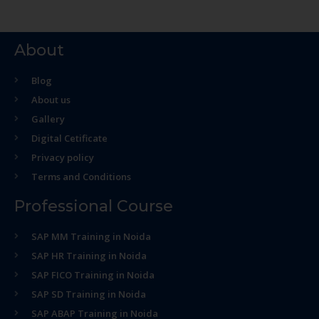
About
Blog
About us
Gallery
Digital Cetificate
Privacy policy
Terms and Conditions
Professional Course
SAP MM Training in Noida
SAP HR Training in Noida
SAP FICO Training in Noida
SAP SD Training in Noida
SAP ABAP Training in Noida