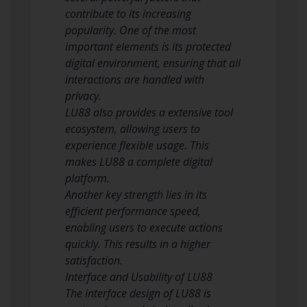
contribute to its increasing
popularity. One of the most
important elements is its protected
digital environment, ensuring that all
interactions are handled with
privacy.
LU88 also provides a extensive tool
ecosystem, allowing users to
experience flexible usage. This
makes LU88 a complete digital
platform.
Another key strength lies in its
efficient performance speed,
enabling users to execute actions
quickly. This results in a higher
satisfaction.
Interface and Usability of LU88
The interface design of LU88 is