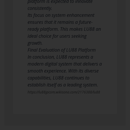
platform is expected to innovate
consistently.
Its focus on system enhancement
ensures that it remains a future-
ready platform. This makes LU88 an
ideal choice for users seeking
growth.
Final Evaluation of LU88 Platform
In conclusion, LU88 represents a
modern digital system that delivers a
smooth experience. With its diverse
capabilities, LU88 continues to
establish itself as a leading system.
https://lu88jpcom.wikisona.com/2176388/lu88