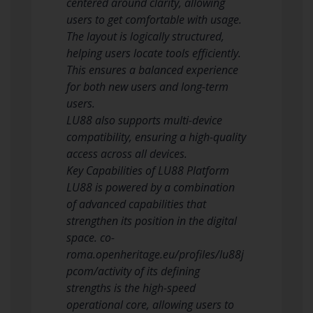
centered around clarity, allowing
users to get comfortable with usage.
The layout is logically structured,
helping users locate tools efficiently.
This ensures a balanced experience
for both new users and long-term
users.
LU88 also supports multi-device
compatibility, ensuring a high-quality
access across all devices.
Key Capabilities of LU88 Platform
LU88 is powered by a combination
of advanced capabilities that
strengthen its position in the digital
space. co-
roma.openheritage.eu/profiles/lu88j
pcom/activity of its defining
strengths is the high-speed
operational core, allowing users to