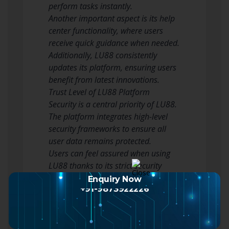
perform tasks instantly.
Another important aspect is its help
center functionality, where users
receive quick guidance when needed.
Additionally, LU88 consistently
updates its platform, ensuring users
benefit from latest innovations.
Trust Level of LU88 Platform
Security is a central priority of LU88.
The platform integrates high-level
security frameworks to ensure all
user data remains protected.
Users can feel assured when using
LU88 thanks to its strict security
protocols. This commitment helps
Enquiry Now
+91-9873922226
build platform credibility.
LU88’s reputation is supported by
high satisfaction levels, making it a
dependable option.