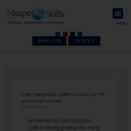
About Us
Contact Us
MENU
ENROLL NOW
CERTIFICATE
Link Trang Chu LU88 Ca Cuoc Uy Tin
posted an update
a month ago
Introduction to LU88 Ecosystem
LU88 is steadily growing into one of