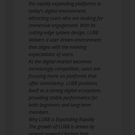
the rapidly expanding platforms in
today’s digital environment,
attracting users who are looking for
immersive engagement. With its
cutting-edge system design, LU88
delivers a user-driven environment
that aligns with the evolving
expectations of users.
As the digital market becomes
increasingly competitive, users are
focusing more on platforms that
offer consistency. LU88 positions
itself as a strong digital ecosystem,
providing stable performance for
both beginners and long-term
members.
Why LU88 is Expanding Rapidly
The growth of LU88 is driven by
several powerful factors that