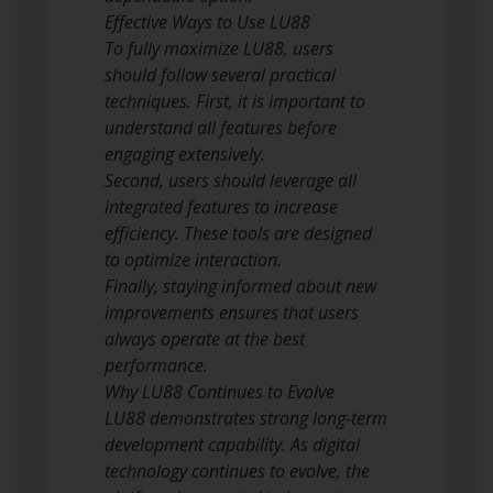
Effective Ways to Use LU88
To fully maximize LU88, users
should follow several practical
techniques. First, it is important to
understand all features before
engaging extensively.
Second, users should leverage all
integrated features to increase
efficiency. These tools are designed
to optimize interaction.
Finally, staying informed about new
improvements ensures that users
always operate at the best
performance.
Why LU88 Continues to Evolve
LU88 demonstrates strong long-term
development capability. As digital
technology continues to evolve, the