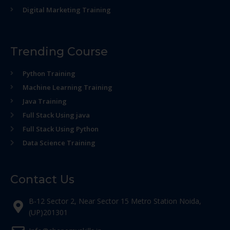
Digital Marketing Training
Trending Course
Python Training
Machine Learning Training
Java Training
Full Stack Using java
Full Stack Using Python
Data Science Training
Contact Us
B-12 Sector 2, Near Sector 15 Metro Station Noida,
(UP)201301