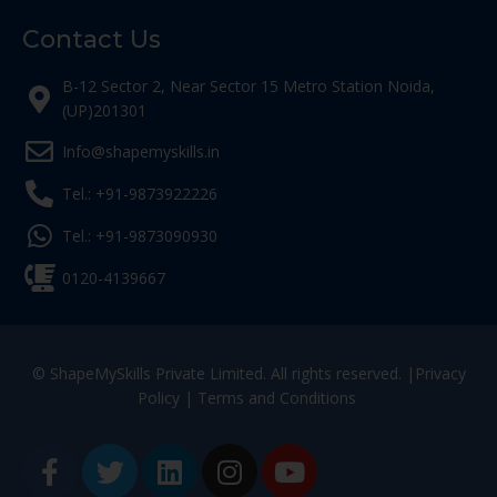
Contact Us
B-12 Sector 2, Near Sector 15 Metro Station Noida,
(UP)201301
Info@shapemyskills.in
Tel.: +91-9873922226
Tel.: +91-9873090930
0120-4139667
© ShapeMySkills Private Limited. All rights reserved. |
Privacy
Policy
|
Terms and Conditions