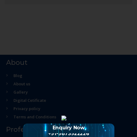
About
Blog
About us
Gallery
Digital Cetificate
Privacy policy
Terms and Conditions
Enquiry Now
Professional Course
+91-9873922226