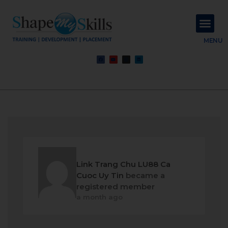
About Us
Contact Us
MENU
Link Trang Chu LU88 Ca
Cuoc Uy Tin
became a
registered member
a month ago