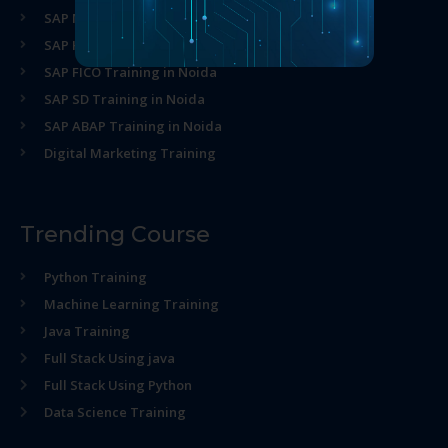
SAP MM Training in Noida
SAP HR Training in Noida
SAP FICO Training in Noida
SAP SD Training in Noida
SAP ABAP Training in Noida
Digital Marketing Training
Trending Course
Python Training
Machine Learning Training
Java Training
Full Stack Using java
Full Stack Using Python
Data Science Training