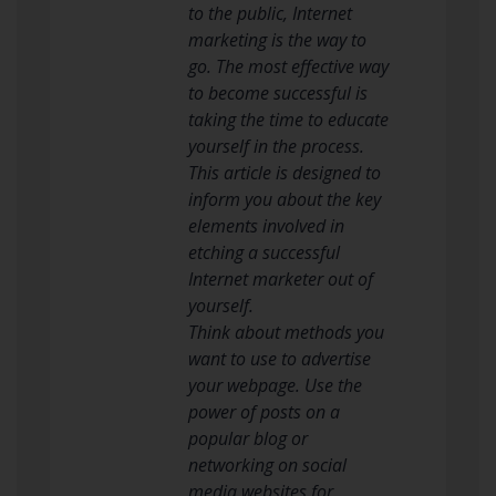
to the public, Internet
marketing is the way to
go. The most effective way
to become successful is
taking the time to educate
yourself in the process.
This article is designed to
inform you about the key
elements involved in
etching a successful
Internet marketer out of
yourself.
Think about methods you
want to use to advertise
your webpage. Use the
power of posts on a
popular blog or
networking on social
media websites for