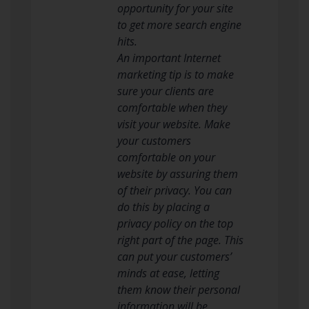
opportunity for your site
to get more search engine
hits.
An important Internet
marketing tip is to make
sure your clients are
comfortable when they
visit your website. Make
your customers
comfortable on your
website by assuring them
of their privacy. You can
do this by placing a
privacy policy on the top
right part of the page. This
can put your customers’
minds at ease, letting
them know their personal
information will be