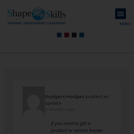
About Us
Contact Us
MENU
Rodgers Hodges
posted an
update
2 months ago
If you need to get a
product or service known