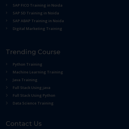
SAP FICO Training in Noida
SAP SD Training in Noida
SAP ABAP Training in Noida
Digital Marketing Training
Trending Course
Python Training
Machine Learning Training
Java Training
Full Stack Using java
Full Stack Using Python
Data Science Training
Contact Us