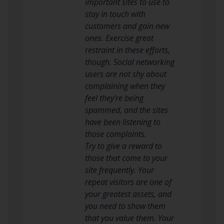
important sites to use to
stay in touch with
customers and gain new
ones. Exercise great
restraint in these efforts,
though. Social networking
users are not shy about
complaining when they
feel they’re being
spammed, and the sites
have been listening to
those complaints.
Try to give a reward to
those that come to your
site frequently. Your
repeat visitors are one of
your greatest assets, and
you need to show them
that you value them. Your