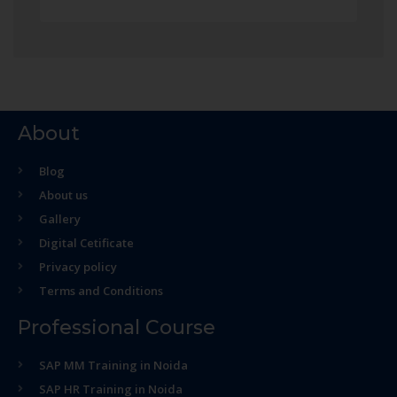
About
Blog
About us
Gallery
Digital Cetificate
Privacy policy
Terms and Conditions
Professional Course
SAP MM Training in Noida
SAP HR Training in Noida