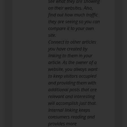
see what they are showing
on their websites. Also,
find out how much traffic
they are seeing so you can
compare it to your own
site.
Connect to other articles
you have created by
linking to them in your
article. As the owner of a
website, you always want
to keep visitors occupied
and providing them with
additional posts that are
relevant and interesting
will accomplish just that.
Internal linking keeps
consumers reading and
provides more