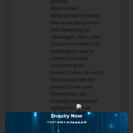
possible.
Make a video
demonstration showing
how to use your product
and showcasing its
advantages. This is often
a much more direct and
unambiguous way to
convince potential
customers of the
product’s value. Be sure to
show exactly how the
product can be used.
Demonstrate any
assembly required and
highlight all special
features. Put
Enquiry Now
Youtube growth
+91-9873922226
on your blog or
agency
upload it to Youtube.