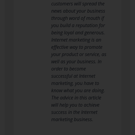
customers will spread the
news about your business
through word of mouth if
you build a reputation for
being loyal and generous.
Internet marketing is an
effective way to promote
your product or service, as
well as your business. In
order to become
successful at Internet
marketing, you have to
know what you are doing.
The advice in this article
will help you to achieve
success in the Internet
marketing business.