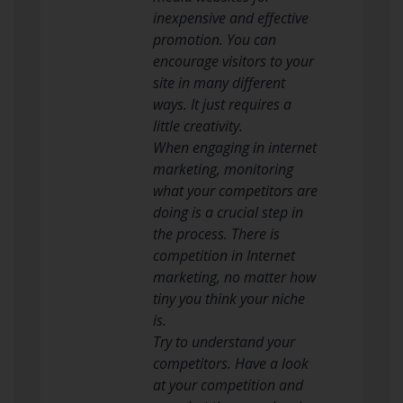
inexpensive and effective
promotion. You can
encourage visitors to your
site in many different
ways. It just requires a
little creativity.
When engaging in internet
marketing, monitoring
what your competitors are
doing is a crucial step in
the process. There is
competition in Internet
marketing, no matter how
tiny you think your niche
is.
Try to understand your
competitors. Have a look
at your competition and