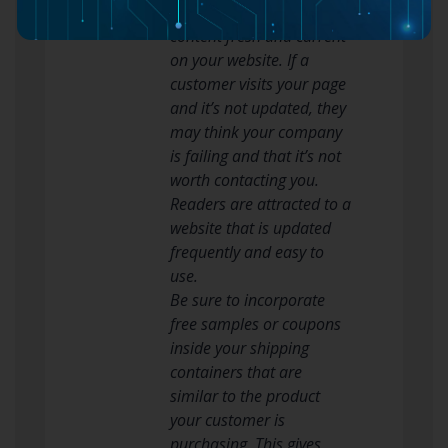
Always try to keep your
content fresh and current
on your website. If a
customer visits your page
and it’s not updated, they
may think your company
is failing and that it’s not
worth contacting you.
Readers are attracted to a
website that is updated
frequently and easy to
use.
Be sure to incorporate
free samples or coupons
inside your shipping
containers that are
similar to the product
your customer is
purchasing. This gives