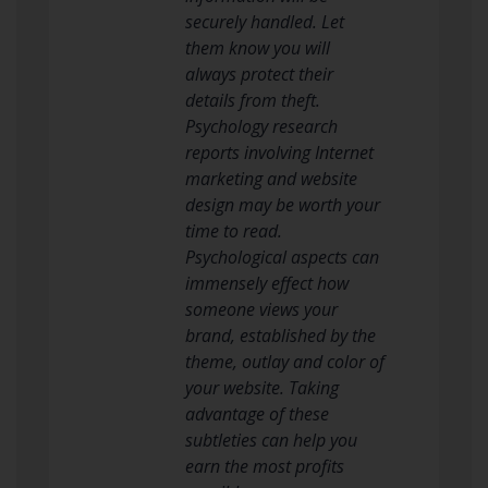
securely handled. Let
them know you will
always protect their
details from theft.
Psychology research
reports involving Internet
marketing and website
design may be worth your
time to read.
Psychological aspects can
immensely effect how
someone views your
brand, established by the
theme, outlay and color of
your website. Taking
advantage of these
subtleties can help you
earn the most profits