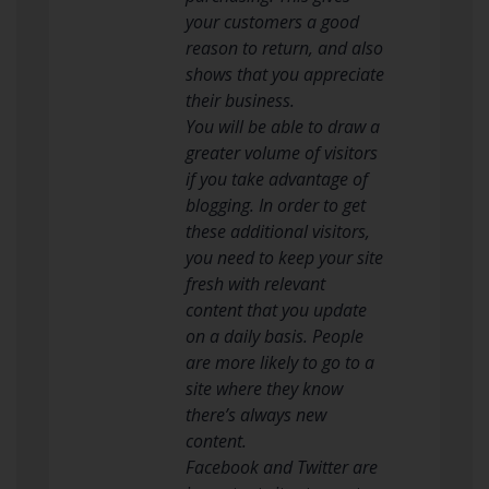
your customers a good
reason to return, and also
shows that you appreciate
their business.
You will be able to draw a
greater volume of visitors
if you take advantage of
blogging. In order to get
these additional visitors,
you need to keep your site
fresh with relevant
content that you update
on a daily basis. People
are more likely to go to a
site where they know
there’s always new
content.
Facebook and Twitter are