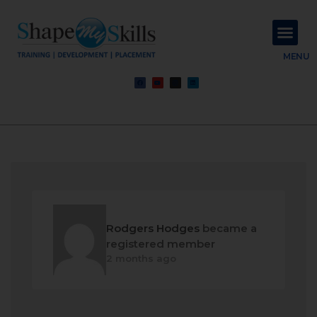
About Us
Contact Us
MENU
Rodgers Hodges
became a
registered member
2 months ago