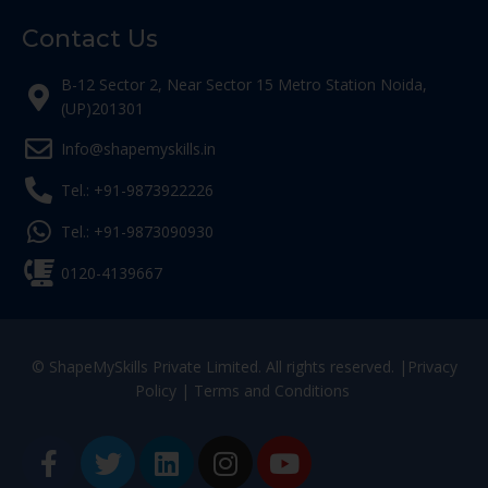
Contact Us
B-12 Sector 2, Near Sector 15 Metro Station Noida,
(UP)201301
Info@shapemyskills.in
Tel.: +91-9873922226
Tel.: +91-9873090930
0120-4139667
© ShapeMySkills Private Limited. All rights reserved. |
Privacy
Policy
|
Terms and Conditions