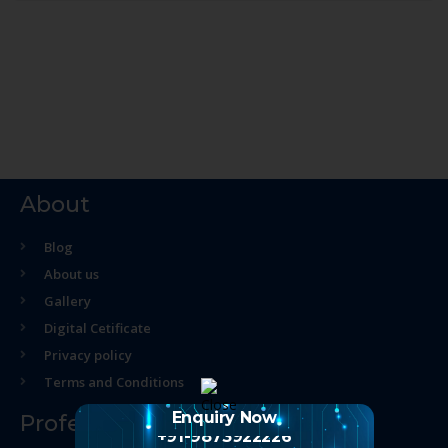
About
Blog
About us
Gallery
Digital Cetificate
Privacy policy
Terms and Conditions
Enquiry Now
Professional Course
+91-9873922226