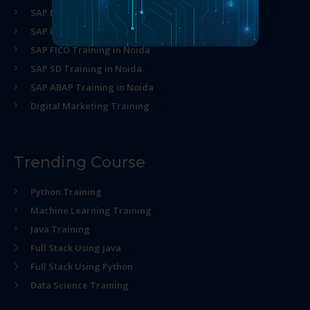
SAP MM Training in Noida
SAP HR Training in Noida
SAP FICO Training in Noida
SAP SD Training in Noida
SAP ABAP Training in Noida
Digital Marketing Training
Trending Course
Python Training
Machine Learning Training
Java Training
Full Stack Using java
Full Stack Using Python
Data Science Training