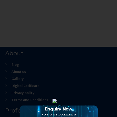
About
Blog
About us
Gallery
Digital Cetificate
Privacy policy
Terms and Conditions
Enquiry Now
Professional Course
+91-9873922226