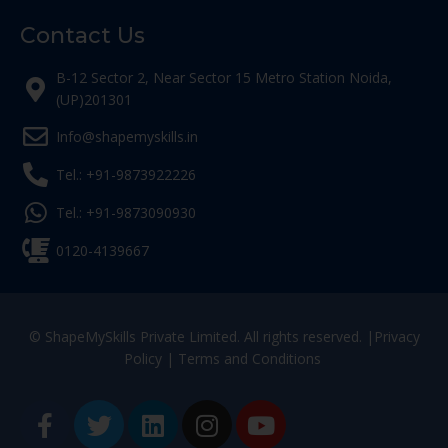
Contact Us
B-12 Sector 2, Near Sector 15 Metro Station Noida,
(UP)201301
Info@shapemyskills.in
Tel.: +91-9873922226
Tel.: +91-9873090930
0120-4139667
© ShapeMySkills Private Limited. All rights reserved. |
Privacy
Policy
|
Terms and Conditions