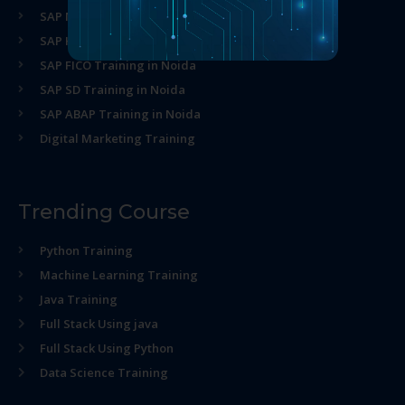
SAP MM Training in Noida
SAP HR Training in Noida
SAP FICO Training in Noida
SAP SD Training in Noida
SAP ABAP Training in Noida
Digital Marketing Training
Trending Course
Python Training
Machine Learning Training
Java Training
Full Stack Using java
Full Stack Using Python
Data Science Training