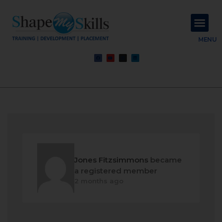
About Us
Contact Us
MENU
Jones Fitzsimmons
became
a registered member
2 months ago