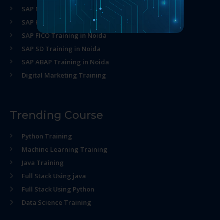
SAP MM Training in Noida
SAP HR Training in Noida
SAP FICO Training in Noida
SAP SD Training in Noida
SAP ABAP Training in Noida
Digital Marketing Training
Trending Course
Python Training
Machine Learning Training
Java Training
Full Stack Using java
Full Stack Using Python
Data Science Training