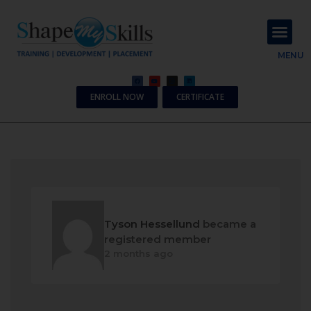
About Us
Contact Us
MENU
ENROLL NOW
CERTIFICATE
Tyson Hessellund
became a
registered member
2 months ago