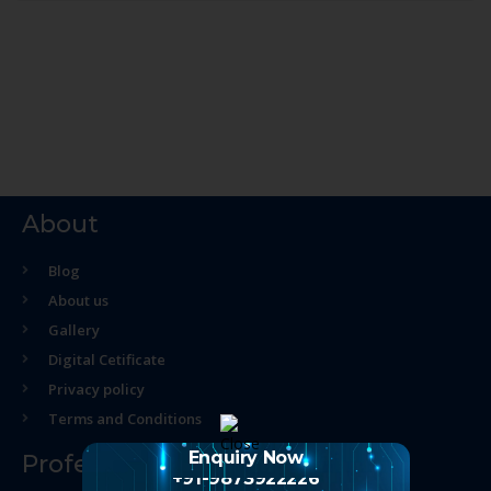
About
Blog
About us
Gallery
Digital Cetificate
Privacy policy
Terms and Conditions
Enquiry Now
Professional Course
+91-9873922226