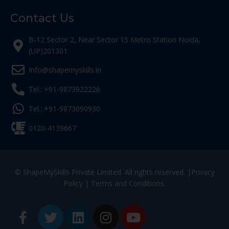
Contact Us
B-12 Sector 2, Near Sector 15 Metro Station Noida,
(UP)201301
Info@shapemyskills.in
Tel.: +91-9873922226
Tel.: +91-9873090930
0120-4139667
© ShapeMySkills Private Limited. All rights reserved. |
Privacy
Policy
|
Terms and Conditions