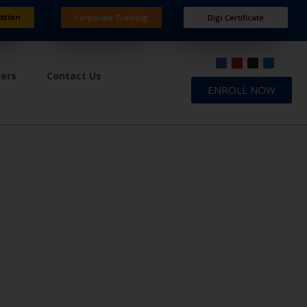
ation
Corporate Training
Digi Certificate
ners
Contact Us
ENROLL NOW