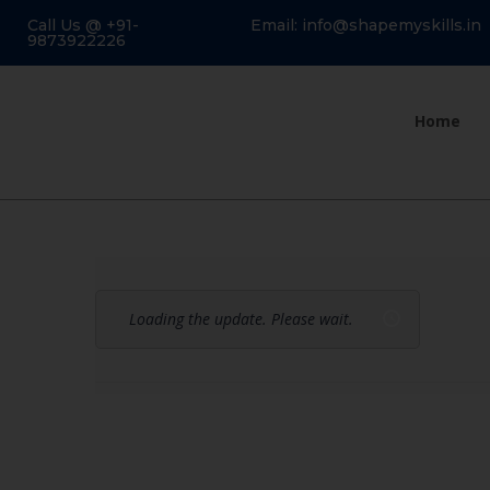
Call Us @ +91-
Email: info@shapemyskills.in
9873922226
Home
Loading the update. Please wait.