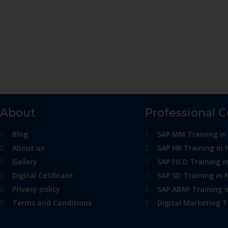
About
Professional 
Blog
SAP MM Training in
About us
SAP HR Training in 
Gallery
SAP FICO Training i
Digital Cetificate
SAP SD Training in 
Privacy policy
SAP ABAP Training 
Terms and Conditions
Digital Marketing T