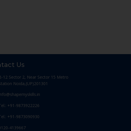
tact Us
B-12 Sector 2, Near Sector 15 Metro
Station Noida,(UP)201301
Info@shapemyskills.in
Tel.: +91-9873922226
Tel.: +91-9873090930
0120-4139667