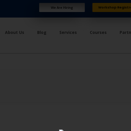
Workshop Registr
We Are Hiring
About Us
Blog
Services
Courses
Part