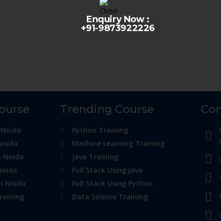
Enquiry Now :
+91-9873922226
Course
Trending Course
Con
 Noida
Python Training
Noida
Machine Learning Training
n Noida
Java Training
Noida
Full Stack Using java
in Noida
Full Stack Using Python
raining
Data Science Training