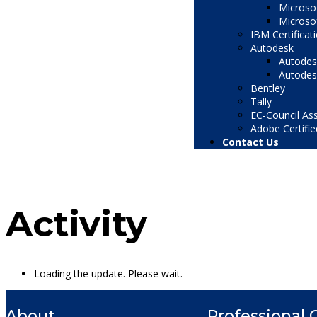
Microsof
Microsof
IBM Certificat
Autodesk
Autodesk
Autodesk
Bentley
Tally
EC-Council Ass
Adobe Certifie
Contact Us
Activity
Loading the update. Please wait.
About
Professional 