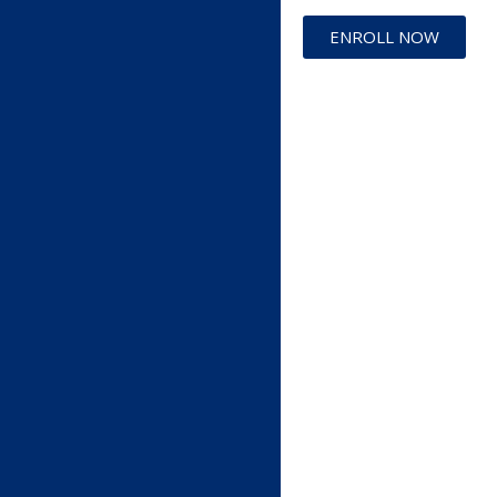
ENROLL NOW