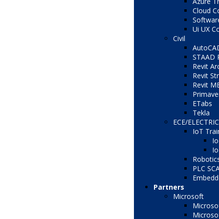
Azure Tr
Cloud C
Softwar
Ui UX C
Civil
AutoCA
STAAD 
Revit Ar
Revit St
Revit M
Primave
ETabs
Tekla
ECE/ELECTRI
IoT Trai
Io
Io
Robotic
PLC SC
Embedd
Partners
Microsoft
Microsof
Microso