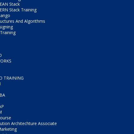
EAN Stack
RN Stack Training
jango
ructures And Algorithms
igning
Training
D
WORKS
CO TRAINING
M
IBA
AP
M
Course
tion Architechture Associate
Marketing