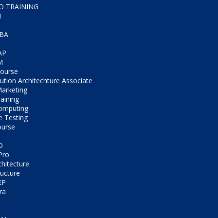
CO TRAINING
M
IBA
AP
M
Course
tion Architechture Associate
Marketing
aining
omputing
e Testing
ourse
D
Pro
chitecture
ructure
EP
ra