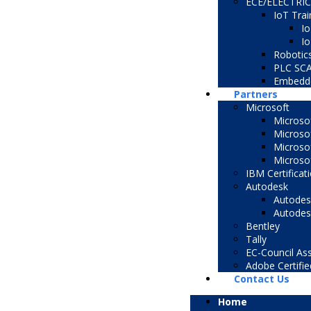
ECE/ELECTRI
IoT Trai
Io
Io
Robotic
PLC SC
Embedd
Partners
Microsoft
Microsof
Microso
Microsof
Microsof
IBM Certificat
Autodesk
Autodesk
Autodesk
Bentley
Tally
EC-Council Ass
Adobe Certifie
Contact Us
Home