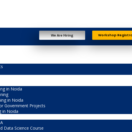
Workshop Registr
We Are Hiring
ts
ng in Noida
ining
ning in Noida
or Government Projects
g in Noida
CA
d Data Science Course