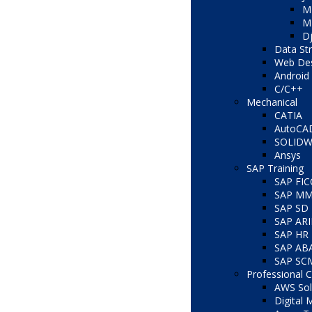
M
ME
D
Data St
Web Des
Android 
C/C++
Mechanical
CATIA
AutoCA
SOLID
Ansys
SAP Training
SAP FI
SAP M
SAP SD
SAP AR
SAP HR
SAP AB
SAP SC
Professional 
AWS Solu
Digital 