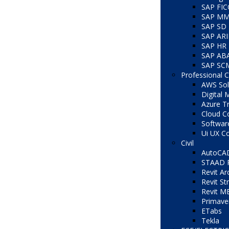
SAP FI
SAP M
SAP SD
SAP AR
SAP HR
SAP AB
SAP SC
Professional 
AWS Solu
Digital 
Azure Tr
Cloud C
Softwar
Ui UX C
Civil
AutoCA
STAAD 
Revit Ar
Revit St
Revit M
Primave
ETabs
Tekla