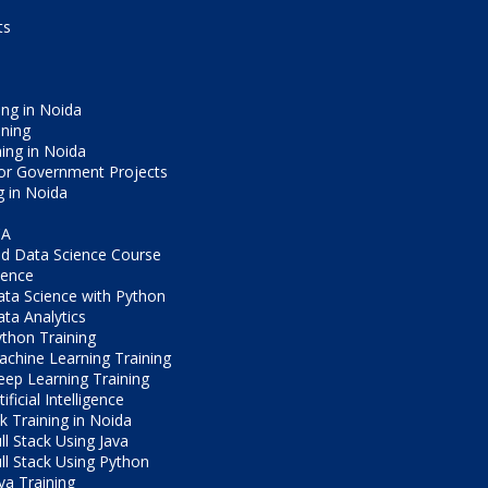
ts
ng in Noida
ining
ning in Noida
or Government Projects
g in Noida
CA
d Data Science Course
ience
ta Science with Python
ta Analytics
thon Training
chine Learning Training
ep Learning Training
tificial Intelligence
ck Training in Noida
ll Stack Using Java
ll Stack Using Python
va Training