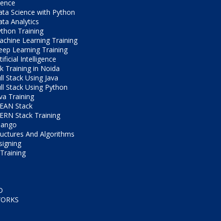
ience
ta Science with Python
ta Analytics
thon Training
chine Learning Training
ep Learning Training
tificial Intelligence
ck Training in Noida
ll Stack Using Java
ll Stack Using Python
va Training
EAN Stack
RN Stack Training
jango
ructures And Algorithms
igning
Training
D
WORKS