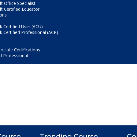
t Office Specialist
t Certified Educator
ions
 Certified User (ACU)
 Certified Professional (ACP)
ociate Certifications
d Professional
Course
Trending Course
Co