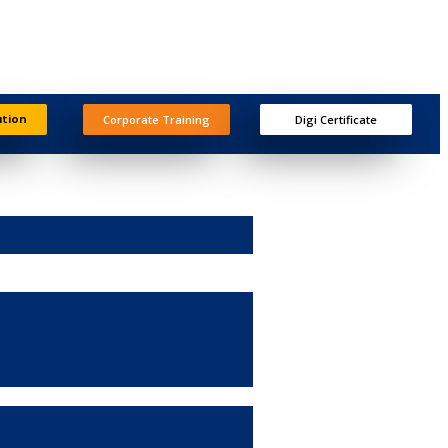
ation
Corporate Training
Digi Certificate