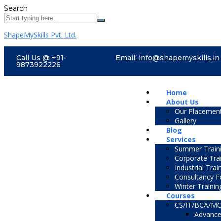
Search
ShapeMySkills Pvt. Ltd.
Call Us @ +91-
Email: info@shapemyskills.in
9873922226
Home
About Us
Our Placemen
Gallery
Blog
Services
Summer Traini
Corporate Tra
Industrial Trai
Consultancy F
Winter Trainin
Courses
CS/IT/BCA/M
Advance