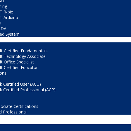
CAL
ning
T R-pie
T Arduino
s
ADA
ed System
t Certified Fundamentals
ft Technology Associate
t Office Specialist
t Certified Educator
ions
 Certified User (ACU)
 Certified Professional (ACP)
ociate Certifications
d Professional