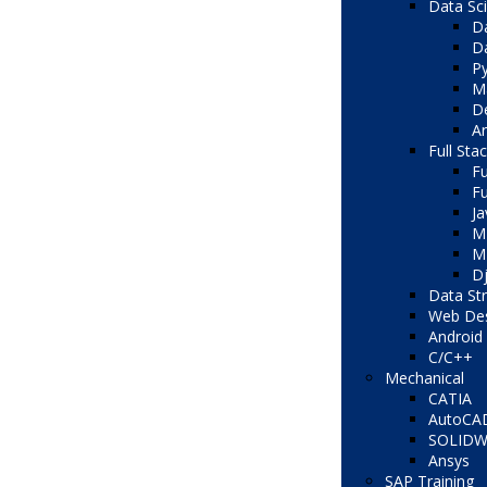
Data Sc
Da
Da
Py
Ma
De
Ar
Full Sta
Fu
Fu
Ja
M
ME
D
Data St
Web Des
Android 
C/C++
Mechanical
CATIA
AutoCA
SOLID
Ansys
SAP Training