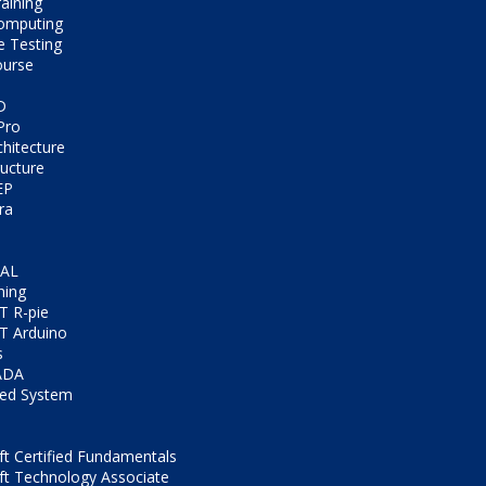
aining
omputing
e Testing
ourse
D
Pro
chitecture
ructure
EP
ra
CAL
ning
T R-pie
T Arduino
s
ADA
ed System
t Certified Fundamentals
ft Technology Associate