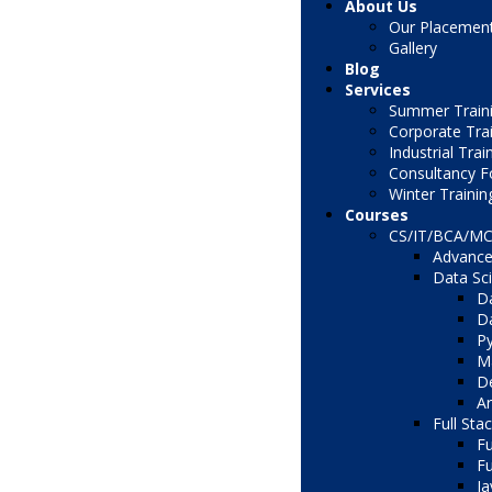
About Us
Our Placemen
Gallery
Blog
Services
Summer Traini
Corporate Tra
Industrial Trai
Consultancy F
Winter Trainin
Courses
CS/IT/BCA/M
Advance
Data Sc
Da
Da
Py
Ma
De
Ar
Full Sta
Fu
Fu
Ja